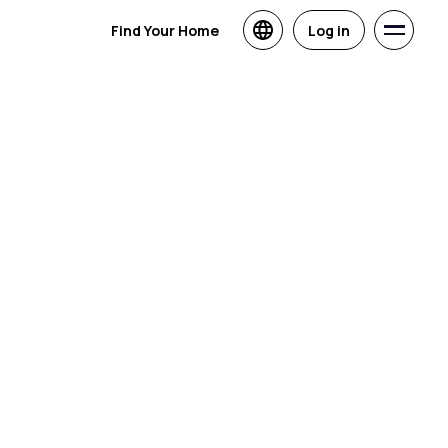
Find Your Home
Log in