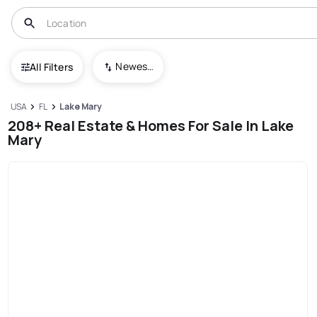
Newest To Oldest
All Filters
USA
FL
Lake Mary
208+ Real Estate & Homes For Sale In Lake
Mary