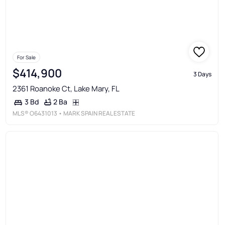
For Sale
$414,900
3 Days
2361 Roanoke Ct, Lake Mary, FL
2 Ba
3 Bd
MLS®
O6431013
• MARK SPAIN REAL ESTATE