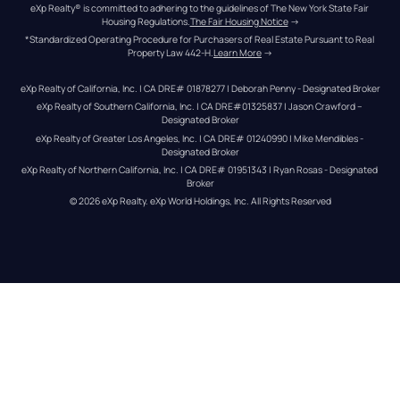
eXp Realty® is committed to adhering to the guidelines of The New York State Fair 
Housing Regulations.
The Fair Housing Notice
 →
*Standardized Operating Procedure for Purchasers of Real Estate Pursuant to Real 
Property Law 442-H.
Learn More
 →
eXp Realty of California, Inc. | CA DRE# 01878277 | Deborah Penny - Designated Broker
eXp Realty of Southern California, Inc. | CA DRE#01325837 | Jason Crawford – 
Designated Broker
eXp Realty of Greater Los Angeles, Inc. | CA DRE# 01240990 | Mike Mendibles - 
Designated Broker
eXp Realty of Northern California, Inc. | CA DRE# 01951343 | Ryan Rosas - Designated 
Broker
© 
2026
eXp Realty
. eXp World Holdings, Inc. 
All Rights Reserved