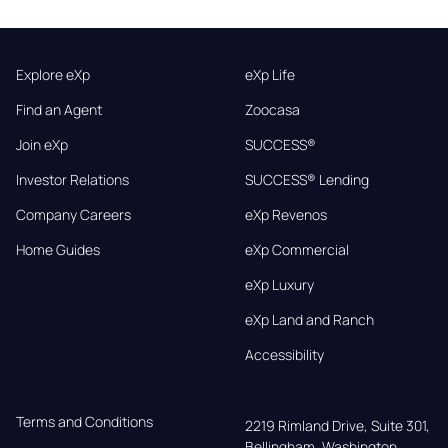
Explore eXp
eXp Life
Find an Agent
Zoocasa
Join eXp
SUCCESS®
Investor Relations
SUCCESS® Lending
Company Careers
eXp Revenos
Home Guides
eXp Commercial
eXp Luxury
eXp Land and Ranch
Accessibility
Terms and Conditions
2219 Rimland Drive, Suite 301,

Bellingham, Washington, 