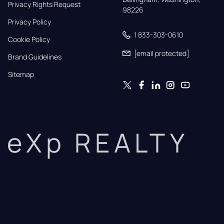
Privacy Rights Request
98226
Privacy Policy
1 833-303-0610
Cookie Policy
[email protected]
Brand Guidelines
Sitemap
eXp REALTY