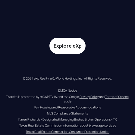
Explore eXp
© 2024 eXp Realty. eXp World Holdings, Inc. All Rights Reserved.
DMCA Notice
This site is protected by reCAPTCHA and the Google 
Privacy Policy
 and 
Terms of Service
apply
Fair Housing and Reasonable Accommodations
MLS Compliance Statements
Karen Richards - Designated Managing Broker, Broker Operations - TX
Texas Real Estate Commission information about brokerage services
Texas Real Estate Commission Consumer Protection Notice