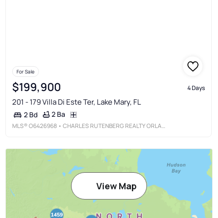
For Sale
$199,900
4 Days
201 - 179 Villa Di Este Ter, Lake Mary, FL
2 Ba
2 Bd
MLS®
O6426968
• CHARLES RUTENBERG REALTY ORLANDO
View Map