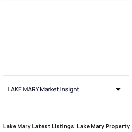
LAKE MARY Market Insight
Lake Mary Latest Listings
Lake Mary Property