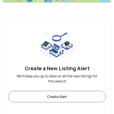
Create a New Listing Alert
We'll keep you up to date on all the new listings for
this search
Create Alert