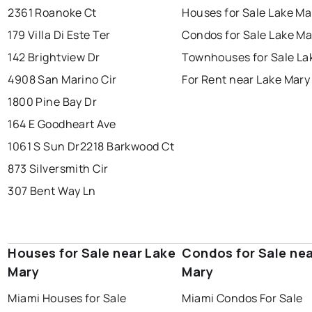
2361 Roanoke Ct
Houses for Sale Lake Ma
179 Villa Di Este Ter
Condos for Sale Lake Ma
142 Brightview Dr
Townhouses for Sale La
4908 San Marino Cir
For Rent near Lake Mary
1800 Pine Bay Dr
164 E Goodheart Ave
1061 S Sun Dr
2218 Barkwood Ct
873 Silversmith Cir
307 Bent Way Ln
Houses for Sale near Lake
Condos for Sale nea
Mary
Mary
Miami Houses for Sale
Miami Condos For Sale