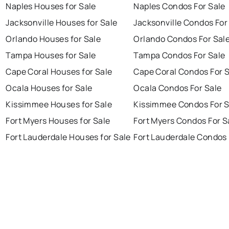
Naples Houses for Sale
Naples Condos For Sale
Jacksonville Houses for Sale
Jacksonville Condos For
Orlando Houses for Sale
Orlando Condos For Sal
Tampa Houses for Sale
Tampa Condos For Sale
Cape Coral Houses for Sale
Cape Coral Condos For 
Ocala Houses for Sale
Ocala Condos For Sale
Kissimmee Houses for Sale
Kissimmee Condos For S
Fort Myers Houses for Sale
Fort Myers Condos For S
Fort Lauderdale Houses for Sale
Fort Lauderdale Condos 