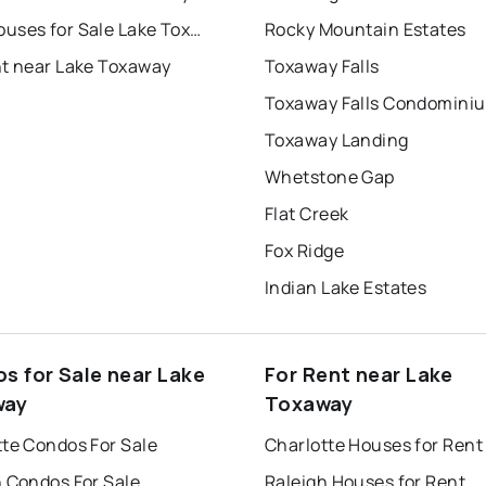
Townhouses for Sale Lake Toxaway
Rocky Mountain Estates
nt near Lake Toxaway
Toxaway Falls
Toxaway Falls Condomini
Toxaway Landing
Whetstone Gap
Flat Creek
Fox Ridge
Indian Lake Estates
s for Sale near Lake
For Rent near Lake
way
Toxaway
tte Condos For Sale
Charlotte Houses for Rent
h Condos For Sale
Raleigh Houses for Rent