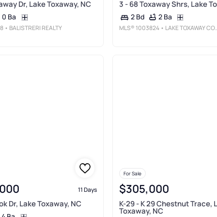
away Dr, Lake Toxaway, NC
3 - 68 Toxaway Shrs, Lake T
0 Ba
2 Ba
2 Bd
8
• BALISTRERI REALTY
MLS®
1003824
• LAKE TOXAWAY COMPANY
For Sale
,000
$305,000
11 Days
ok Dr, Lake Toxaway, NC
K-29 - K 29 Chestnut Trace, 
Toxaway, NC
4 Ba