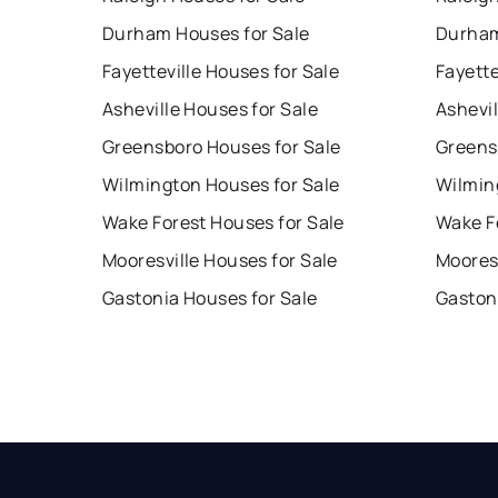
Durham Houses for Sale
Durham
Fayetteville Houses for Sale
Fayette
Asheville Houses for Sale
Ashevil
Greensboro Houses for Sale
Greens
Wilmington Houses for Sale
Wilmin
Wake Forest Houses for Sale
Wake F
Mooresville Houses for Sale
Mooresv
Gastonia Houses for Sale
Gaston