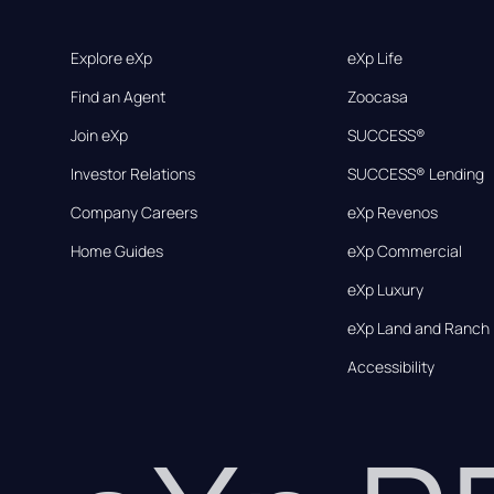
Explore eXp
eXp Life
Find an Agent
Zoocasa
Join eXp
SUCCESS®
Investor Relations
SUCCESS® Lending
Company Careers
eXp Revenos
Home Guides
eXp Commercial
eXp Luxury
eXp Land and Ranch
Accessibility