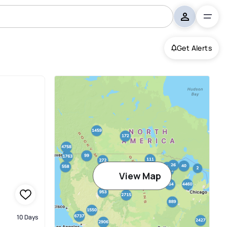
Get Alerts
View Map
10 Days