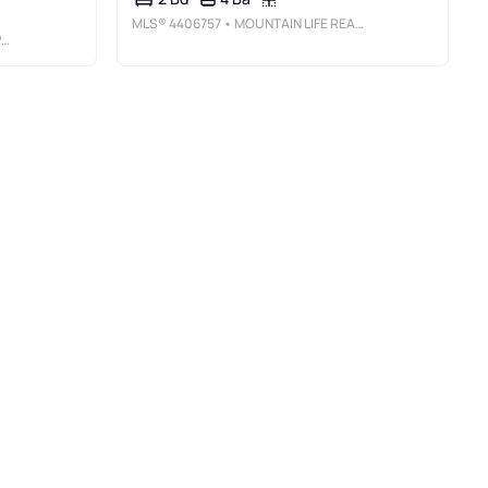
MLS®
4406757
• MOUNTAIN LIFE REAL ESTATE, LLC
Y