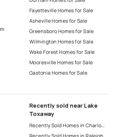
Durham Homes for Sale
Fayetteville Homes for Sale
Asheville Homes for Sale
um
Greensboro Homes for Sale
Wilmington Homes for Sale
Wake Forest Homes for Sale
Mooresville Homes for Sale
Gastonia Homes for Sale
Recently sold near Lake
Toxaway
Recently Sold Homes in Charlotte
Recently Sold Homes in Raleigh