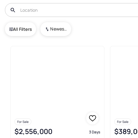
USA
NC
Lake Toxaway
Newest To Oldest
All Filters
181+ Real Estate & Homes For 
For Sale
For Sale
$2,556,000
$389,0
3 Days