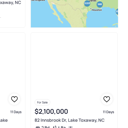
oxaway, NC
For Sale
$2,100,000
11 Days
11 Days
Lake
82 Innsbrook Dr, Lake Toxaway, NC
4 Ba
2 Bd