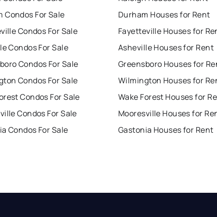
 Condos For Sale
Durham Houses for Rent
ville Condos For Sale
Fayetteville Houses for Re
le Condos For Sale
Asheville Houses for Rent
boro Condos For Sale
Greensboro Houses for Re
gton Condos For Sale
Wilmington Houses for Re
orest Condos For Sale
Wake Forest Houses for R
ille Condos For Sale
Mooresville Houses for Re
ia Condos For Sale
Gastonia Houses for Rent