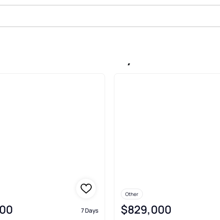
Sale In Lake Toxaway
Other
00
$829,000
7 Days