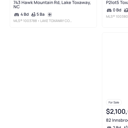
743 Hawk Mountain Rd, Lake Toxaway,
P2lot5 Tox
NC
0 Bd
5 Ba
4 Bd
MLS®
100380
MLS®
1003788
• LAKE TOXAWAY COMPANY
For Sale
$2,100
82 Innsbro
2 Bd