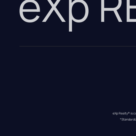
eXp 
eXp Realty® is c
*Standardi