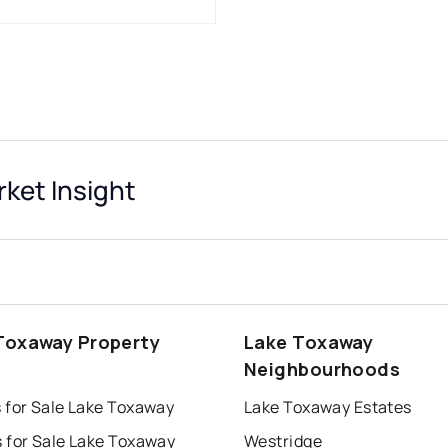
ket Insight
Toxaway Property
Lake Toxaway
s
Neighbourhoods
 for Sale Lake Toxaway
Lake Toxaway Estates
 for Sale Lake Toxaway
Westridge