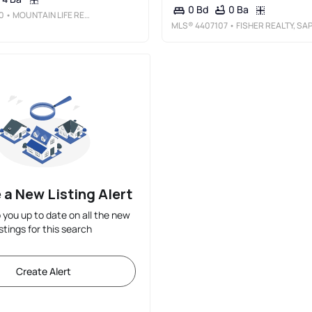
0 Ba
0 Bd
0
• MOUNTAIN LIFE REAL ESTATE, LLC
MLS®
4407107
• FISHER REALTY, SAPPHIRE/TOXAWA
 a New Listing Alert
p you up to date on all the new
istings for this search
Create Alert