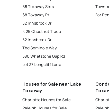
68 Toxaway Shrs
68 Toxaway Pt
For Re
82 Innsbrook Dr
K 29 Chestnut Trace
82 Innsbrook Dr
Tbd Seminole Way
580 Whetstone Gap Rd
Lot 37 Longcliff Lane
Houses for Sale near Lake
Condo
Toxaway
Toxa
Charlotte Houses for Sale
Charlo
Raleigh Houses for Sale
Raleig