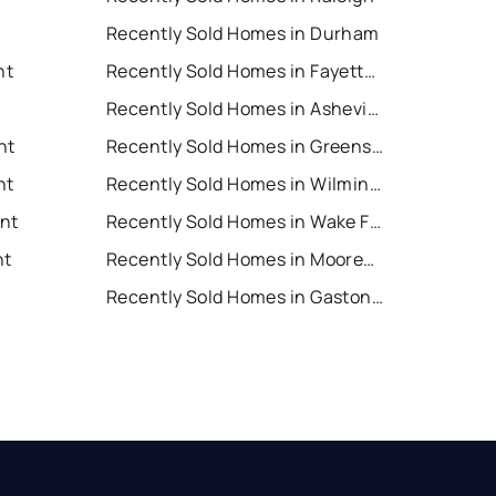
Recently Sold Homes in Durham
nt
Recently Sold Homes in Fayetteville
Recently Sold Homes in Asheville
nt
Recently Sold Homes in Greensboro
nt
Recently Sold Homes in Wilmington
ent
Recently Sold Homes in Wake Forest
nt
Recently Sold Homes in Mooresville
Recently Sold Homes in Gastonia