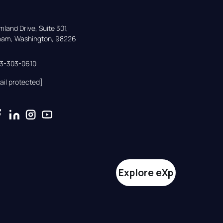
land Drive, Suite 301,

gham, Washington, 98226
33-303-0610
ail protected]
Explore eXp