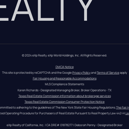
REALTY
© 2024 eXp Realty. eXp World Holdings, Inc. All Rights Reserved.
DMCA Notice
This site is protected by reCAPTCHA and the Google 
Privacy Policy
 and 
Terms of Service
 apply
Fair Housing and Reasonable Accommodations
MLS Compliance Statements
Karen Richards - Designated Managing Broker, Broker Operations - TX
Texas Real Estate Commission information about brokerage services
Texas Real Estate Commission Consumer Protection Notice
ommitted to adhering to the guidelines of The New York State Fair Housing Regulations.
The Fair 
zed Operating Procedure for Purchasers of Real Estate Pursuant to Real Property Law 442-H.
Le
eXp Realty of California, Inc. | CA DRE# 01878277 | Deborah Penny - Designated Broker