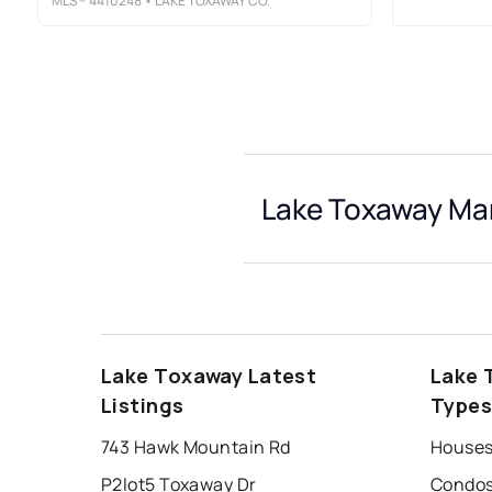
MLS®
4410248
• LAKE TOXAWAY CO.
Lake Toxaway Mar
Lake Toxaway Latest
Lake 
Listings
Type
743 Hawk Mountain Rd
Houses
P2lot5 Toxaway Dr
Condos