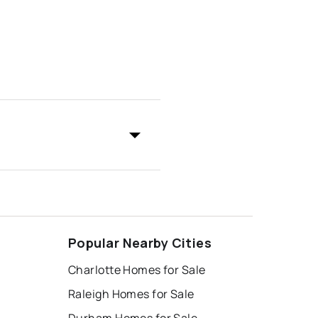
Popular Nearby Cities
Charlotte Homes for Sale
Raleigh Homes for Sale