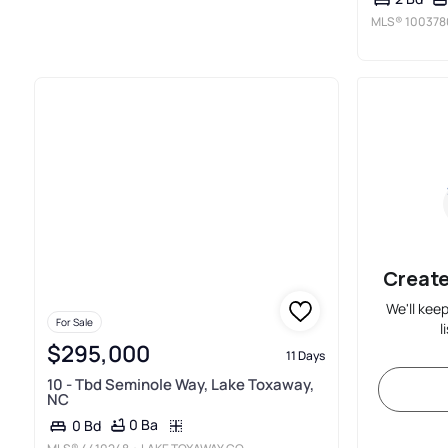
MLS®
100378
Create
We'll kee
For Sale
l
$295,000
11 Days
10 - Tbd Seminole Way, Lake Toxaway,
NC
0 Ba
0 Bd