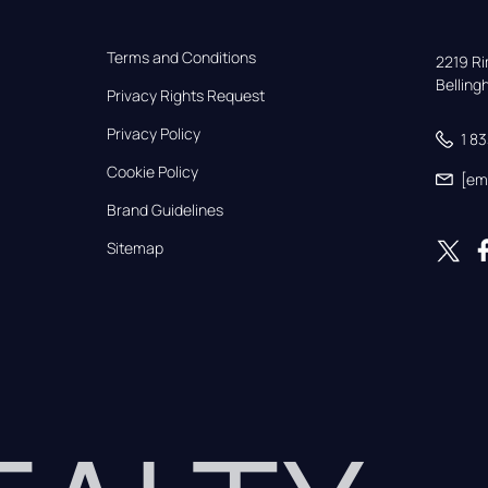
Terms and Conditions
2219 Rim
Bellin
Privacy Rights Request
Privacy Policy
1 8
Cookie Policy
[em
Brand Guidelines
Sitemap