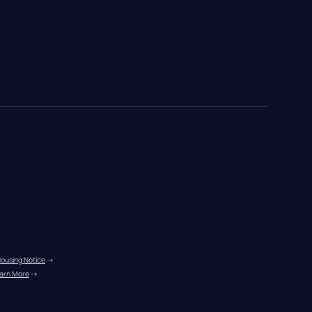
Housing Notice
 →
arn More
 →