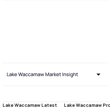
Lake Waccamaw Market Insight
Lake Waccamaw Latest
Lake Waccamaw Pro