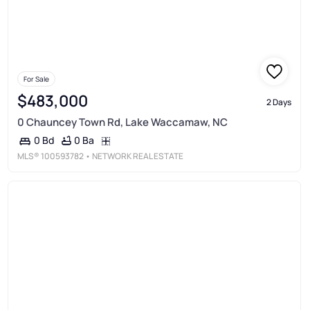
For Sale
$483,000
2 Days
0 Chauncey Town Rd, Lake Waccamaw, NC
0 Ba
0 Bd
MLS®
100593782
• NETWORK REAL ESTATE