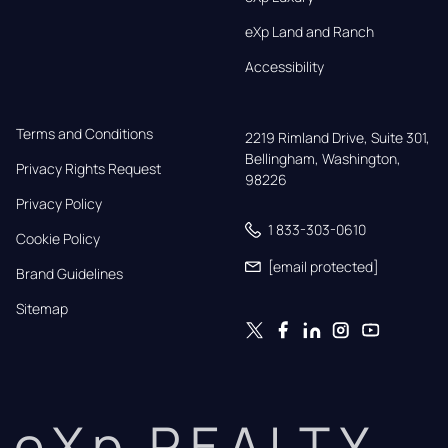
eXp Land and Ranch
Accessibility
Terms and Conditions
2219 Rimland Drive, Suite 301,

Bellingham, Washington, 
Privacy Rights Request
98226
Privacy Policy
1 833-303-0610
Cookie Policy
[email protected]
Brand Guidelines
Sitemap
eXp REALTY