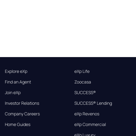
Explore eXp
eXp Life
Find an Agent
Zoocasa
Join eXp
SUCCESS®
Investor Relations
SUCCESS® Lending
Company Careers
eXp Revenos
Home Guides
eXp Commercial
eXp Luxury