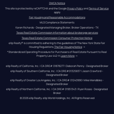
DMCA Notice
This site is protected by reCAPTCHA and the Google 
Privacy Policy
 and 
Terms of Service
apply
Fair Housing and Reasonable Accommodations
MLS Compliance Statements
Karen Richards - Designated Managing Broker, Broker Operations - TX
Texas Real Estate Commission information about brokerage services
Texas Real Estate Commission Consumer Protection Notice
eXp Realty® is committed to adhering to the guidelines of The New York State Fair 
Housing Regulations.
The Fair Housing Notice
 →
*Standardized Operating Procedure for Purchasers of Real Estate Pursuant to Real 
Property Law 442-H.
Learn More
 →
eXp Realty of California, Inc. | CA DRE# 01878277 | Deborah Penny - Designated Broker
eXp Realty of Southern California, Inc. | CA DRE#01325837 | Jason Crawford – 
Designated Broker
eXp Realty of Greater Los Angeles, Inc. | CA DRE# 01240990 | Mike Mendibles - 
Designated Broker
eXp Realty of Northern California, Inc. | CA DRE# 01951343 | Ryan Rosas - Designated 
Broker
© 
2026
eXp Realty
. eXp World Holdings, Inc. 
All Rights Reserved