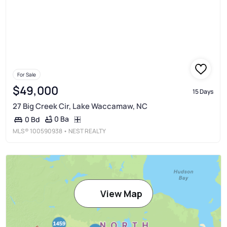
For Sale
$49,000
15 Days
27 Big Creek Cir, Lake Waccamaw, NC
0 Ba
0 Bd
MLS®
100590938
• NEST REALTY
View Map