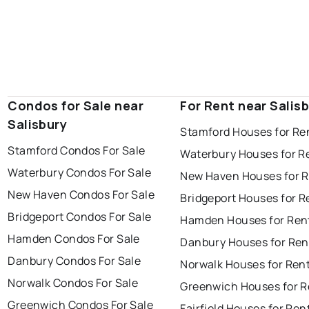
Condos for Sale near
For Rent near Salis
Salisbury
Stamford Houses for Re
Stamford Condos For Sale
Waterbury Houses for R
Waterbury Condos For Sale
New Haven Houses for 
New Haven Condos For Sale
Bridgeport Houses for R
Bridgeport Condos For Sale
Hamden Houses for Ren
Hamden Condos For Sale
Danbury Houses for Ren
Danbury Condos For Sale
Norwalk Houses for Ren
Norwalk Condos For Sale
Greenwich Houses for R
Greenwich Condos For Sale
Fairfield Houses for Ren