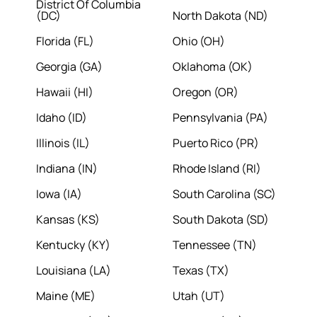
District Of Columbia
(DC)
North Dakota (ND)
Florida (FL)
Ohio (OH)
Georgia (GA)
Oklahoma (OK)
Hawaii (HI)
Oregon (OR)
Idaho (ID)
Pennsylvania (PA)
Illinois (IL)
Puerto Rico (PR)
Indiana (IN)
Rhode Island (RI)
Iowa (IA)
South Carolina (SC)
Kansas (KS)
South Dakota (SD)
Kentucky (KY)
Tennessee (TN)
Louisiana (LA)
Texas (TX)
Maine (ME)
Utah (UT)