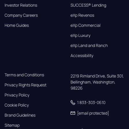
Investor Relations
SUCCESS® Lending
Company Careers
eXp Revenos
Home Guides
eXp Commercial
eXp Luxury
eXp Land and Ranch
Accessibility
Terms and Conditions
2219 Rimland Drive, Suite 301,

Bellingham, Washington, 
Privacy Rights Request
98226
Privacy Policy
1 833-303-0610
Cookie Policy
[email protected]
Brand Guidelines
Sitemap