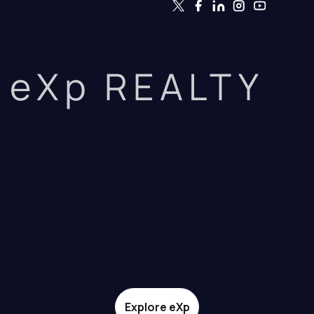
eXp REALTY
Explore eXp