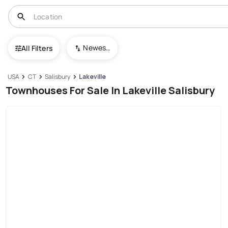
Newest To Oldest
All Filters
USA
CT
Salisbury
Lakeville
Townhouses For Sale In Lakeville Salisbury