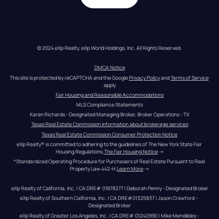
© 2024 eXp Realty. eXp World Holdings, Inc. All Rights Reserved.
DMCA Notice
This site is protected by reCAPTCHA and the Google 
Privacy Policy
 and 
Terms of Service
apply
Fair Housing and Reasonable Accommodations
MLS Compliance Statements
Karen Richards - Designated Managing Broker, Broker Operations - TX
Texas Real Estate Commission information about brokerage services
Texas Real Estate Commission Consumer Protection Notice
eXp Realty® is committed to adhering to the guidelines of The New York State Fair 
Housing Regulations.
The Fair Housing Notice
 →
*Standardized Operating Procedure for Purchasers of Real Estate Pursuant to Real 
Property Law 442-H.
Learn More
 →
eXp Realty of California, Inc. | CA DRE# 01878277 | Deborah Penny - Designated Broker
eXp Realty of Southern California, Inc. | CA DRE#01325837 | Jason Crawford – 
Designated Broker
eXp Realty of Greater Los Angeles, Inc. | CA DRE# 01240990 | Mike Mendibles - 