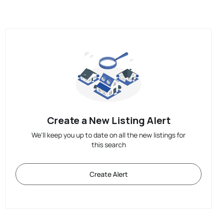
Create a New Listing Alert
We'll keep you up to date on all the new listings for
this search
Create Alert