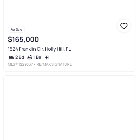
For Sale
$165,000
1524 Franklin Cir, Holly Hill, FL
1 Ba
2 Bd
MLS®
1229337
• RE/MAX SIGNATURE