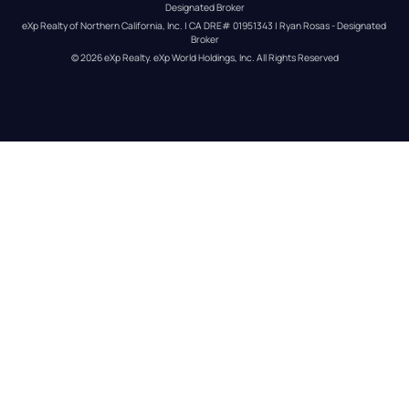
Designated Broker
eXp Realty of Northern California, Inc. | CA DRE# 01951343 | Ryan Rosas - Designated 
Broker
© 
2026
eXp Realty
. eXp World Holdings, Inc. 
All Rights Reserved