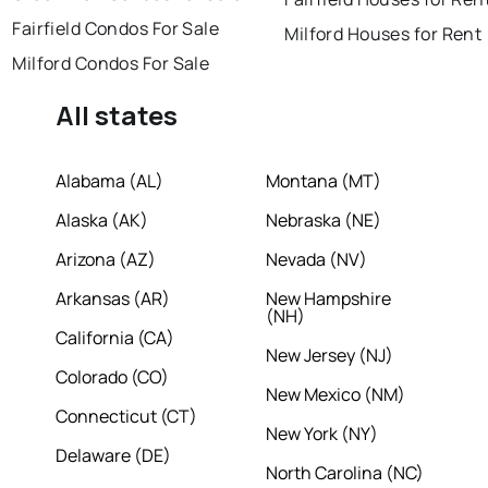
Fairfield Condos For Sale
Milford Houses for Rent
Milford Condos For Sale
All states
Alabama (AL)
Montana (MT)
Alaska (AK)
Nebraska (NE)
Arizona (AZ)
Nevada (NV)
Arkansas (AR)
New Hampshire
(NH)
California (CA)
New Jersey (NJ)
Colorado (CO)
New Mexico (NM)
Connecticut (CT)
New York (NY)
Delaware (DE)
North Carolina (NC)