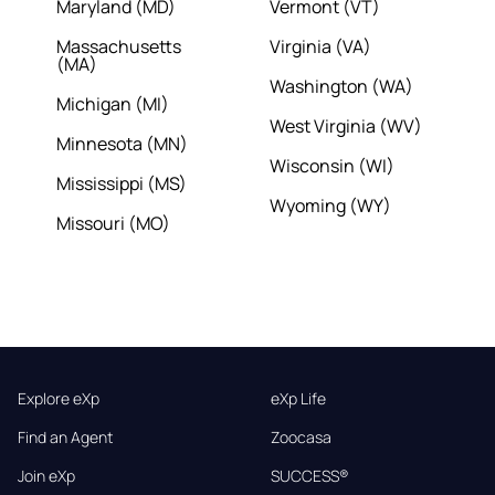
Maryland (MD)
Vermont (VT)
Massachusetts
Virginia (VA)
(MA)
Washington (WA)
Michigan (MI)
West Virginia (WV)
Minnesota (MN)
Wisconsin (WI)
Mississippi (MS)
Wyoming (WY)
Missouri (MO)
Explore eXp
eXp Life
Find an Agent
Zoocasa
Join eXp
SUCCESS®