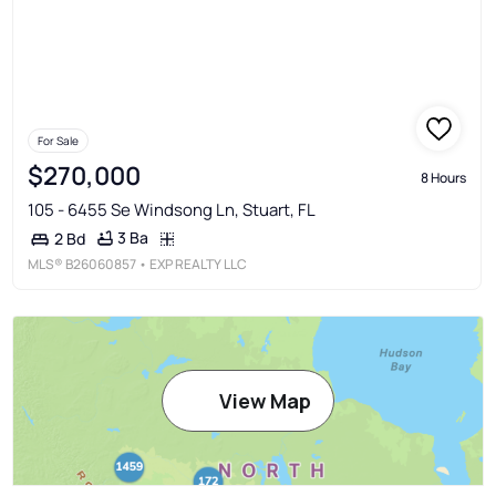
For Sale
$270,000
8 Hours
105 - 6455 Se Windsong Ln, Stuart, FL
3 Ba
2 Bd
MLS®
B26060857
• EXP REALTY LLC
View Map