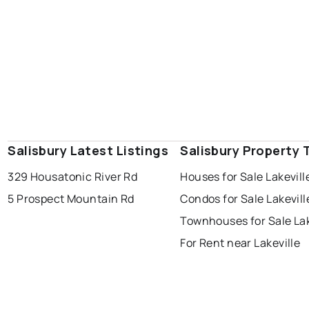
Salisbury Latest Listings
Salisbury Property 
329 Housatonic River Rd
Houses for Sale Lakevill
5 Prospect Mountain Rd
Condos for Sale Lakevill
Townhouses for Sale Lak
For Rent near Lakeville