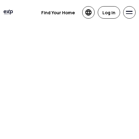
Find Your Home
Log in