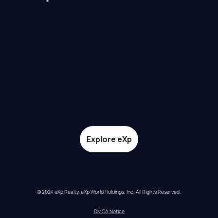
Explore eXp
© 2024 eXp Realty. eXp World Holdings, Inc. All Rights Reserved.
DMCA Notice