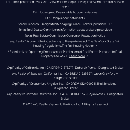
This site is protected by reCAPTCHA and the Google 
Privacy Policy
 and 
Terms of Service
apply
Fair Housing and Reasonable Accommodations
MLS Compliance Statements
Karen Richards - Designated Managing Broker, Broker Operations - TX
Texas Real Estate Commission information about brokerage services
Texas Real Estate Commission Consumer Protection Notice
eXp Realty® is committed to adhering to the guidelines of The New York State Fair 
Housing Regulations.
The Fair Housing Notice
 →
*Standardized Operating Procedure for Purchasers of Real Estate Pursuant to Real 
Property Law 442-H.
Learn More
 →
eXp Realty of California, Inc. | CA DRE# 01878277 | Deborah Penny - Designated Broker
eXp Realty of Southern California, Inc. | CA DRE#01325837 | Jason Crawford – 
Designated Broker
eXp Realty of Greater Los Angeles, Inc. | CA DRE# 01240990 | Mike Mendibles - 
Designated Broker
eXp Realty of Northern California, Inc. | CA DRE# 01951343 | Ryan Rosas - Designated 
Broker
© 
2026
eXp Realty
. eXp World Holdings, Inc. 
All Rights Reserved