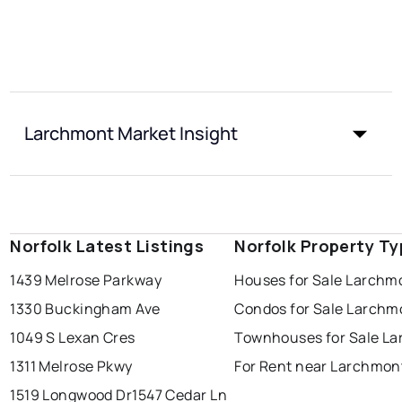
Larchmont Market Insight
Norfolk Latest Listings
Norfolk Property T
1439 Melrose Parkway
Houses for Sale Larchm
1330 Buckingham Ave
Condos for Sale Larchm
1049 S Lexan Cres
Townhouses for Sale L
1311 Melrose Pkwy
For Rent near Larchmon
1519 Longwood Dr
1547 Cedar Ln