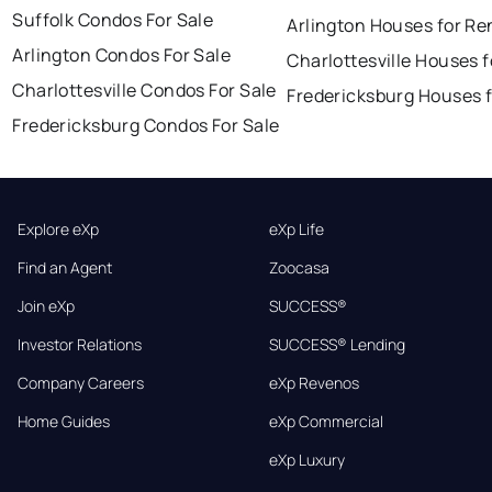
Suffolk Condos For Sale
Arlington Houses for Re
Arlington Condos For Sale
Charlottesville Houses f
Charlottesville Condos For Sale
Fredericksburg Houses f
Fredericksburg Condos For Sale
Explore eXp
eXp Life
Find an Agent
Zoocasa
Join eXp
SUCCESS®
Investor Relations
SUCCESS® Lending
Company Careers
eXp Revenos
Home Guides
eXp Commercial
eXp Luxury