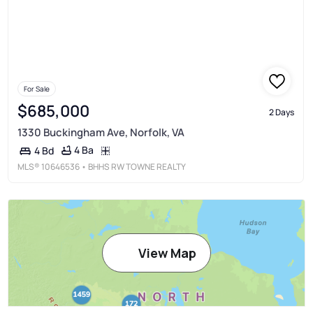
For Sale
$685,000
2 Days
1330 Buckingham Ave, Norfolk, VA
4 Ba
4 Bd
MLS®
10646536
• BHHS RW TOWNE REALTY
View Map