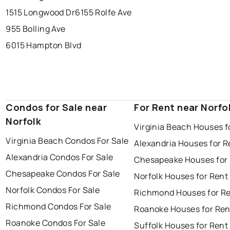
1515 Longwood Dr
6155 Rolfe Ave
955 Bolling Ave
6015 Hampton Blvd
Condos for Sale near
For Rent near Norfo
Norfolk
Virginia Beach Houses f
Virginia Beach Condos For Sale
Alexandria Houses for R
Alexandria Condos For Sale
Chesapeake Houses for
Chesapeake Condos For Sale
Norfolk Houses for Rent
Norfolk Condos For Sale
Richmond Houses for R
Richmond Condos For Sale
Roanoke Houses for Ren
Roanoke Condos For Sale
Suffolk Houses for Rent