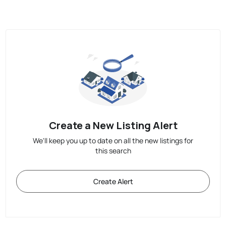
Create a New Listing Alert
We'll keep you up to date on all the new listings for
this search
Create Alert