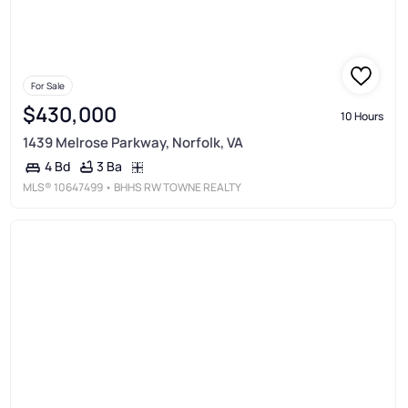
For Sale
$430,000
10 Hours
1439 Melrose Parkway, Norfolk, VA
3 Ba
4 Bd
MLS®
10647499
• BHHS RW TOWNE REALTY