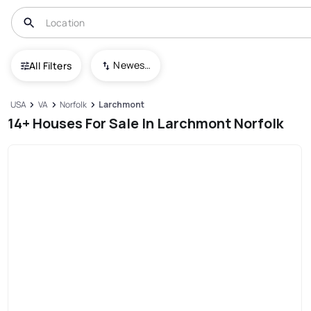
Newest To Oldest
All Filters
USA
VA
Norfolk
Larchmont
14+ Houses For Sale In Larchmont Norfolk