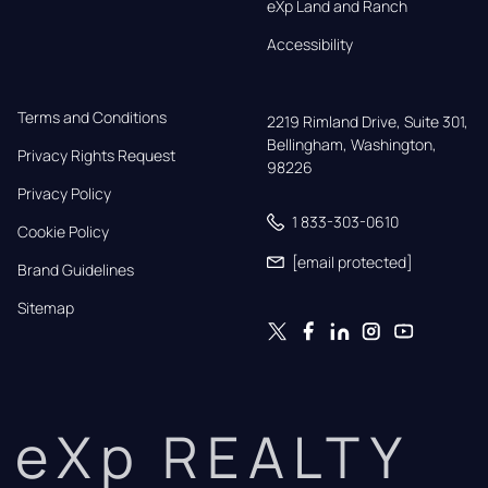
eXp Land and Ranch
Accessibility
Terms and Conditions
2219 Rimland Drive, Suite 301,

Bellingham, Washington, 
Privacy Rights Request
98226
Privacy Policy
1 833-303-0610
Cookie Policy
[email protected]
Brand Guidelines
Sitemap
eXp REALTY