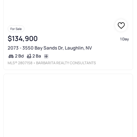
For Sale
$134,900
1 Day
2073 - 3550 Bay Sands Dr, Laughlin, NV
2 Ba
2 Bd
MLS®
2807158
• BARBARITA REALTY CONSULTANTS