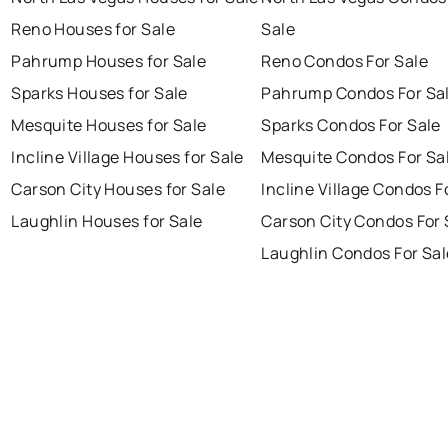
Reno Houses for Sale
Sale
Pahrump Houses for Sale
Reno Condos For Sale
Sparks Houses for Sale
Pahrump Condos For Sa
Mesquite Houses for Sale
Sparks Condos For Sale
Incline Village Houses for Sale
Mesquite Condos For Sa
Carson City Houses for Sale
Incline Village Condos F
Laughlin Houses for Sale
Carson City Condos For 
Laughlin Condos For Sal