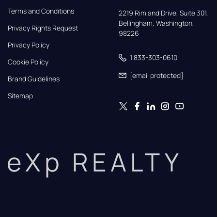
Terms and Conditions
2219 Rimland Drive, Suite 301,

Bellingham, Washington, 
Privacy Rights Request
98226
Privacy Policy
1 833-303-0610
Cookie Policy
[email protected]
Brand Guidelines
Sitemap
eXp REALTY