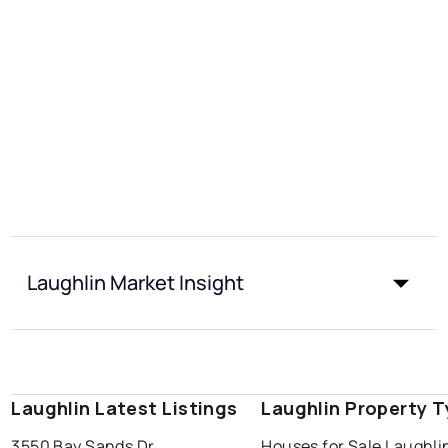
Laughlin Market Insight
Laughlin Latest Listings
Laughlin Property 
3550 Bay Sands Dr
Houses for Sale Laughli