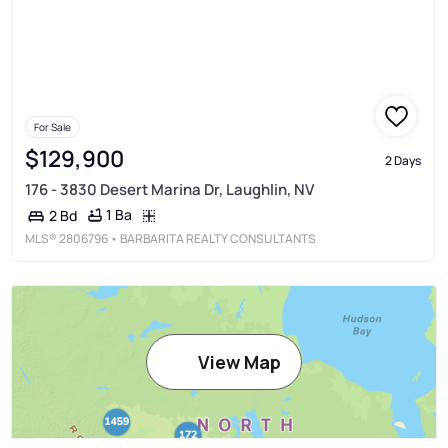
For Sale
$129,900
2 Days
176 - 3830 Desert Marina Dr, Laughlin, NV
1 Ba
2 Bd
MLS®
2806796
• BARBARITA REALTY CONSULTANTS
View Map