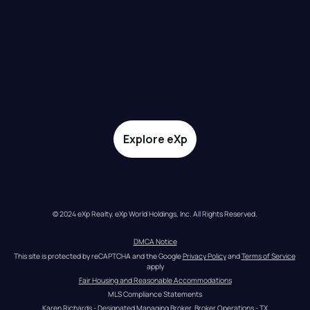
Explore eXp
© 2024 eXp Realty. eXp World Holdings, Inc. All Rights Reserved.
DMCA Notice
This site is protected by reCAPTCHA and the Google 
Privacy Policy
 and 
Terms of Service
apply
Fair Housing and Reasonable Accommodations
MLS Compliance Statements
Karen Richards - Designated Managing Broker, Broker Operations - TX