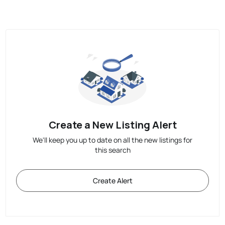
Create a New Listing Alert
We'll keep you up to date on all the new listings for
this search
Create Alert