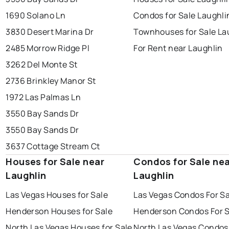
1690 Solano Ln
Condos for Sale Laughli
3830 Desert Marina Dr
Townhouses for Sale La
2485 Morrow Ridge Pl
For Rent near Laughlin
3262 Del Monte St
2736 Brinkley Manor St
1972 Las Palmas Ln
3550 Bay Sands Dr
3550 Bay Sands Dr
3637 Cottage Stream Ct
Houses for Sale near
Condos for Sale ne
Laughlin
Laughlin
Las Vegas Houses for Sale
Las Vegas Condos For Sa
Henderson Houses for Sale
Henderson Condos For S
North Las Vegas Houses for Sale
North Las Vegas Condos