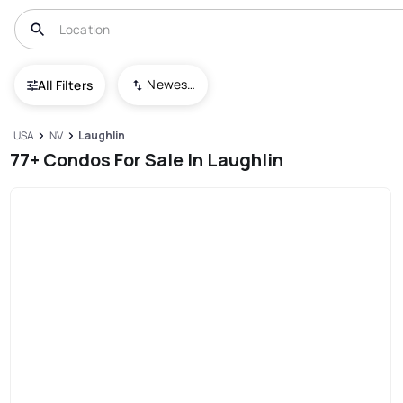
Newest To Oldest
All Filters
USA
NV
Laughlin
77+ Condos For Sale In Laughlin