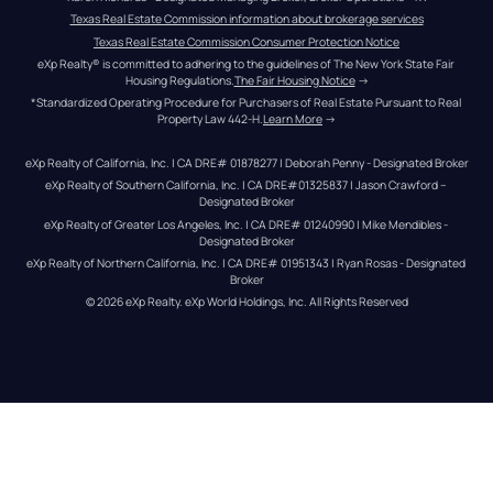
Texas Real Estate Commission information about brokerage services
Texas Real Estate Commission Consumer Protection Notice
eXp Realty® is committed to adhering to the guidelines of The New York State Fair 
Housing Regulations.
The Fair Housing Notice
 →
*Standardized Operating Procedure for Purchasers of Real Estate Pursuant to Real 
Property Law 442-H.
Learn More
 →
eXp Realty of California, Inc. | CA DRE# 01878277 | Deborah Penny - Designated Broker
eXp Realty of Southern California, Inc. | CA DRE#01325837 | Jason Crawford – 
Designated Broker
eXp Realty of Greater Los Angeles, Inc. | CA DRE# 01240990 | Mike Mendibles - 
Designated Broker
eXp Realty of Northern California, Inc. | CA DRE# 01951343 | Ryan Rosas - Designated 
Broker
© 
2026
eXp Realty
. eXp World Holdings, Inc. 
All Rights Reserved