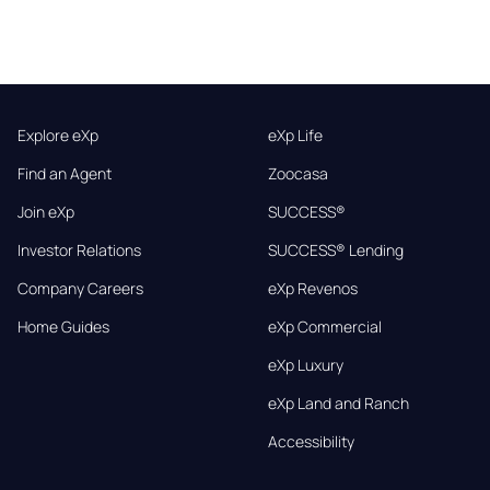
Explore eXp
eXp Life
Find an Agent
Zoocasa
Join eXp
SUCCESS®
Investor Relations
SUCCESS® Lending
Company Careers
eXp Revenos
Home Guides
eXp Commercial
eXp Luxury
eXp Land and Ranch
Accessibility