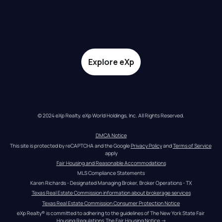
Explore eXp
© 2024 eXp Realty. eXp World Holdings, Inc. All Rights Reserved.
DMCA Notice
This site is protected by reCAPTCHA and the Google 
Privacy Policy
 and 
Terms of Service
apply
Fair Housing and Reasonable Accommodations
MLS Compliance Statements
Karen Richards - Designated Managing Broker, Broker Operations - TX
Texas Real Estate Commission information about brokerage services
Texas Real Estate Commission Consumer Protection Notice
eXp Realty® is committed to adhering to the guidelines of The New York State Fair 
Housing Regulations.
The Fair Housing Notice
 →