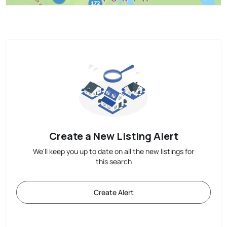
Create a New Listing Alert
We'll keep you up to date on all the new listings for
this search
Create Alert