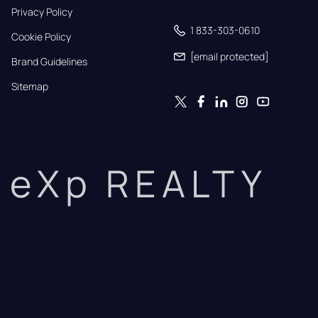
Privacy Policy
1 833-303-0610
Cookie Policy
[email protected]
Brand Guidelines
Sitemap
eXp REALTY