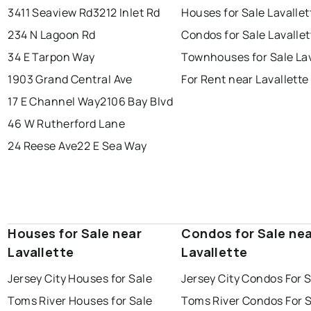
3411 Seaview Rd
3212 Inlet Rd
Houses for Sale Lavallet
234 N Lagoon Rd
Condos for Sale Lavallet
34 E Tarpon Way
Townhouses for Sale Lav
1903 Grand Central Ave
For Rent near Lavallette
17 E Channel Way
2106 Bay Blvd
46 W Rutherford Lane
24 Reese Ave
22 E Sea Way
Houses for Sale near
Condos for Sale ne
Lavallette
Lavallette
Jersey City Houses for Sale
Jersey City Condos For 
Toms River Houses for Sale
Toms River Condos For 