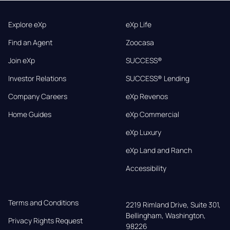
Explore eXp
eXp Life
Find an Agent
Zoocasa
Join eXp
SUCCESS®
Investor Relations
SUCCESS® Lending
Company Careers
eXp Revenos
Home Guides
eXp Commercial
eXp Luxury
eXp Land and Ranch
Accessibility
Terms and Conditions
2219 Rimland Drive, Suite 301,

Bellingham, Washington, 
Privacy Rights Request
98226