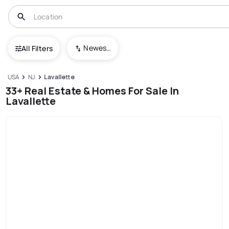
Newest To Oldest
All Filters
USA
NJ
Lavallette
33+ Real Estate & Homes For Sale In
Lavallette