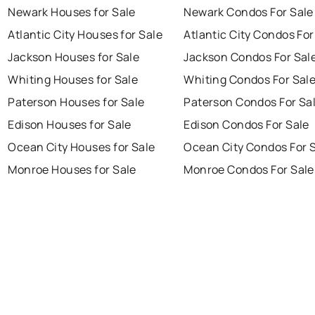
Newark Houses for Sale
Newark Condos For Sale
Atlantic City Houses for Sale
Atlantic City Condos For
Jackson Houses for Sale
Jackson Condos For Sal
Whiting Houses for Sale
Whiting Condos For Sal
Paterson Houses for Sale
Paterson Condos For Sa
Edison Houses for Sale
Edison Condos For Sale
Ocean City Houses for Sale
Ocean City Condos For 
Monroe Houses for Sale
Monroe Condos For Sale