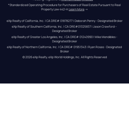
*Standardized Operating Procedure for Purchasers of Real Estate Pursuant to Real 
Property Law 442-H.
Learn More
 →
eXp Realty of California, Inc. | CA DRE# 01878277 | Deborah Penny - Designated Broker
eXp Realty of Southern California, Inc. | CA DRE#01325837 | Jason Crawford – 
Designated Broker
eXp Realty of Greater Los Angeles, Inc. | CA DRE# 01240990 | Mike Mendibles - 
Designated Broker
eXp Realty of Northern California, Inc. | CA DRE# 01951343 | Ryan Rosas - Designated 
Broker
© 
2026
eXp Realty
. eXp World Holdings, Inc. 
All Rights Reserved