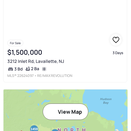
For Sale
$1,500,000
3 Days
3212 Inlet Rd, Lavallette, NJ
2 Ba
3 Bd
MLS®
22624097
• RE/MAX REVOLUTION
View Map