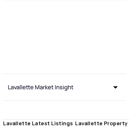
Lavallette Market Insight
Lavallette Latest Listings
Lavallette Property