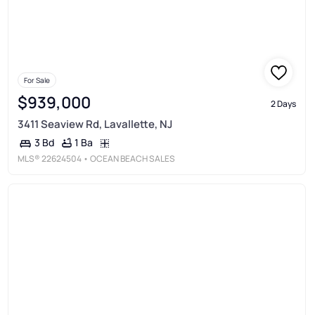
For Sale
$939,000
2 Days
3411 Seaview Rd, Lavallette, NJ
1 Ba
3 Bd
MLS®
22624504
• OCEAN BEACH SALES