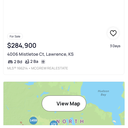
For Sale
$284,900
3 Days
4006 Mistletoe Ct, Lawrence, KS
2 Ba
2 Bd
MLS®
166214
• MCGREW REAL ESTATE
View Map