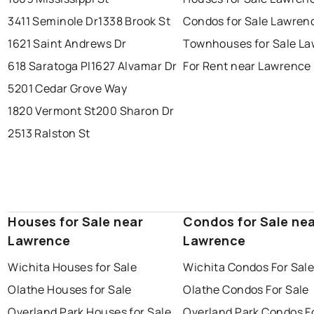
3411 Seminole Dr
1338 Brook St
Condos for Sale Lawren
1621 Saint Andrews Dr
Townhouses for Sale L
618 Saratoga Pl
1627 Alvamar Dr
For Rent near Lawrence
5201 Cedar Grove Way
1820 Vermont St
200 Sharon Dr
2513 Ralston St
Houses for Sale near
Condos for Sale ne
Lawrence
Lawrence
Wichita Houses for Sale
Wichita Condos For Sal
Olathe Houses for Sale
Olathe Condos For Sale
Overland Park Houses for Sale
Overland Park Condos F