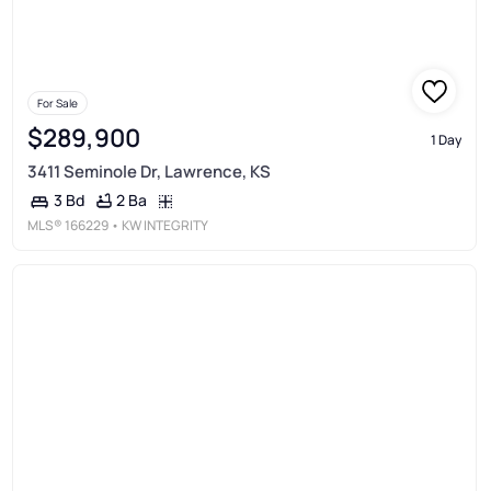
For Sale
$289,900
1 Day
3411 Seminole Dr, Lawrence, KS
2 Ba
3 Bd
MLS®
166229
• KW INTEGRITY