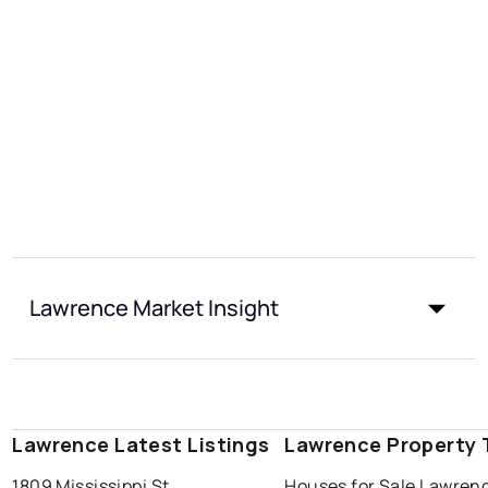
Lawrence Market Insight
Lawrence Latest Listings
Lawrence Property 
1809 Mississippi St
Houses for Sale Lawren