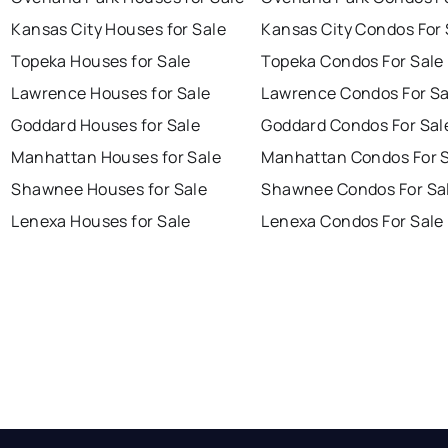
Kansas City Houses for Sale
Kansas City Condos For 
Topeka Houses for Sale
Topeka Condos For Sale
Lawrence Houses for Sale
Lawrence Condos For Sa
Goddard Houses for Sale
Goddard Condos For Sal
Manhattan Houses for Sale
Manhattan Condos For 
Shawnee Houses for Sale
Shawnee Condos For Sa
Lenexa Houses for Sale
Lenexa Condos For Sale