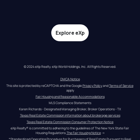
Explore eXp
© 2024 eXp Realty. eXp World Holdings, Inc. All Rights Reserved.
DMCA Notice
This site is protected by reCAPTCHA and the Google 
Privacy Policy
 and 
Terms of Service
apply
Fair Housing and Reasonable Accommodations
MLS Compliance Statements
Karen Richards - Designated Managing Broker, Broker Operations - TX
Texas Real Estate Commission information about brokerage services
Texas Real Estate Commission Consumer Protection Notice
eXp Realty® is committed to adhering to the guidelines of The New York State Fair 
Housing Regulations.
The Fair Housing Notice
 →
*Standardized Operating Procedure for Purchasers of Real Estate Pursuant to Real 