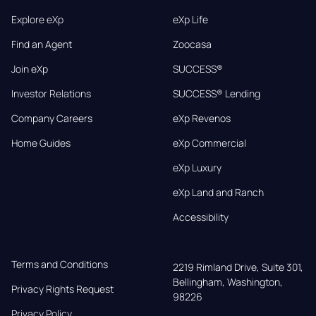
Explore eXp
eXp Life
Find an Agent
Zoocasa
Join eXp
SUCCESS®
Investor Relations
SUCCESS® Lending
Company Careers
eXp Revenos
Home Guides
eXp Commercial
eXp Luxury
eXp Land and Ranch
Accessibility
Terms and Conditions
2219 Rimland Drive, Suite 301,

Bellingham, Washington, 
Privacy Rights Request
98226
Privacy Policy