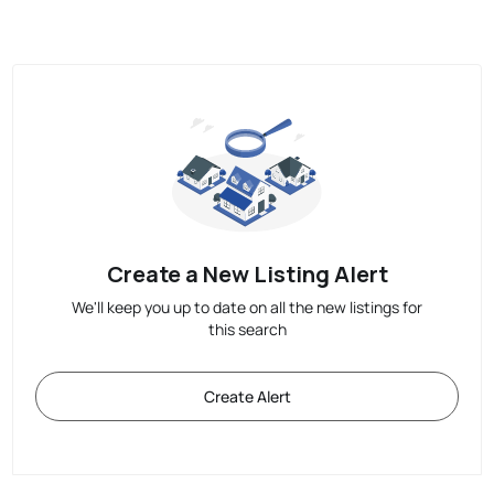
Create a New Listing Alert
We'll keep you up to date on all the new listings for
this search
Create Alert