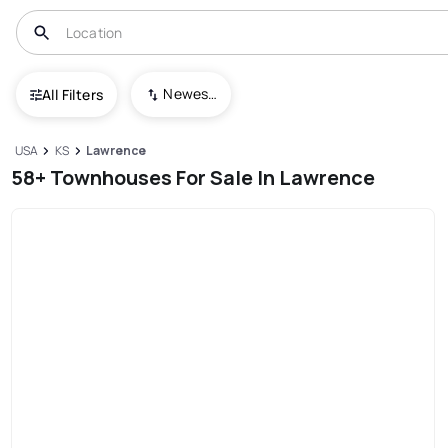
Newest To Oldest
All Filters
USA
KS
Lawrence
58+ Townhouses For Sale In Lawrence