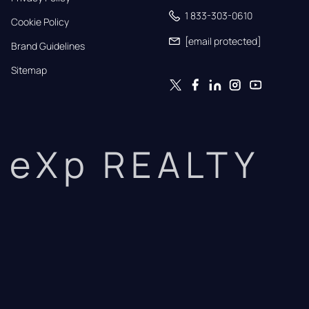
1 833-303-0610
Cookie Policy
[email protected]
Brand Guidelines
Sitemap
eXp REALTY