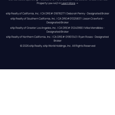
Property Law 442-H.
Learn More
 →
eXp Realty of California, Inc. | CA DRE# 01878277 | Deborah Penny - Designated Broker
eXp Realty of Southern California, Inc. | CA DRE#01325837 | Jason Crawford – 
Designated Broker
eXp Realty of Greater Los Angeles, Inc. | CA DRE# 01240990 | Mike Mendibles - 
Designated Broker
eXp Realty of Northern California, Inc. | CA DRE# 01951343 | Ryan Rosas - Designated 
Broker
© 
2026
eXp Realty
. eXp World Holdings, Inc. 
All Rights Reserved