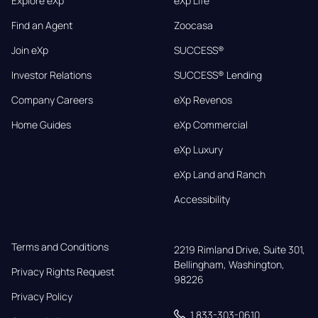
Explore eXp
eXp Life
Find an Agent
Zoocasa
Join eXp
SUCCESS®
Investor Relations
SUCCESS® Lending
Company Careers
eXp Revenos
Home Guides
eXp Commercial
eXp Luxury
eXp Land and Ranch
Accessibility
Terms and Conditions
2219 Rimland Drive, Suite 301,

Bellingham, Washington, 
Privacy Rights Request
98226
Privacy Policy
1 833-303-0610