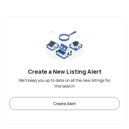
Create a New Listing Alert
We'll keep you up to date on all the new listings for
this search
Create Alert