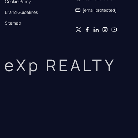
Cookie Policy
[email protected]
Brand Guidelines
Sitemap
eXp REALTY