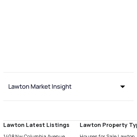
Lawton Market Insight
Lawton Latest Listings
Lawton Property Ty
1408 Nw Columbia Avenue
Houses for Sale Lawton