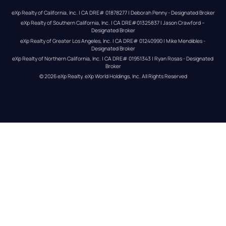
eXp Realty of California, Inc. | CA DRE# 01878277 | Deborah Penny - Designated Broker
eXp Realty of Southern California, Inc. | CA DRE#01325837 | Jason Crawford – 
Designated Broker
eXp Realty of Greater Los Angeles, Inc. | CA DRE# 01240990 | Mike Mendibles - 
Designated Broker
eXp Realty of Northern California, Inc. | CA DRE# 01951343 | Ryan Rosas - Designated 
Broker
© 
2026
eXp Realty
. eXp World Holdings, Inc. 
All Rights Reserved