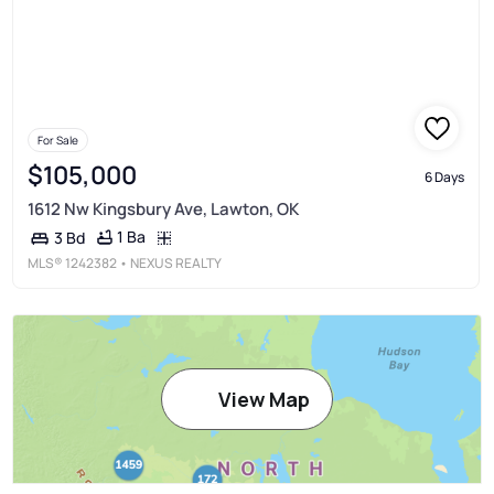
For Sale
$105,000
6 Days
1612 Nw Kingsbury Ave, Lawton, OK
1 Ba
3 Bd
MLS®
1242382
• NEXUS REALTY
View Map