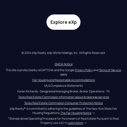
Explore eXp
© 2024 eXp Realty. eXp World Holdings, Inc. All Rights Reserved.
DMCA Notice
This site is protected by reCAPTCHA and the Google 
Privacy Policy
 and 
Terms of Service
apply
Fair Housing and Reasonable Accommodations
MLS Compliance Statements
Karen Richards - Designated Managing Broker, Broker Operations - TX
Texas Real Estate Commission information about brokerage services
Texas Real Estate Commission Consumer Protection Notice
eXp Realty® is committed to adhering to the guidelines of The New York State Fair 
Housing Regulations.
The Fair Housing Notice
 →
*Standardized Operating Procedure for Purchasers of Real Estate Pursuant to Real 
Property Law 442-H.
Learn More
 →