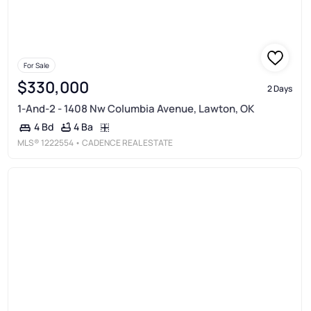
For Sale
$330,000
2 Days
1-And-2 - 1408 Nw Columbia Avenue, Lawton, OK
4 Ba
4 Bd
MLS®
1222554
• CADENCE REAL ESTATE