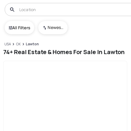
Newest To Oldest
All Filters
USA
OK
Lawton
74+ Real Estate & Homes For Sale In Lawton