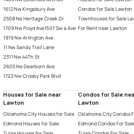
1612 Nw Kingsbury Ave
Condos for Sale Lawton
2508 Ne Heritage Creek Dr
Townhouses for Sale L
1709 Nw Floyd Ave
1507 Sw a Ave
For Rent near Lawton
1919 Nw Arlington Ave
11 Nw Sandy Trail Lane
2311 Nw 44Th St
2605 Ne Dearborn Ave
1722 Nw Crosby Park Blvd
Houses for Sale near
Condos for Sale ne
Lawton
Lawton
Oklahoma City Houses for Sale
Oklahoma City Condos F
Edmond Houses for Sale
Edmond Condos For Sal
Tulsa Houses for Sale
Tulsa Condos For Sale