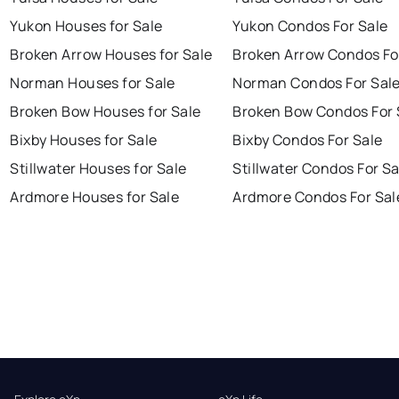
Yukon Houses for Sale
Yukon Condos For Sale
Broken Arrow Houses for Sale
Broken Arrow Condos Fo
Norman Houses for Sale
Norman Condos For Sal
Broken Bow Houses for Sale
Broken Bow Condos For 
Bixby Houses for Sale
Bixby Condos For Sale
Stillwater Houses for Sale
Stillwater Condos For Sa
Ardmore Houses for Sale
Ardmore Condos For Sal