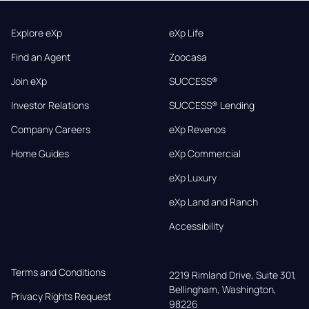
Explore eXp
eXp Life
Find an Agent
Zoocasa
Join eXp
SUCCESS®
Investor Relations
SUCCESS® Lending
Company Careers
eXp Revenos
Home Guides
eXp Commercial
eXp Luxury
eXp Land and Ranch
Accessibility
Terms and Conditions
2219 Rimland Drive, Suite 301,

Bellingham, Washington, 
Privacy Rights Request
98226