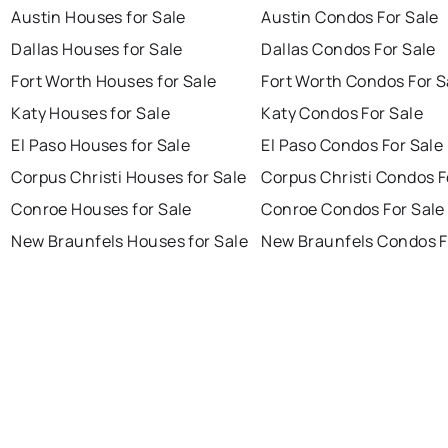
Austin Houses for Sale
Austin Condos For Sale
Dallas Houses for Sale
Dallas Condos For Sale
Fort Worth Houses for Sale
Fort Worth Condos For S
Katy Houses for Sale
Katy Condos For Sale
El Paso Houses for Sale
El Paso Condos For Sale
Corpus Christi Houses for Sale
Corpus Christi Condos F
Conroe Houses for Sale
Conroe Condos For Sale
New Braunfels Houses for Sale
New Braunfels Condos F