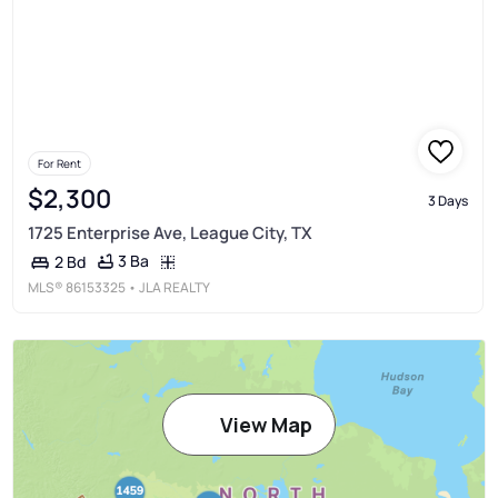
For Rent
$2,300
3 Days
1725 Enterprise Ave, League City, TX
3 Ba
2 Bd
MLS®
86153325
• JLA REALTY
View Map