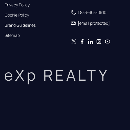
Privacy Policy
1 833-303-0610
Cookie Policy
[email protected]
Brand Guidelines
Sitemap
eXp REALTY