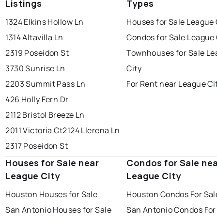
Listings
Types
1324 Elkins Hollow Ln
Houses for Sale League 
1314 Altavilla Ln
Condos for Sale League 
2319 Poseidon St
Townhouses for Sale L
3730 Sunrise Ln
City
2203 Summit Pass Ln
For Rent near League Ci
426 Holly Fern Dr
2112 Bristol Breeze Ln
2011 Victoria Ct
2124 Llerena Ln
2317 Poseidon St
Houses for Sale near
Condos for Sale ne
League City
League City
Houston Houses for Sale
Houston Condos For Sal
San Antonio Houses for Sale
San Antonio Condos For