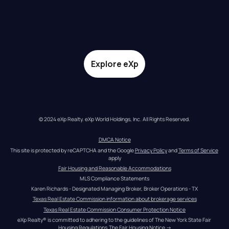
Explore eXp
© 2024 eXp Realty. eXp World Holdings, Inc. All Rights Reserved.
DMCA Notice
This site is protected by reCAPTCHA and the Google 
Privacy Policy
 and 
Terms of Service
apply
Fair Housing and Reasonable Accommodations
MLS Compliance Statements
Karen Richards - Designated Managing Broker, Broker Operations - TX
Texas Real Estate Commission information about brokerage services
Texas Real Estate Commission Consumer Protection Notice
eXp Realty® is committed to adhering to the guidelines of The New York State Fair 
Housing Regulations.
The Fair Housing Notice
 →