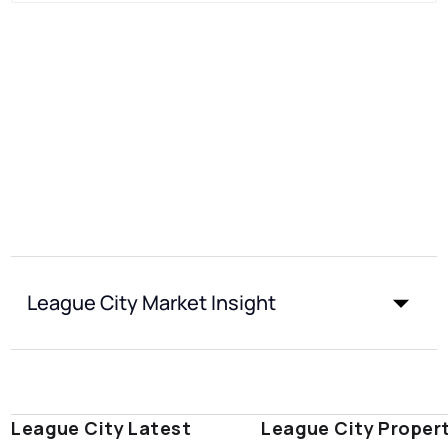
League City Market Insight
League City Latest
League City Proper