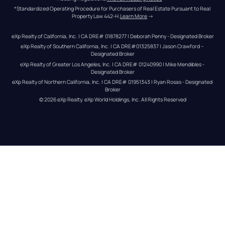
*Standardized Operating Procedure for Purchasers of Real Estate Pursuant to Real 
Property Law 442-H.
Learn More
 →
eXp Realty of California, Inc. | CA DRE# 01878277 | Deborah Penny - Designated Broker
eXp Realty of Southern California, Inc. | CA DRE#01325837 | Jason Crawford – 
Designated Broker
eXp Realty of Greater Los Angeles, Inc. | CA DRE# 01240990 | Mike Mendibles - 
Designated Broker
eXp Realty of Northern California, Inc. | CA DRE# 01951343 | Ryan Rosas - Designated 
Broker
© 
2026
eXp Realty
. eXp World Holdings, Inc. 
All Rights Reserved