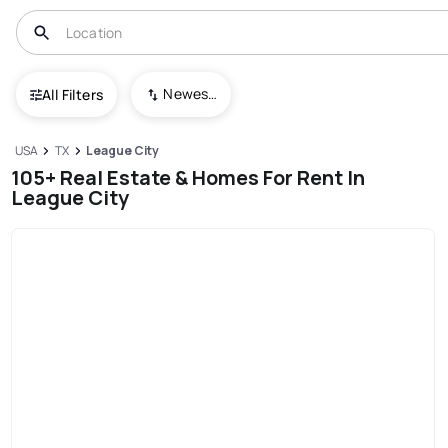
Newest To Oldest
All Filters
USA
TX
League City
105+ Real Estate & Homes For Rent In
League City