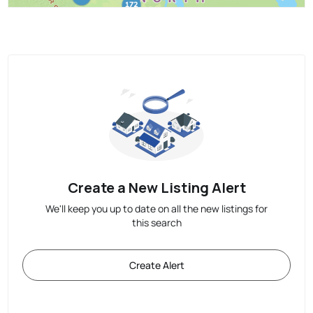
Create a New Listing Alert
We'll keep you up to date on all the new listings for
this search
Create Alert