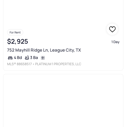
For Rent
$2,925
1 Day
752 Mayhill Ridge Ln, League City, TX
3 Ba
4 Bd
MLS®
88658517
• PLATINUM 1 PROPERTIES, LLC