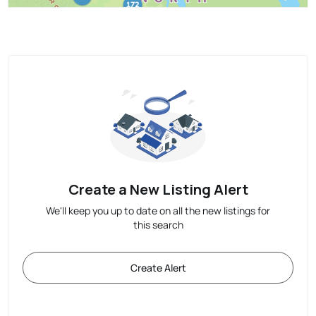
Create a New Listing Alert
We'll keep you up to date on all the new listings for
this search
Create Alert