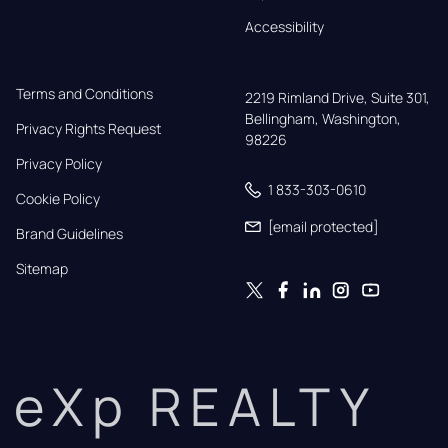
Accessibility
Terms and Conditions
2219 Rimland Drive, Suite 301,

Bellingham, Washington, 
Privacy Rights Request
98226
Privacy Policy
1 833-303-0610
Cookie Policy
[email protected]
Brand Guidelines
Sitemap
eXp REALTY