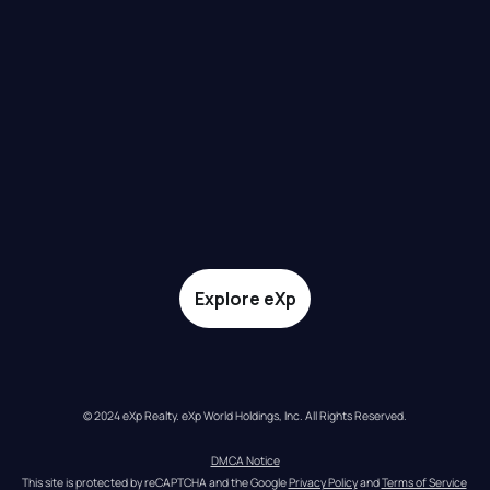
Explore eXp
© 2024 eXp Realty. eXp World Holdings, Inc. All Rights Reserved.
DMCA Notice
This site is protected by reCAPTCHA and the Google 
Privacy Policy
 and 
Terms of Service