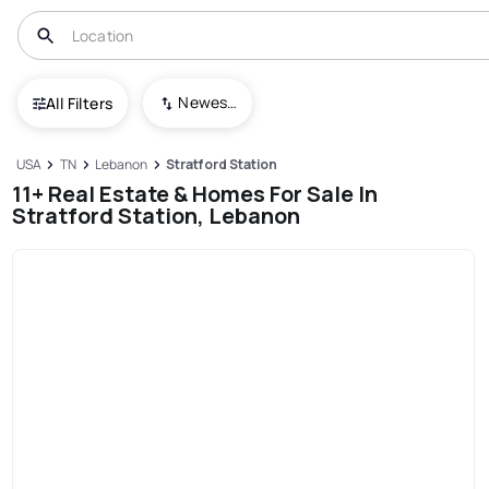
Newest To Oldest
All Filters
USA
TN
Lebanon
Stratford Station
11+ Real Estate & Homes For Sale In
Stratford Station, Lebanon