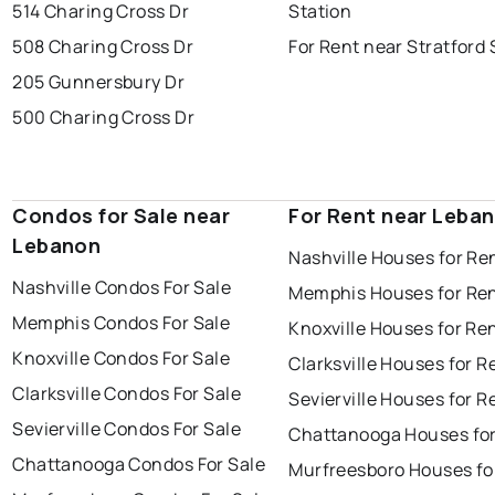
514 Charing Cross Dr
Station
508 Charing Cross Dr
For Rent near Stratford 
205 Gunnersbury Dr
500 Charing Cross Dr
Condos for Sale near
For Rent near Leba
Lebanon
Nashville Houses for Re
Nashville Condos For Sale
Memphis Houses for Re
Memphis Condos For Sale
Knoxville Houses for Re
Knoxville Condos For Sale
Clarksville Houses for R
Clarksville Condos For Sale
Sevierville Houses for R
Sevierville Condos For Sale
Chattanooga Houses for
Chattanooga Condos For Sale
Murfreesboro Houses fo