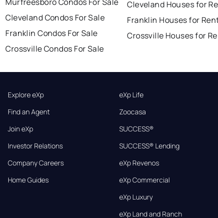
Murfreesboro Condos For Sale
Cleveland Houses for R
Cleveland Condos For Sale
Franklin Houses for Ren
Franklin Condos For Sale
Crossville Houses for R
Crossville Condos For Sale
Explore eXp
eXp Life
Find an Agent
Zoocasa
Join eXp
SUCCESS®
Investor Relations
SUCCESS® Lending
Company Careers
eXp Revenos
Home Guides
eXp Commercial
eXp Luxury
eXp Land and Ranch