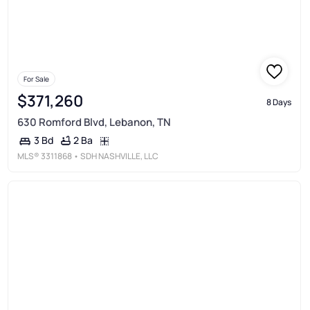
For Sale
$371,260
8 Days
630 Romford Blvd, Lebanon, TN
2 Ba
3 Bd
MLS®
3311868
• SDH NASHVILLE, LLC