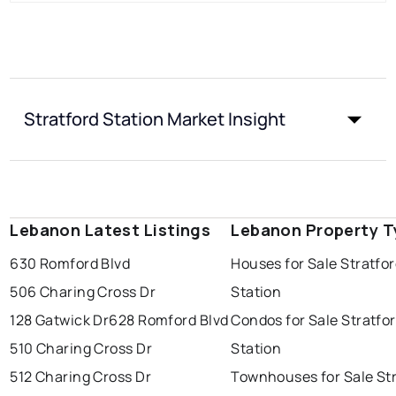
Stratford Station Market Insight
Lebanon Latest Listings
Lebanon Property T
630 Romford Blvd
Houses for Sale Stratfo
506 Charing Cross Dr
Station
128 Gatwick Dr
628 Romford Blvd
Condos for Sale Stratfo
510 Charing Cross Dr
Station
512 Charing Cross Dr
Townhouses for Sale St