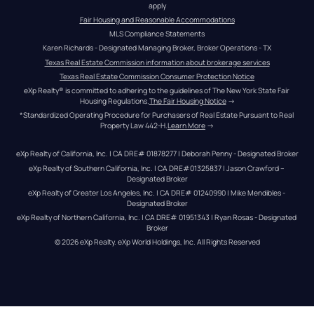
apply
Fair Housing and Reasonable Accommodations
MLS Compliance Statements
Karen Richards - Designated Managing Broker, Broker Operations - TX
Texas Real Estate Commission information about brokerage services
Texas Real Estate Commission Consumer Protection Notice
eXp Realty® is committed to adhering to the guidelines of The New York State Fair 
Housing Regulations.
The Fair Housing Notice
 →
*Standardized Operating Procedure for Purchasers of Real Estate Pursuant to Real 
Property Law 442-H.
Learn More
 →
eXp Realty of California, Inc. | CA DRE# 01878277 | Deborah Penny - Designated Broker
eXp Realty of Southern California, Inc. | CA DRE#01325837 | Jason Crawford – 
Designated Broker
eXp Realty of Greater Los Angeles, Inc. | CA DRE# 01240990 | Mike Mendibles - 
Designated Broker
eXp Realty of Northern California, Inc. | CA DRE# 01951343 | Ryan Rosas - Designated 
Broker
© 
2026
eXp Realty
. eXp World Holdings, Inc. 
All Rights Reserved