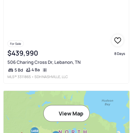
For Sale
$439,990
8 Days
506 Charing Cross Dr, Lebanon, TN
4 Ba
5 Bd
MLS®
3311865
• SDH NASHVILLE, LLC
View Map