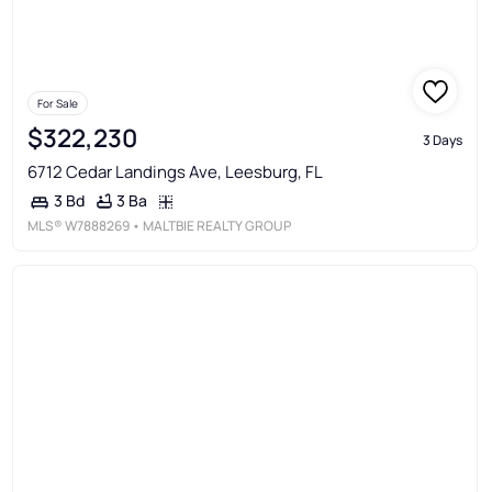
For Sale
$322,230
3 Days
6712 Cedar Landings Ave, Leesburg, FL
3 Ba
3 Bd
MLS®
W7888269
• MALTBIE REALTY GROUP