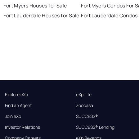
Fort Myers Houses for Sale
Fort Myers Condos For S
Fort Lauderdale Houses for Sale
Fort Lauderdale Condos 
Explore eXp
eXp Life
Find an Agent
Zoocasa
Join eXp
SUCCESS®
Investor Relations
SUCCESS® Lending
Company Careers
eXp Revenos