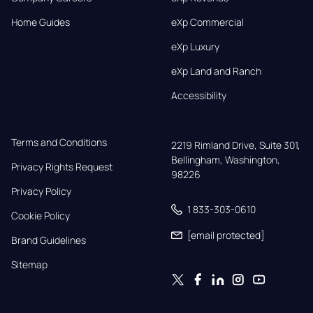
Home Guides
eXp Commercial
eXp Luxury
eXp Land and Ranch
Accessibility
Terms and Conditions
2219 Rimland Drive, Suite 301,

Bellingham, Washington, 
Privacy Rights Request
98226
Privacy Policy
1 833-303-0610
Cookie Policy
[email protected]
Brand Guidelines
Sitemap