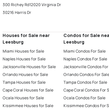
300 Richey Rd
12020 Virginia Dr
30216 Harris Dr
Houses for Sale near
Condos for Sale ne
Leesburg
Leesburg
Miami Houses for Sale
Miami Condos For Sale
Naples Houses for Sale
Naples Condos For Sale
Jacksonville Houses for Sale
Jacksonville Condos For
Orlando Houses for Sale
Orlando Condos For Sal
Tampa Houses for Sale
Tampa Condos For Sale
Cape Coral Houses for Sale
Cape Coral Condos For 
Ocala Houses for Sale
Ocala Condos For Sale
Kissimmee Houses for Sale
Kissimmee Condos For S