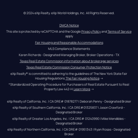
© 2024 eXp Realty. eXp World Holdings, Inc. All Rights Reserved.
DMCA Notice
This site is protected by reCAPTCHA and the Google 
Privacy Policy
 and 
Terms of Service
apply
Fair Housing and Reasonable Accommodations
MLS Compliance Statements
Karen Richards - Designated Managing Broker, Broker Operations - TX
Texas Real Estate Commission information about brokerage services
Texas Real Estate Commission Consumer Protection Notice
eXp Realty® is committed to adhering to the guidelines of The New York State Fair 
Housing Regulations.
The Fair Housing Notice
 →
*Standardized Operating Procedure for Purchasers of Real Estate Pursuant to Real 
Property Law 442-H.
Learn More
 →
eXp Realty of California, Inc. | CA DRE# 01878277 | Deborah Penny - Designated Broker
eXp Realty of Southern California, Inc. | CA DRE#01325837 | Jason Crawford – 
Designated Broker
eXp Realty of Greater Los Angeles, Inc. | CA DRE# 01240990 | Mike Mendibles - 
Designated Broker
eXp Realty of Northern California, Inc. | CA DRE# 01951343 | Ryan Rosas - Designated 
Broker