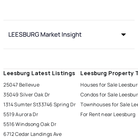
LEESBURG Market Insight
Leesburg Latest Listings
Leesburg Property 
25047 Bellevue
Houses for Sale Leesbu
35049 Silver Oak Dr
Condos for Sale Leesbu
1314 Sumter St
33746 Spring Dr
Townhouses for Sale Le
5519 Aurora Dr
For Rent near Leesburg
5516 Windsong Oak Dr
6712 Cedar Landings Ave