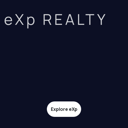
eXp REALTY
Explore eXp