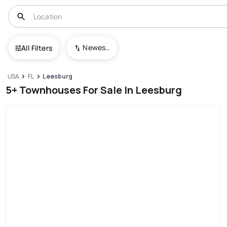
Newest To Oldest
All Filters
USA
FL
Leesburg
5+ Townhouses For Sale In Leesburg