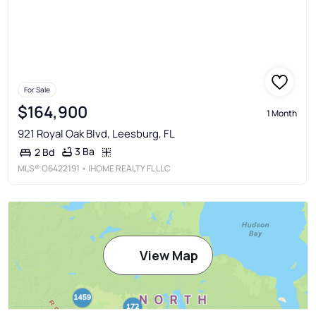
For Sale
$164,900
1 Month
921 Royal Oak Blvd, Leesburg, FL
3 Ba
2 Bd
MLS®
O6422191
• IHOME REALTY FL LLC
View Map