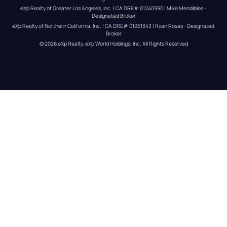
eXp Realty of Greater Los Angeles, Inc. | CA DRE# 01240990 | Mike Mendibles - 
Designated Broker
eXp Realty of Northern California, Inc. | CA DRE# 01951343 | Ryan Rosas - Designated 
Broker
© 
2026
eXp Realty
. eXp World Holdings, Inc. 
All Rights Reserved