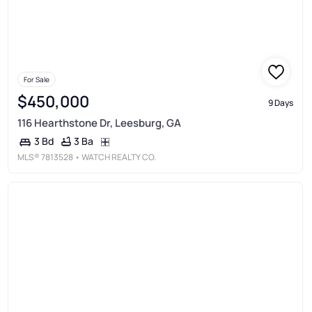
For Sale
$450,000
9 Days
116 Hearthstone Dr, Leesburg, GA
3 Ba
3 Bd
MLS®
7813528
• WATCH REALTY CO.