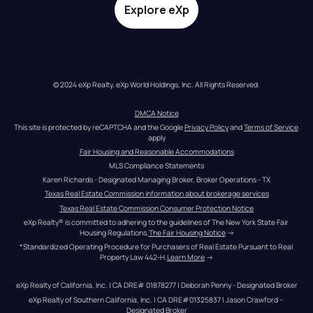
Explore eXp
© 2024 eXp Realty. eXp World Holdings, Inc. All Rights Reserved.
DMCA Notice
This site is protected by reCAPTCHA and the Google 
Privacy Policy
 and 
Terms of Service
apply
Fair Housing and Reasonable Accommodations
MLS Compliance Statements
Karen Richards - Designated Managing Broker, Broker Operations - TX
Texas Real Estate Commission information about brokerage services
Texas Real Estate Commission Consumer Protection Notice
eXp Realty® is committed to adhering to the guidelines of The New York State Fair 
Housing Regulations.
The Fair Housing Notice
 →
*Standardized Operating Procedure for Purchasers of Real Estate Pursuant to Real 
Property Law 442-H.
Learn More
 →
eXp Realty of California, Inc. | CA DRE# 01878277 | Deborah Penny - Designated Broker
eXp Realty of Southern California, Inc. | CA DRE#01325837 | Jason Crawford – 
Designated Broker