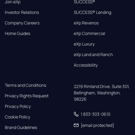
Join eXp
SUCCESS®
Investor Relations
SUCCESS® Lending
Company Careers
eXp Revenos
Home Guides
eXp Commercial
eXp Luxury
eXp Land and Ranch
Accessibility
Terms and Conditions
2219 Rimland Drive, Suite 301,

Bellingham, Washington, 
Privacy Rights Request
98226
Privacy Policy
1 833-303-0610
Cookie Policy
[email protected]
Brand Guidelines