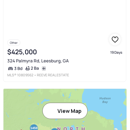
Other
$425,000
19 Days
324 Palmyra Rd, Leesburg, GA
2 Ba
3 Bd
MLS®
10809562
• REEVE REAL ESTATE
View Map