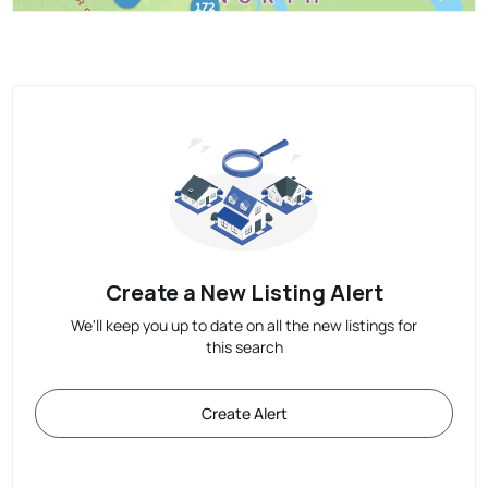
Create a New Listing Alert
We'll keep you up to date on all the new listings for
this search
Create Alert