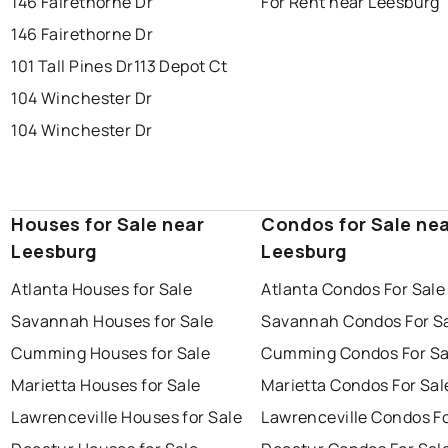
146 Fairethorne Dr
For Rent near Leesburg
146 Fairethorne Dr
101 Tall Pines Dr
113 Depot Ct
104 Winchester Dr
104 Winchester Dr
Houses for Sale near
Condos for Sale ne
Leesburg
Leesburg
Atlanta Houses for Sale
Atlanta Condos For Sale
Savannah Houses for Sale
Savannah Condos For S
Cumming Houses for Sale
Cumming Condos For Sa
Marietta Houses for Sale
Marietta Condos For Sal
Lawrenceville Houses for Sale
Lawrenceville Condos Fo