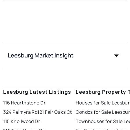
Leesburg Market Insight
Leesburg Latest Listings
Leesburg Property 
116 Hearthstone Dr
Houses for Sale Leesbu
324 Palmyra Rd
121 Fair Oaks Ct
Condos for Sale Leesbu
115 Knollwood Dr
Townhouses for Sale Le