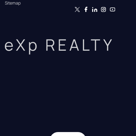
Sitemap
eXp REALTY