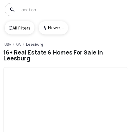
Newest To Oldest
All Filters
USA
GA
Leesburg
16+ Real Estate & Homes For Sale In
Leesburg