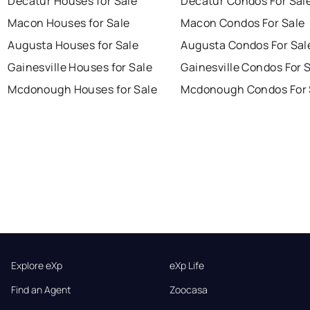
Decatur Houses for Sale
Decatur Condos For Sal
Macon Houses for Sale
Macon Condos For Sale
Augusta Houses for Sale
Augusta Condos For Sal
Gainesville Houses for Sale
Gainesville Condos For 
Mcdonough Houses for Sale
Mcdonough Condos For 
Explore eXp
eXp Life
Find an Agent
Zoocasa