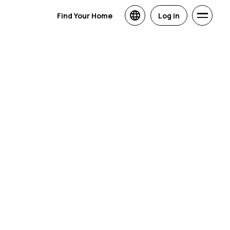
Find Your Home
Log in