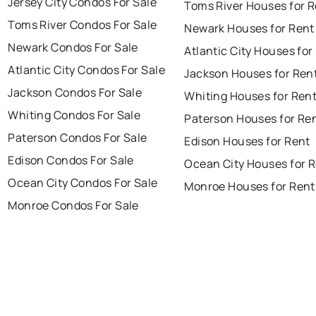
Jersey City Condos For Sale
Toms River Houses for 
Toms River Condos For Sale
Newark Houses for Rent
Newark Condos For Sale
Atlantic City Houses for
Atlantic City Condos For Sale
Jackson Houses for Ren
Jackson Condos For Sale
Whiting Houses for Ren
Whiting Condos For Sale
Paterson Houses for Re
Paterson Condos For Sale
Edison Houses for Rent
Edison Condos For Sale
Ocean City Houses for 
Ocean City Condos For Sale
Monroe Houses for Rent
Monroe Condos For Sale