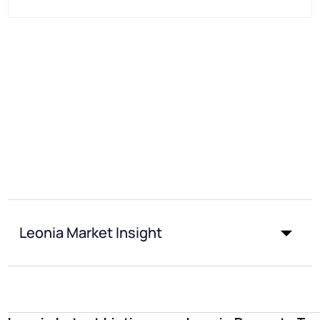
Leonia Market Insight