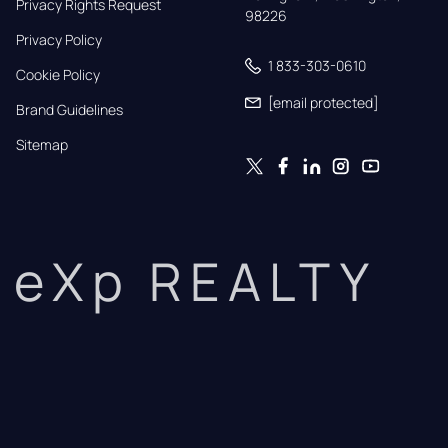
Privacy Rights Request
98226
Privacy Policy
1 833-303-0610
Cookie Policy
[email protected]
Brand Guidelines
Sitemap
eXp REALTY