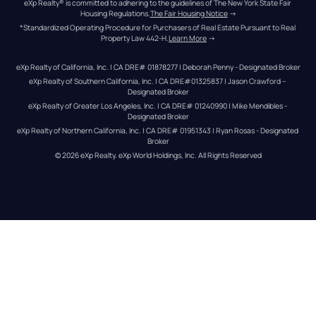
eXp Realty® is committed to adhering to the guidelines of The New York State Fair 
Housing Regulations.
The Fair Housing Notice
 →
*Standardized Operating Procedure for Purchasers of Real Estate Pursuant to Real 
Property Law 442-H.
Learn More
 →
eXp Realty of California, Inc. | CA DRE# 01878277 | Deborah Penny - Designated Broker
eXp Realty of Southern California, Inc. | CA DRE#01325837 | Jason Crawford – 
Designated Broker
eXp Realty of Greater Los Angeles, Inc. | CA DRE# 01240990 | Mike Mendibles - 
Designated Broker
eXp Realty of Northern California, Inc. | CA DRE# 01951343 | Ryan Rosas - Designated 
Broker
© 
2026
eXp Realty
. eXp World Holdings, Inc. 
All Rights Reserved