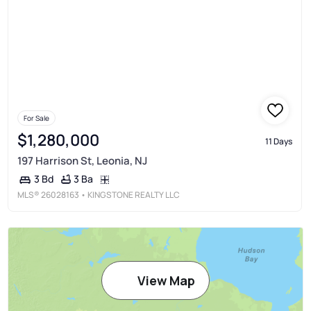
For Sale
$1,280,000
11 Days
197 Harrison St, Leonia, NJ
3 Ba
3 Bd
MLS®
26028163
• KINGSTONE REALTY LLC
View Map