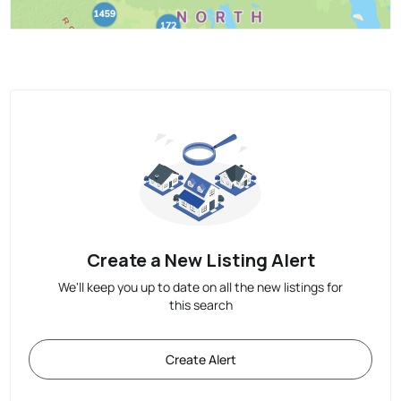
Create a New Listing Alert
We'll keep you up to date on all the new listings for
this search
Create Alert