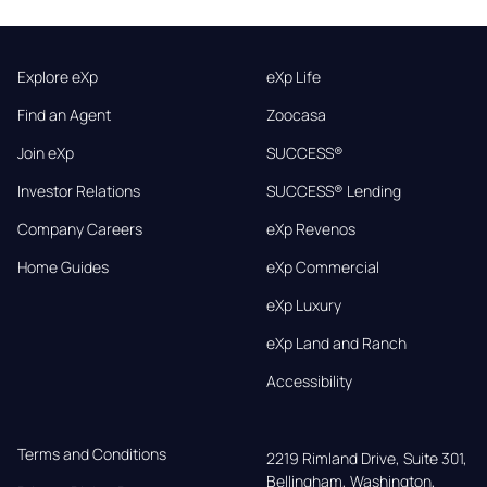
Explore eXp
eXp Life
Find an Agent
Zoocasa
Join eXp
SUCCESS®
Investor Relations
SUCCESS® Lending
Company Careers
eXp Revenos
Home Guides
eXp Commercial
eXp Luxury
eXp Land and Ranch
Accessibility
Terms and Conditions
2219 Rimland Drive, Suite 301,

Bellingham, Washington, 