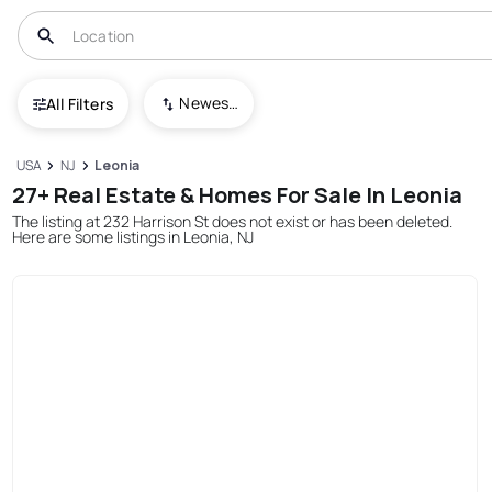
Newest To Oldest
All Filters
USA
NJ
Leonia
27+ Real Estate & Homes For Sale In Leonia
The listing at 232 Harrison St does not exist or has been deleted.
Here are some listings in Leonia, NJ