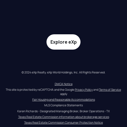
Explore eXp
© 2024 eXp Realty. eXp World Holdings, Inc. All Rights Reserved.
DMCA Notice
This site is protected by reCAPTCHA and the Google 
Privacy Policy
 and 
Terms of Service
apply
Fair Housing and Reasonable Accommodations
MLS Compliance Statements
Karen Richards - Designated Managing Broker, Broker Operations - TX
Texas Real Estate Commission information about brokerage services
Texas Real Estate Commission Consumer Protection Notice