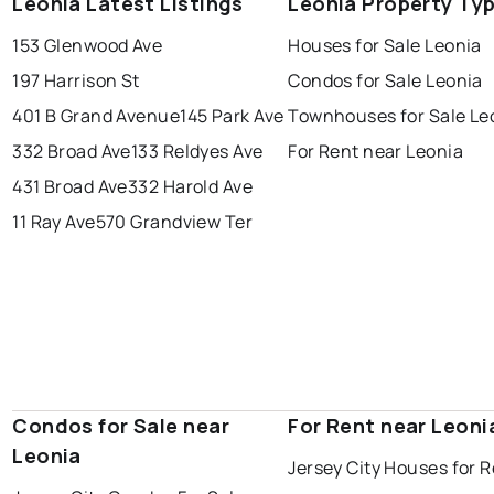
Leonia Latest Listings
Leonia Property Ty
153 Glenwood Ave
Houses for Sale Leonia
197 Harrison St
Condos for Sale Leonia
401 B Grand Avenue
145 Park Ave
Townhouses for Sale Le
332 Broad Ave
133 Reldyes Ave
For Rent near Leonia
431 Broad Ave
332 Harold Ave
11 Ray Ave
570 Grandview Ter
Condos for Sale near
For Rent near Leoni
Leonia
Jersey City Houses for 