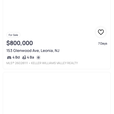
For Sale
$800,000
7 Days
153 Glenwood Ave, Leonia, NJ
4 Ba
4 Bd
MLS®
26028111
• KELLER WILLIAMS VALLEY REALTY