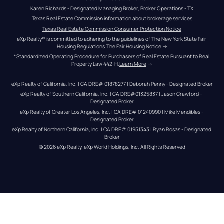
Karen Richards - Designated Managing Broker, Broker Operations - TX
Texas Real Estate Commission information about brokerage services
Texas Real Estate Commission Consumer Protection Notice
eXp Realty® is committed to adhering to the guidelines of The New York State Fair 
Housing Regulations.
The Fair Housing Notice
 →
*Standardized Operating Procedure for Purchasers of Real Estate Pursuant to Real 
Property Law 442-H.
Learn More
 →
eXp Realty of California, Inc. | CA DRE# 01878277 | Deborah Penny - Designated Broker
eXp Realty of Southern California, Inc. | CA DRE#01325837 | Jason Crawford – 
Designated Broker
eXp Realty of Greater Los Angeles, Inc. | CA DRE# 01240990 | Mike Mendibles - 
Designated Broker
eXp Realty of Northern California, Inc. | CA DRE# 01951343 | Ryan Rosas - Designated 
Broker
© 
2026
eXp Realty
. eXp World Holdings, Inc. 
All Rights Reserved