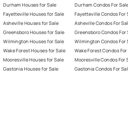
Durham Houses for Sale
Durham Condos For Sal
Fayetteville Houses for Sale
Fayetteville Condos For 
Asheville Houses for Sale
Asheville Condos For Sa
Greensboro Houses for Sale
Greensboro Condos For 
Wilmington Houses for Sale
Wilmington Condos For 
Wake Forest Houses for Sale
Wake Forest Condos For
Mooresville Houses for Sale
Mooresville Condos For 
Gastonia Houses for Sale
Gastonia Condos For Sa