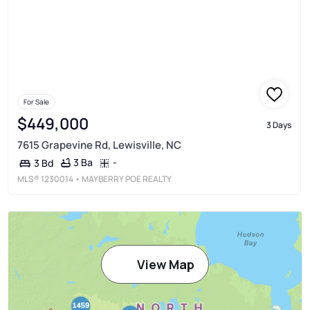
For Sale
$449,000
3 Days
7615 Grapevine Rd, Lewisville, NC
3 Ba
-
3 Bd
MLS®
1230014
• MAYBERRY POE REALTY
View Map