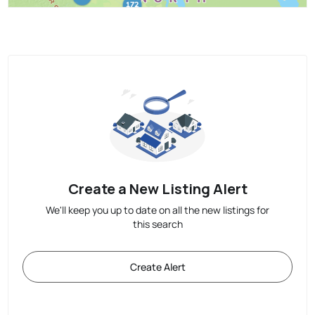
Create a New Listing Alert
We'll keep you up to date on all the new listings for
this search
Create Alert