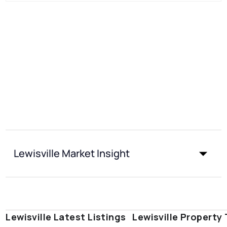
Lewisville Market Insight
Lewisville Latest Listings
Lewisville Property