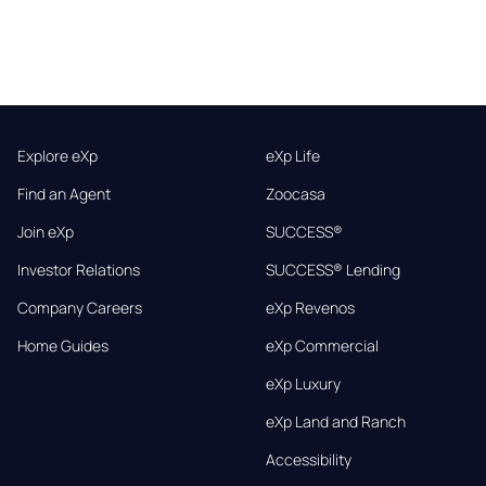
Explore eXp
eXp Life
Find an Agent
Zoocasa
Join eXp
SUCCESS®
Investor Relations
SUCCESS® Lending
Company Careers
eXp Revenos
Home Guides
eXp Commercial
eXp Luxury
eXp Land and Ranch
Accessibility