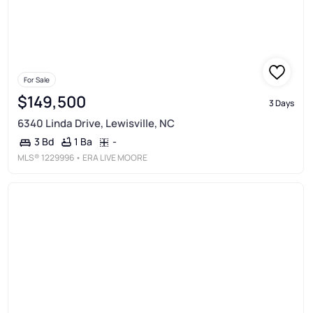
For Sale
$149,500
3 Days
6340 Linda Drive, Lewisville, NC
1 Ba
-
3 Bd
MLS®
1229996
• ERA LIVE MOORE