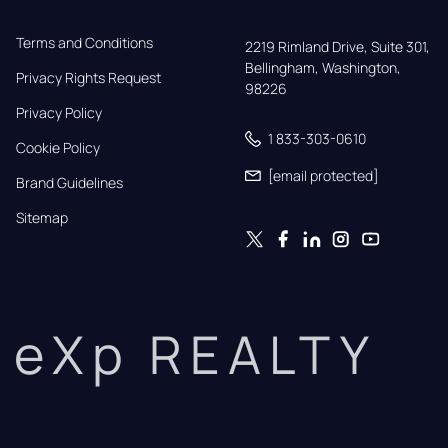
Terms and Conditions
2219 Rimland Drive, Suite 301,

Bellingham, Washington, 
Privacy Rights Request
98226
Privacy Policy
1 833-303-0610
Cookie Policy
[email protected]
Brand Guidelines
Sitemap
eXp REALTY