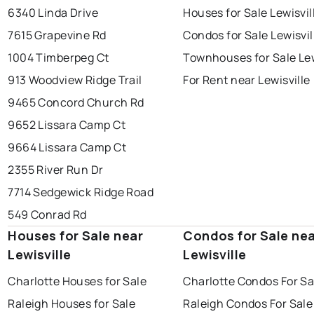
6340 Linda Drive
Houses for Sale Lewisvil
7615 Grapevine Rd
Condos for Sale Lewisvil
1004 Timberpeg Ct
Townhouses for Sale Lew
913 Woodview Ridge Trail
For Rent near Lewisville
9465 Concord Church Rd
9652 Lissara Camp Ct
9664 Lissara Camp Ct
2355 River Run Dr
7714 Sedgewick Ridge Road
549 Conrad Rd
Houses for Sale near
Condos for Sale ne
Lewisville
Lewisville
Charlotte Houses for Sale
Charlotte Condos For Sa
Raleigh Houses for Sale
Raleigh Condos For Sale