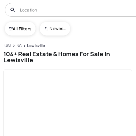
Newest To Oldest
All Filters
USA
NC
Lewisville
104+ Real Estate & Homes For Sale In
Lewisville