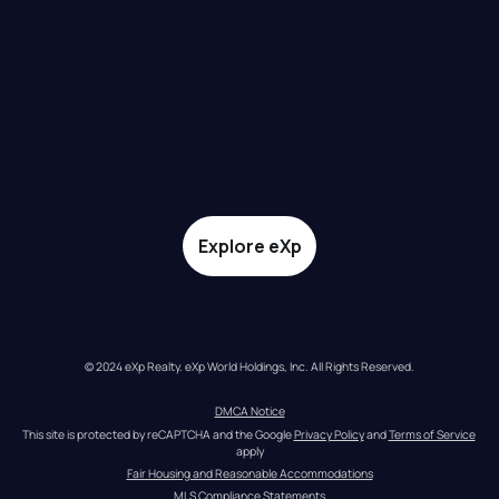
Explore eXp
© 2024 eXp Realty. eXp World Holdings, Inc. All Rights Reserved.
DMCA Notice
This site is protected by reCAPTCHA and the Google 
Privacy Policy
 and 
Terms of Service
apply
Fair Housing and Reasonable Accommodations
MLS Compliance Statements