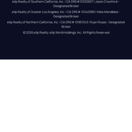
eXp Realty of Southern California, Inc. | CA DRE#01325837 | Jason Crawford – 
Designated Broker
eXp Realty of Greater Los Angeles, Inc. | CA DRE# 01240990 | Mike Mendibles - 
Designated Broker
eXp Realty of Northern California, Inc. | CA DRE# 01951343 | Ryan Rosas - Designated 
Broker
© 
2026
eXp Realty
. eXp World Holdings, Inc. 
All Rights Reserved