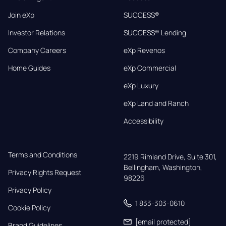
Join eXp
SUCCESS®
Investor Relations
SUCCESS® Lending
Company Careers
eXp Revenos
Home Guides
eXp Commercial
eXp Luxury
eXp Land and Ranch
Accessibility
Terms and Conditions
2219 Rimland Drive, Suite 301,

Bellingham, Washington, 
Privacy Rights Request
98226
Privacy Policy
1 833-303-0610
Cookie Policy
[email protected]
Brand Guidelines