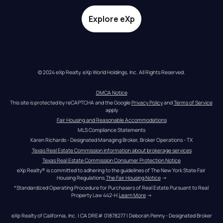
Explore eXp
© 2024 eXp Realty. eXp World Holdings, Inc. All Rights Reserved.
DMCA Notice
This site is protected by reCAPTCHA and the Google 
Privacy Policy
 and 
Terms of Service
apply
Fair Housing and Reasonable Accommodations
MLS Compliance Statements
Karen Richards - Designated Managing Broker, Broker Operations - TX
Texas Real Estate Commission information about brokerage services
Texas Real Estate Commission Consumer Protection Notice
eXp Realty® is committed to adhering to the guidelines of The New York State Fair 
Housing Regulations.
The Fair Housing Notice
 →
*Standardized Operating Procedure for Purchasers of Real Estate Pursuant to Real 
Property Law 442-H.
Learn More
 →
eXp Realty of California, Inc. | CA DRE# 01878277 | Deborah Penny - Designated Broker