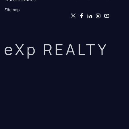
Sitemap
eXp REALTY