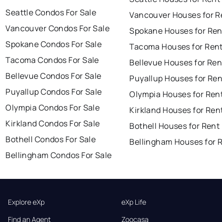
Seattle Condos For Sale
Vancouver Houses for R
Vancouver Condos For Sale
Spokane Houses for Ren
Spokane Condos For Sale
Tacoma Houses for Ren
Tacoma Condos For Sale
Bellevue Houses for Ren
Bellevue Condos For Sale
Puyallup Houses for Ren
Puyallup Condos For Sale
Olympia Houses for Ren
Olympia Condos For Sale
Kirkland Houses for Ren
Kirkland Condos For Sale
Bothell Houses for Rent
Bothell Condos For Sale
Bellingham Houses for 
Bellingham Condos For Sale
Explore eXp
eXp Life
Find an Agent
Zoocasa