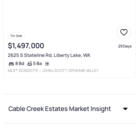
For Sale
$1,497,000
29 Days
2625 S Stateline Rd, Liberty Lake, WA
5 Ba
8 Bd
MLS®
202620775
• JOHN L SCOTT, SPOKANE VALLEY
Cable Creek Estates Market Insight