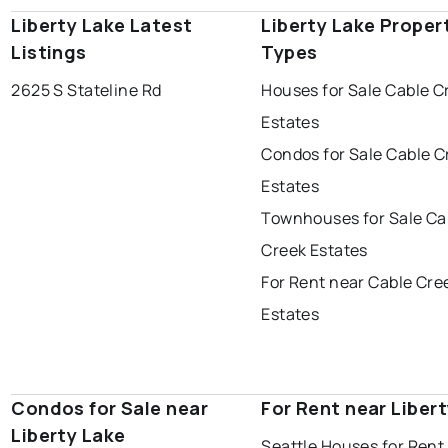
Liberty Lake Latest
Liberty Lake Proper
Listings
Types
2625 S Stateline Rd
Houses for Sale Cable C
Estates
Condos for Sale Cable C
Estates
Townhouses for Sale Ca
Creek Estates
For Rent near Cable Cre
Estates
Condos for Sale near
For Rent near Liber
Liberty Lake
Seattle Houses for Rent