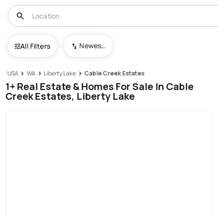
Newest To Oldest
All Filters
USA
WA
Liberty Lake
Cable Creek Estates
1+ Real Estate & Homes For Sale In Cable
Creek Estates, Liberty Lake