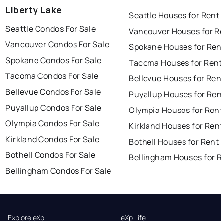
Liberty Lake
Seattle Houses for Rent
Seattle Condos For Sale
Vancouver Houses for R
Vancouver Condos For Sale
Spokane Houses for Ren
Spokane Condos For Sale
Tacoma Houses for Ren
Tacoma Condos For Sale
Bellevue Houses for Ren
Bellevue Condos For Sale
Puyallup Houses for Ren
Puyallup Condos For Sale
Olympia Houses for Ren
Olympia Condos For Sale
Kirkland Houses for Ren
Kirkland Condos For Sale
Bothell Houses for Rent
Bothell Condos For Sale
Bellingham Houses for 
Bellingham Condos For Sale
Explore eXp
eXp Life