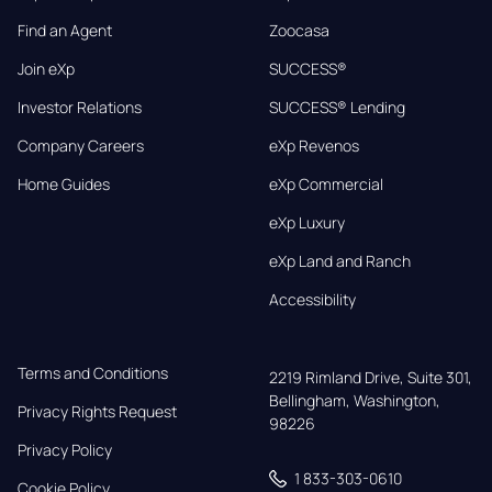
Find an Agent
Zoocasa
Join eXp
SUCCESS®
Investor Relations
SUCCESS® Lending
Company Careers
eXp Revenos
Home Guides
eXp Commercial
eXp Luxury
eXp Land and Ranch
Accessibility
Terms and Conditions
2219 Rimland Drive, Suite 301,

Bellingham, Washington, 
Privacy Rights Request
98226
Privacy Policy
1 833-303-0610
Cookie Policy