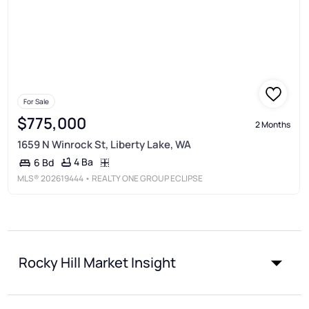
For Sale
$775,000
2 Months
1659 N Winrock St, Liberty Lake, WA
4 Ba
6 Bd
MLS®
202619444
• REALTY ONE GROUP ECLIPSE
Rocky Hill Market Insight