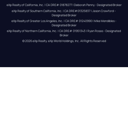
eXp Realty of California, Inc. | CA DRE# 01878277 | Deborah Penny - Designated Broker
eXp Realty of Southern California, Inc. | CA DRE#01325837 | Jason Crawford – 
Designated Broker
eXp Realty of Greater Los Angeles, Inc. | CA DRE# 01240990 | Mike Mendibles - 
Designated Broker
eXp Realty of Northern California, Inc. | CA DRE# 01951343 | Ryan Rosas - Designated 
Broker
© 
2026
eXp Realty
. eXp World Holdings, Inc. 
All Rights Reserved