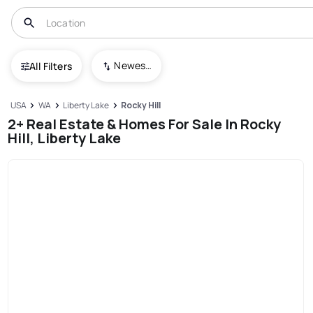
Newest To Oldest
All Filters
USA
WA
Liberty Lake
Rocky Hill
2+ Real Estate & Homes For Sale In Rocky
Hill, Liberty Lake