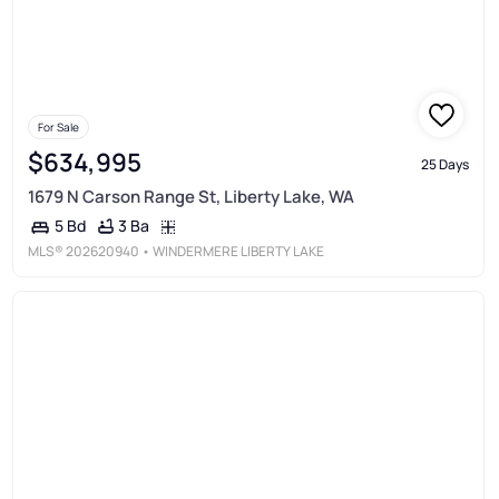
For Sale
$634,995
25 Days
1679 N Carson Range St, Liberty Lake, WA
3 Ba
5 Bd
MLS®
202620940
• WINDERMERE LIBERTY LAKE