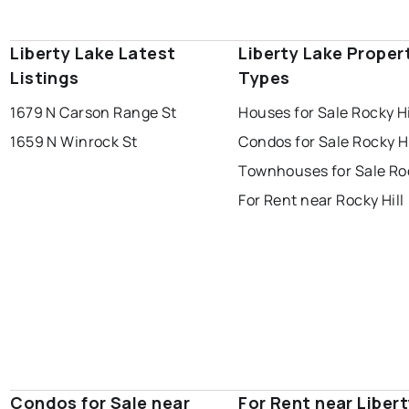
Liberty Lake Latest
Liberty Lake Proper
Listings
Types
1679 N Carson Range St
Houses for Sale Rocky Hi
1659 N Winrock St
Condos for Sale Rocky Hi
Townhouses for Sale Roc
For Rent near Rocky Hill
Condos for Sale near
For Rent near Liber