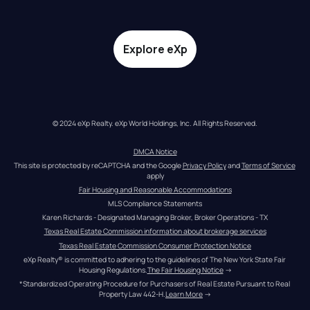
Explore eXp
© 2024 eXp Realty. eXp World Holdings, Inc. All Rights Reserved.
DMCA Notice
This site is protected by reCAPTCHA and the Google 
Privacy Policy
 and 
Terms of Service
apply
Fair Housing and Reasonable Accommodations
MLS Compliance Statements
Karen Richards - Designated Managing Broker, Broker Operations - TX
Texas Real Estate Commission information about brokerage services
Texas Real Estate Commission Consumer Protection Notice
eXp Realty® is committed to adhering to the guidelines of The New York State Fair 
Housing Regulations.
The Fair Housing Notice
 →
*Standardized Operating Procedure for Purchasers of Real Estate Pursuant to Real 
Property Law 442-H.
Learn More
 →