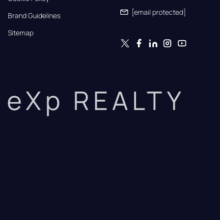
[email protected]
Brand Guidelines
Sitemap
eXp REALTY