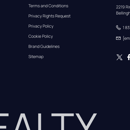
Terms and Conditions
2219 Rim
Bellin
Privacy Rights Request
Privacy Policy
1 8
Cookie Policy
[em
Brand Guidelines
Sitemap
REALTY