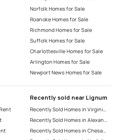
Norfolk Homes for Sale
Roanoke Homes for Sale
Richmond Homes for Sale
Suffolk Homes for Sale
Charlottesville Homes for Sale
Arlington Homes for Sale
Newport News Homes for Sale
Recently sold near Lignum
 Rent
Recently Sold Homes in Virginia Beach
t
Recently Sold Homes in Alexandria
ent
Recently Sold Homes in Chesapeake