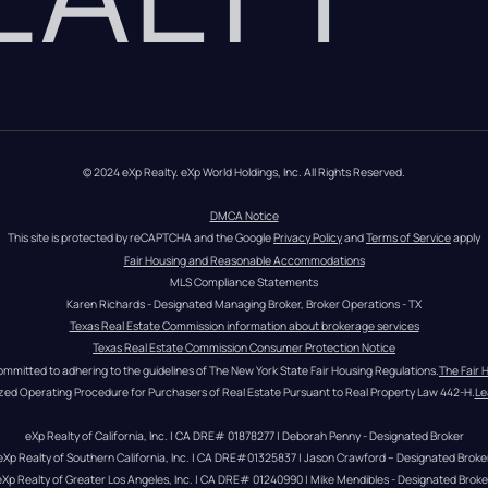
© 2024 eXp Realty. eXp World Holdings, Inc. All Rights Reserved.
DMCA Notice
This site is protected by reCAPTCHA and the Google 
Privacy Policy
 and 
Terms of Service
 apply
Fair Housing and Reasonable Accommodations
MLS Compliance Statements
Karen Richards - Designated Managing Broker, Broker Operations - TX
Texas Real Estate Commission information about brokerage services
Texas Real Estate Commission Consumer Protection Notice
ommitted to adhering to the guidelines of The New York State Fair Housing Regulations.
The Fair 
zed Operating Procedure for Purchasers of Real Estate Pursuant to Real Property Law 442-H.
Le
eXp Realty of California, Inc. | CA DRE# 01878277 | Deborah Penny - Designated Broker
eXp Realty of Southern California, Inc. | CA DRE#01325837 | Jason Crawford – Designated Broke
eXp Realty of Greater Los Angeles, Inc. | CA DRE# 01240990 | Mike Mendibles - Designated Broke