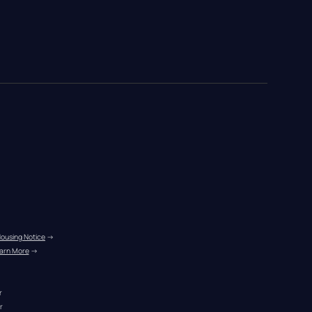
Housing Notice
 →
arn More
 →
r
r