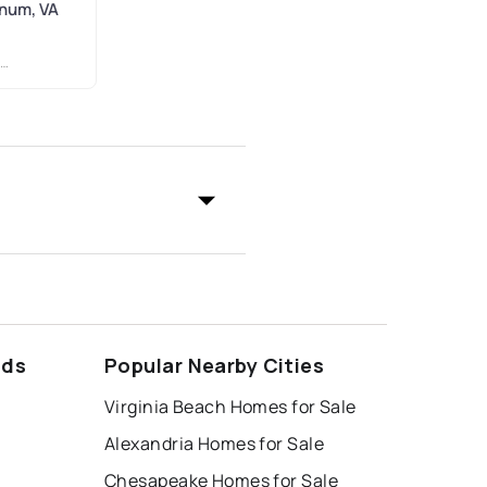
gnum, VA
ods
Popular Nearby Cities
Virginia Beach Homes for Sale
Alexandria Homes for Sale
Chesapeake Homes for Sale