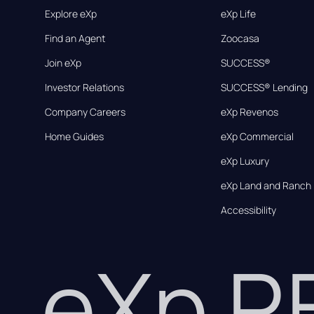
Explore eXp
eXp Life
Find an Agent
Zoocasa
Join eXp
SUCCESS®
Investor Relations
SUCCESS® Lending
Company Careers
eXp Revenos
Home Guides
eXp Commercial
eXp Luxury
eXp Land and Ranch
Accessibility
eXp 