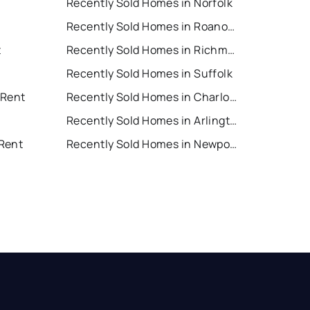
Recently Sold Homes in Norfolk
Recently Sold Homes in Roanoke
t
Recently Sold Homes in Richmond
Recently Sold Homes in Suffolk
 Rent
Recently Sold Homes in Charlottesville
Recently Sold Homes in Arlington
Rent
Recently Sold Homes in Newport News