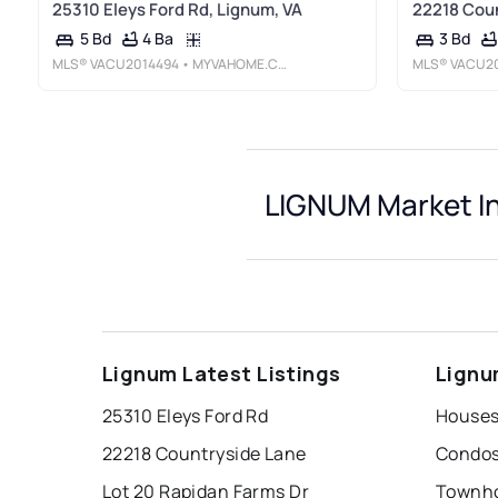
25310 Eleys Ford Rd, Lignum, VA
22218 Coun
4 Ba
5 Bd
3 Bd
MLS®
VACU2014494
• MYVAHOME.COM LLC
MLS®
VACU2
LIGNUM Market I
Lignum Latest Listings
Lignu
25310 Eleys Ford Rd
Houses
22218 Countryside Lane
Condos
Lot 20 Rapidan Farms Dr
Townho