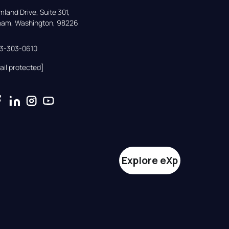
land Drive, Suite 301,

gham, Washington, 98226
33-303-0610
ail protected]
Explore eXp