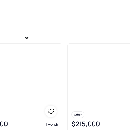
le In Lignum
Other
900
$215,000
1 Month