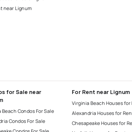
nt near Lignum
s for Sale near
For Rent near Lignum
um
Virginia Beach Houses for
a Beach Condos For Sale
Alexandria Houses for Ren
dria Condos For Sale
Chesapeake Houses for R
eake Condos For Sale