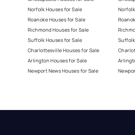
Norfolk Houses for Sale
Norfolk
Roanoke Houses for Sale
Roanok
Richmond Houses for Sale
Richmo
Suffolk Houses for Sale
Suffolk
Charlottesville Houses for Sale
Charlot
Arlington Houses for Sale
Arlingt
Newport News Houses for Sale
Newpor