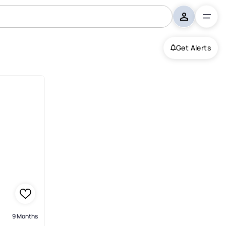
Get Alerts
9 Months