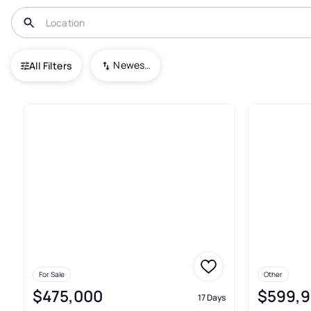
USA
VA
Lignum
Newest To Oldest
All Filters
3+ Real Estate & Homes For Sa
For Sale
Other
$475,000
$599,
17 Days