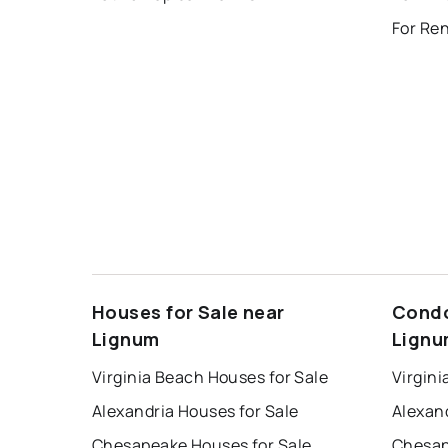
For Re
Houses for Sale near
Condo
Lignum
Lign
Virginia Beach Houses for Sale
Virgini
Alexandria Houses for Sale
Alexan
Chesapeake Houses for Sale
Chesap