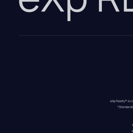
eXp Realty® is c
*Standardi