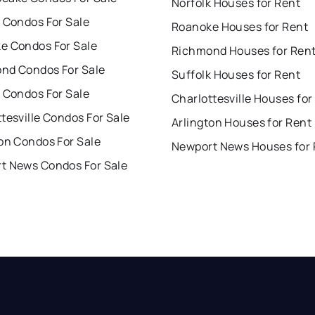
Norfolk Houses for Rent
 Condos For Sale
Roanoke Houses for Rent
e Condos For Sale
Richmond Houses for Ren
nd Condos For Sale
Suffolk Houses for Rent
 Condos For Sale
Charlottesville Houses for
tesville Condos For Sale
Arlington Houses for Rent
on Condos For Sale
Newport News Houses for 
t News Condos For Sale