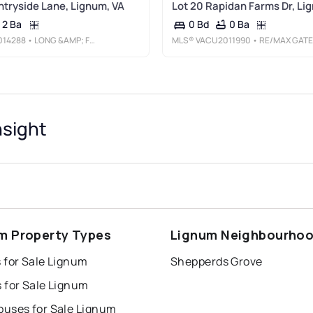
tryside Lane, Lignum, VA
Lot 20 Rapidan Farms Dr, Li
2 Ba
0 Ba
0 Bd
014288
• LONG &AMP; FOSTER REAL ESTATE, INC.
MLS®
VACU2011990
• RE/MAX GATEWAY
nsight
m Property Types
Lignum Neighbourho
 for Sale Lignum
Shepperds Grove
 for Sale Lignum
uses for Sale Lignum