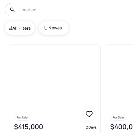
USA
GA
Lilburn
Newest To Oldest
All Filters
240+ Houses For Sale In Lilbur
For Sale
For Sale
$415,000
$400,
2 Days