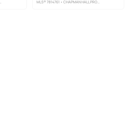
MLS®
7814761
• CHAPMAN HALL PROFESSIONALS