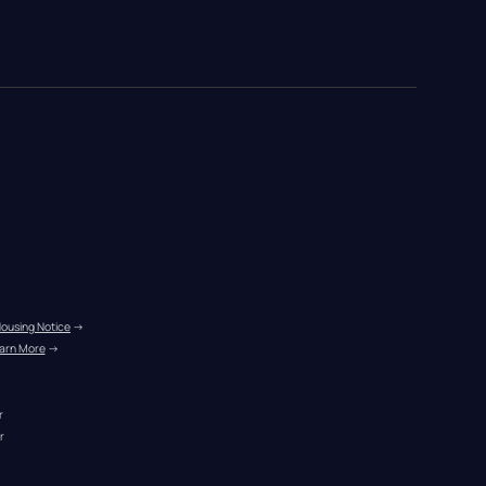
Housing Notice
 →
arn More
 →
r
r