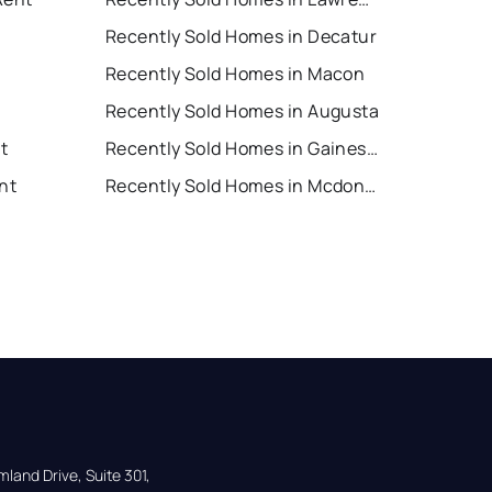
Recently Sold Homes in Decatur
Recently Sold Homes in Macon
Recently Sold Homes in Augusta
nt
Recently Sold Homes in Gainesville
nt
Recently Sold Homes in Mcdonough
land Drive, Suite 301,
