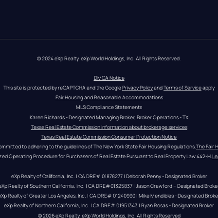
© 2024 eXp Realty. eXp World Holdings, Inc. All Rights Reserved.
DMCA Notice
This site is protected by reCAPTCHA and the Google 
Privacy Policy
 and 
Terms of Service
 apply
Fair Housing and Reasonable Accommodations
MLS Compliance Statements
Karen Richards - Designated Managing Broker, Broker Operations - TX
Texas Real Estate Commission information about brokerage services
Texas Real Estate Commission Consumer Protection Notice
ommitted to adhering to the guidelines of The New York State Fair Housing Regulations.
The Fair 
zed Operating Procedure for Purchasers of Real Estate Pursuant to Real Property Law 442-H.
Le
eXp Realty of California, Inc. | CA DRE# 01878277 | Deborah Penny - Designated Broker
eXp Realty of Southern California, Inc. | CA DRE#01325837 | Jason Crawford – Designated Broke
eXp Realty of Greater Los Angeles, Inc. | CA DRE# 01240990 | Mike Mendibles - Designated Broke
eXp Realty of Northern California, Inc. | CA DRE# 01951343 | Ryan Rosas - Designated Broker
© 
2026
eXp Realty
. eXp World Holdings, Inc. 
All Rights Reserved