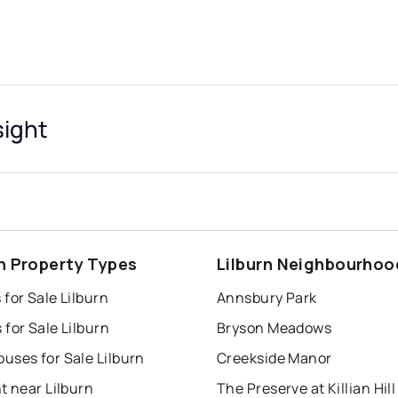
sight
rn Property Types
Lilburn Neighbourhoo
for Sale Lilburn
Annsbury Park
for Sale Lilburn
Bryson Meadows
uses for Sale Lilburn
Creekside Manor
t near Lilburn
The Preserve at Killian Hill