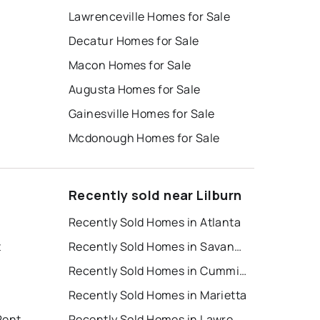
Lawrenceville Homes for Sale
Decatur Homes for Sale
Macon Homes for Sale
Augusta Homes for Sale
Gainesville Homes for Sale
Mcdonough Homes for Sale
Recently sold near Lilburn
Recently Sold Homes in Atlanta
t
Recently Sold Homes in Savannah
Recently Sold Homes in Cumming
Recently Sold Homes in Marietta
Rent
Recently Sold Homes in Lawrenceville