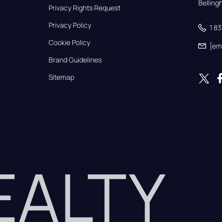
Bellin
Privacy Rights Request
Privacy Policy
1 8
Cookie Policy
[em
Brand Guidelines
Sitemap
REALTY