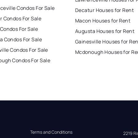
ceville Condos For Sale
Decatur Houses for Rent
r Condos For Sale
Macon Houses for Rent
Condos For Sale
Augusta Houses for Rent
a Condos For Sale
Gainesville Houses for Re
ille Condos For Sale
Mcdonough Houses for Re
ugh Condos For Sale
Terms and Conditions
2219 Rim