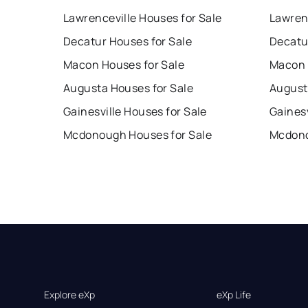
Lawrenceville Houses for Sale
Lawren
Decatur Houses for Sale
Decatu
Macon Houses for Sale
Macon 
Augusta Houses for Sale
August
Gainesville Houses for Sale
Gainesv
Mcdonough Houses for Sale
Mcdono
Explore eXp
eXp Life