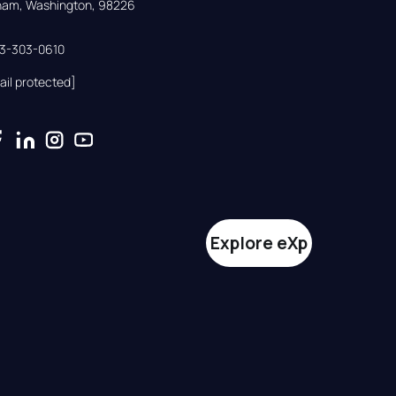
gham, Washington, 98226
33-303-0610
ail protected]
Explore eXp