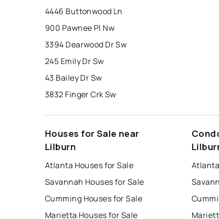
4446 Buttonwood Ln
900 Pawnee Pl Nw
3394 Dearwood Dr Sw
245 Emily Dr Sw
43 Bailey Dr Sw
3832 Finger Crk Sw
Houses for Sale near
Condo
Lilburn
Lilbur
Atlanta Houses for Sale
Atlant
Savannah Houses for Sale
Savann
Cumming Houses for Sale
Cummin
Marietta Houses for Sale
Mariet