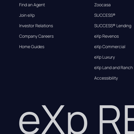
Find an Agent
Zoocasa
Join eXp
SUCCESS®
Investor Relations
SUCCESS® Lending
Company Careers
eXp Revenos
Home Guides
eXp Commercial
eXp Luxury
eXp Land and Ranch
Accessibility
eXp 