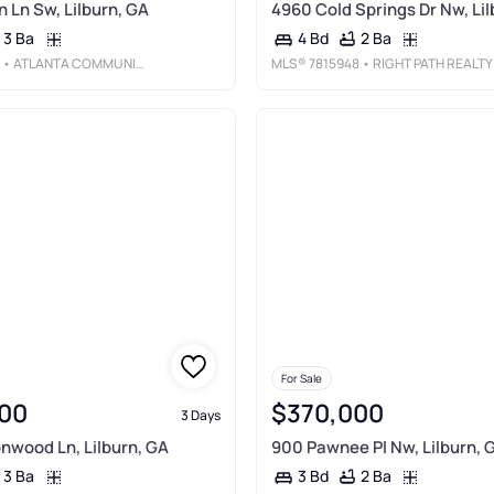
n Ln Sw, Lilburn, GA
4960 Cold Springs Dr Nw, Lil
3 Ba
2 Ba
4 Bd
• ATLANTA COMMUNITIES
MLS®
7815948
• RIGHT PATH REALTY
For Sale
00
$370,000
3 Days
nwood Ln, Lilburn, GA
900 Pawnee Pl Nw, Lilburn, 
3 Ba
2 Ba
3 Bd