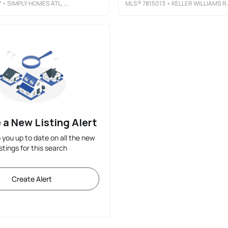
7
• SIMPLY HOMES ATL, LLC
MLS®
7815013
• KELLER WILLIAMS REALTY ATLANTA PARTNERS
 a New Listing Alert
p you up to date on all the new
istings for this search
Create Alert