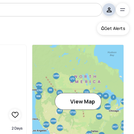
Get Alerts
View Map
2 Days