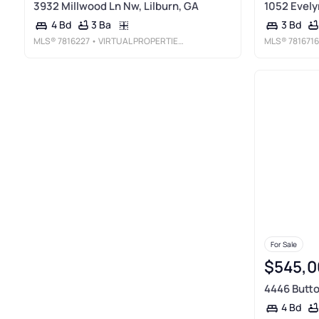
3932 Millwood Ln Nw, Lilburn, GA
1052 Evely
3 Ba
4 Bd
3 Bd
MLS®
7816227
• VIRTUAL PROPERTIES REALTY. BIZ
MLS®
7816716
For Sale
$545,0
4446 Butto
4 Bd