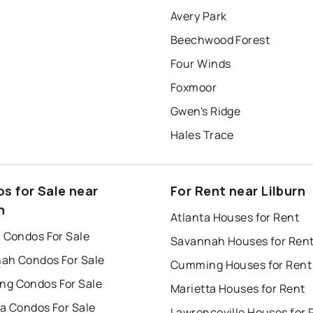
Avery Park
Beechwood Forest
Four Winds
Foxmoor
Gwen's Ridge
Hales Trace
s for Sale near
For Rent near Lilburn
n
Atlanta Houses for Rent
a Condos For Sale
Savannah Houses for Ren
ah Condos For Sale
Cumming Houses for Rent
g Condos For Sale
Marietta Houses for Rent
ta Condos For Sale
Lawrenceville Houses for 