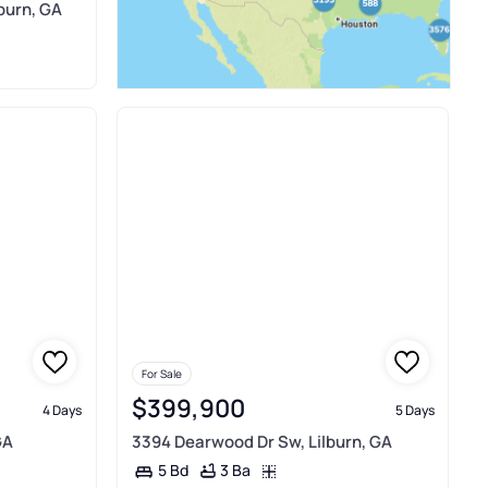
burn, GA
For Sale
$399,900
4 Days
5 Days
GA
3394 Dearwood Dr Sw, Lilburn, GA
3 Ba
5 Bd