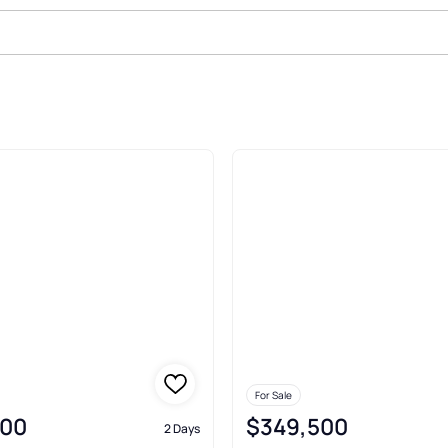
n
For Sale
000
$349,500
2 Days