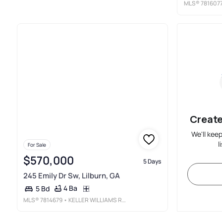
MLS®
781607
Create
We'll kee
l
For Sale
$570,000
5 Days
245 Emily Dr Sw, Lilburn, GA
4 Ba
5 Bd
MLS®
7814679
• KELLER WILLIAMS REALTY CHATTAHOOCHEE NORTH, LLC