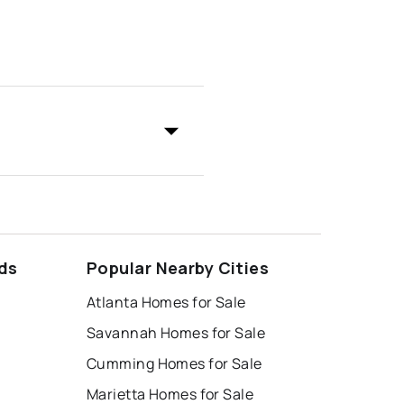
ds
Popular Nearby Cities
Atlanta Homes for Sale
Savannah Homes for Sale
Cumming Homes for Sale
Marietta Homes for Sale