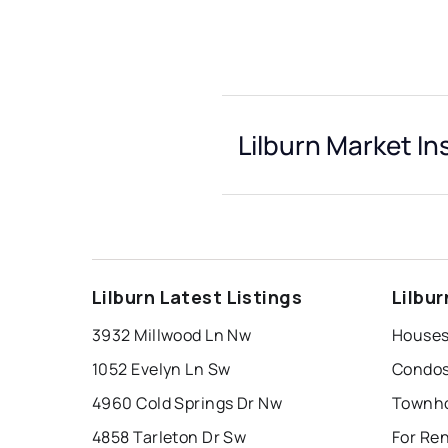
Lilburn Market In
Lilburn Latest Listings
Lilbu
3932 Millwood Ln Nw
Houses 
1052 Evelyn Ln Sw
Condos 
4960 Cold Springs Dr Nw
Townho
4858 Tarleton Dr Sw
For Ren