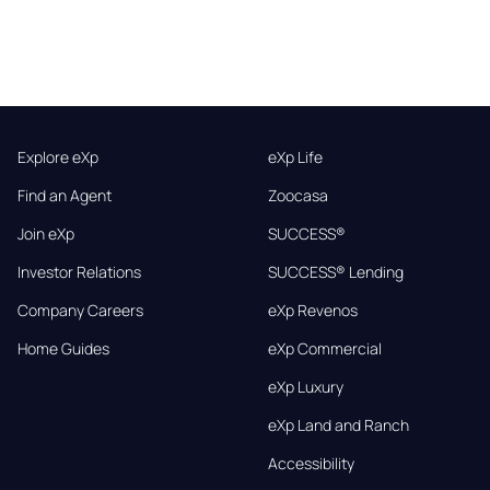
Explore eXp
eXp Life
Find an Agent
Zoocasa
Join eXp
SUCCESS®
Investor Relations
SUCCESS® Lending
Company Careers
eXp Revenos
Home Guides
eXp Commercial
eXp Luxury
eXp Land and Ranch
Accessibility