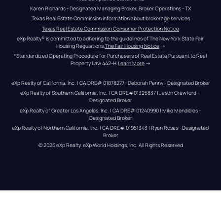
Karen Richards - Designated Managing Broker, Broker Operations - TX
Texas Real Estate Commission information about brokerage services
Texas Real Estate Commission Consumer Protection Notice
eXp Realty® is committed to adhering to the guidelines of The New York State Fair 
Housing Regulations.
The Fair Housing Notice
 →
*Standardized Operating Procedure for Purchasers of Real Estate Pursuant to Real 
Property Law 442-H.
Learn More
 →
eXp Realty of California, Inc. | CA DRE# 01878277 | Deborah Penny - Designated Broker
eXp Realty of Southern California, Inc. | CA DRE#01325837 | Jason Crawford – 
Designated Broker
eXp Realty of Greater Los Angeles, Inc. | CA DRE# 01240990 | Mike Mendibles - 
Designated Broker
eXp Realty of Northern California, Inc. | CA DRE# 01951343 | Ryan Rosas - Designated 
Broker
© 
2026
eXp Realty
. eXp World Holdings, Inc. 
All Rights Reserved