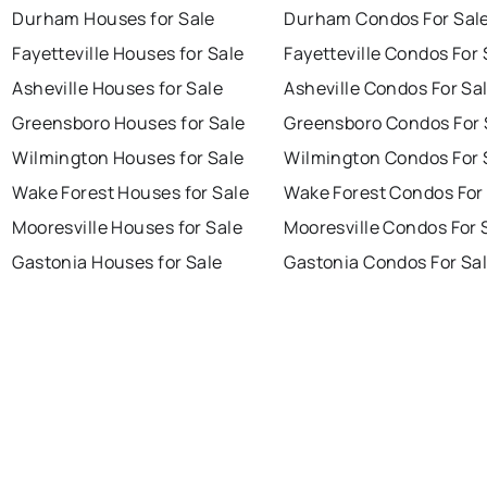
Durham Houses for Sale
Durham Condos For Sal
Fayetteville Houses for Sale
Fayetteville Condos For 
Asheville Houses for Sale
Asheville Condos For Sa
Greensboro Houses for Sale
Greensboro Condos For 
Wilmington Houses for Sale
Wilmington Condos For 
Wake Forest Houses for Sale
Wake Forest Condos For
Mooresville Houses for Sale
Mooresville Condos For 
Gastonia Houses for Sale
Gastonia Condos For Sa