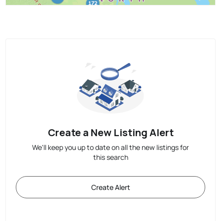
Create a New Listing Alert
We'll keep you up to date on all the new listings for
this search
Create Alert