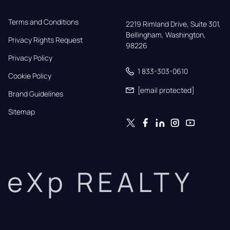
Terms and Conditions
2219 Rimland Drive, Suite 301,

Bellingham, Washington, 
Privacy Rights Request
98226
Privacy Policy
1 833-303-0610
Cookie Policy
[email protected]
Brand Guidelines
Sitemap
eXp REALTY