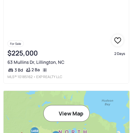
For Sale
$225,000
2 Days
63 Mullins Dr, Lillington, NC
2 Ba
3 Bd
MLS®
10185162
• EXP REALTY LLC
View Map