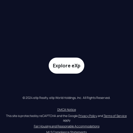
Explore eXp
© 2024 eXp Realty. eXp World Holdings, Inc. All Rights Reserved.
DMCA Notice
This site is protected by reCAPTCHA and the Google 
Privacy Policy
 and 
Terms of Service
apply
Fair Housing and Reasonable Accommodations
MLS Compliance Statements