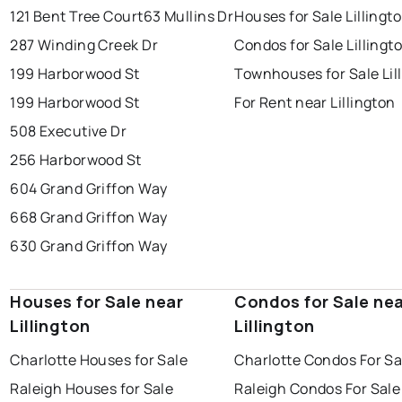
121 Bent Tree Court
63 Mullins Dr
Houses for Sale Lillingt
287 Winding Creek Dr
Condos for Sale Lillingt
199 Harborwood St
Townhouses for Sale Lil
199 Harborwood St
For Rent near Lillington
508 Executive Dr
256 Harborwood St
604 Grand Griffon Way
668 Grand Griffon Way
630 Grand Griffon Way
Houses for Sale near
Condos for Sale ne
Lillington
Lillington
Charlotte Houses for Sale
Charlotte Condos For Sa
Raleigh Houses for Sale
Raleigh Condos For Sale