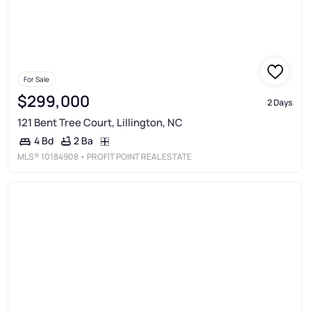
For Sale
$299,000
2 Days
121 Bent Tree Court, Lillington, NC
2 Ba
4 Bd
MLS®
10184908
• PROFIT POINT REAL ESTATE