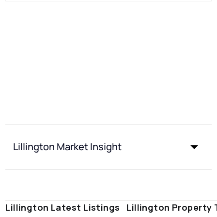
Lillington Market Insight
Lillington Latest Listings
Lillington Property