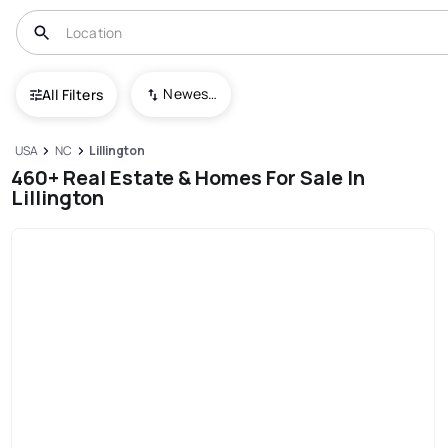
Newest To Oldest
All Filters
USA
NC
Lillington
460+ Real Estate & Homes For Sale In
Lillington