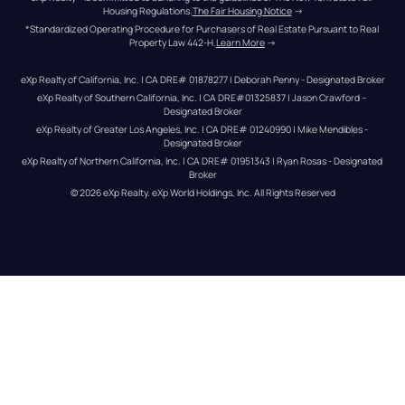
Housing Regulations.
The Fair Housing Notice
 →
*Standardized Operating Procedure for Purchasers of Real Estate Pursuant to Real 
Property Law 442-H.
Learn More
 →
eXp Realty of California, Inc. | CA DRE# 01878277 | Deborah Penny - Designated Broker
eXp Realty of Southern California, Inc. | CA DRE#01325837 | Jason Crawford – 
Designated Broker
eXp Realty of Greater Los Angeles, Inc. | CA DRE# 01240990 | Mike Mendibles - 
Designated Broker
eXp Realty of Northern California, Inc. | CA DRE# 01951343 | Ryan Rosas - Designated 
Broker
© 
2026
eXp Realty
. eXp World Holdings, Inc. 
All Rights Reserved