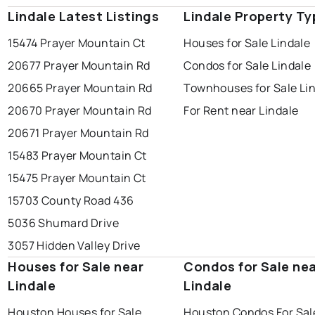
Lindale Latest Listings
Lindale Property Ty
15474 Prayer Mountain Ct
Houses for Sale Lindale
20677 Prayer Mountain Rd
Condos for Sale Lindale
20665 Prayer Mountain Rd
Townhouses for Sale Li
20670 Prayer Mountain Rd
For Rent near Lindale
20671 Prayer Mountain Rd
15483 Prayer Mountain Ct
15475 Prayer Mountain Ct
15703 County Road 436
5036 Shumard Drive
3057 Hidden Valley Drive
Houses for Sale near
Condos for Sale ne
Lindale
Lindale
Houston Houses for Sale
Houston Condos For Sal