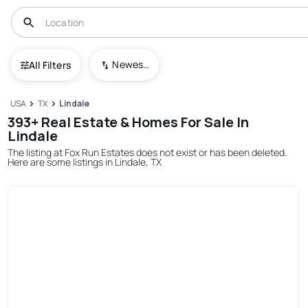
Newest To Oldest
All Filters
USA
TX
Lindale
393+ Real Estate & Homes For Sale In
Lindale
The listing at Fox Run Estates does not exist or has been deleted.
Here are some listings in Lindale, TX