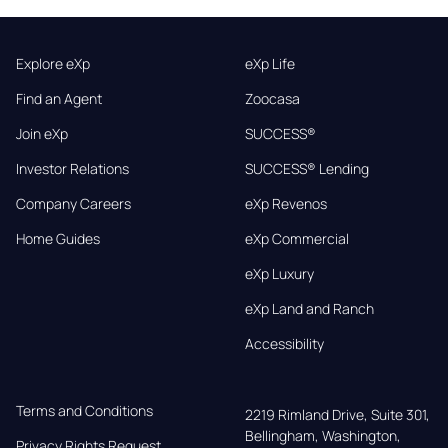
Explore eXp
eXp Life
Find an Agent
Zoocasa
Join eXp
SUCCESS®
Investor Relations
SUCCESS® Lending
Company Careers
eXp Revenos
Home Guides
eXp Commercial
eXp Luxury
eXp Land and Ranch
Accessibility
Terms and Conditions
2219 Rimland Drive, Suite 301,

Bellingham, Washington, 
Privacy Rights Request