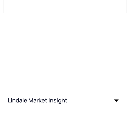
Lindale Market Insight