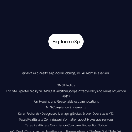
Explore eXp
© 2024 eXp Realty. eXp World Holdings, Inc. All Rights Reserved.
DMCA Notice
This site is protected by reCAPTCHA and the Google 
Privacy Policy
 and 
Terms of Service
apply
Fair Housing and Reasonable Accommodations
MLS Compliance Statements
Karen Richards - Designated Managing Broker, Broker Operations - TX
Texas Real Estate Commission information about brokerage services
Texas Real Estate Commission Consumer Protection Notice
eXp Realty® is committed to adhering to the guidelines of The New York State Fair 