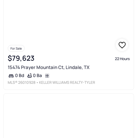
For Sale
$79,623
22 Hours
15474 Prayer Mountain Ct, Lindale, TX
0 Ba
0 Bd
MLS®
26010928
• KELLER WILLIAMS REALTY-TYLER