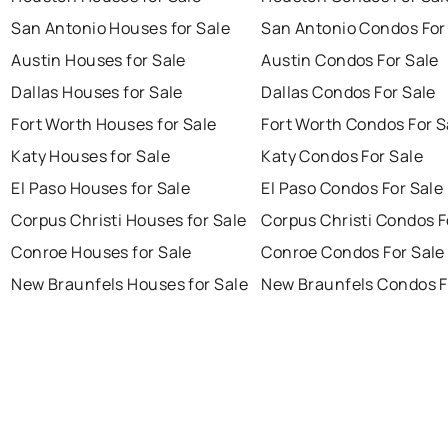
San Antonio Houses for Sale
San Antonio Condos For
Austin Houses for Sale
Austin Condos For Sale
Dallas Houses for Sale
Dallas Condos For Sale
Fort Worth Houses for Sale
Fort Worth Condos For S
Katy Houses for Sale
Katy Condos For Sale
El Paso Houses for Sale
El Paso Condos For Sale
Corpus Christi Houses for Sale
Corpus Christi Condos F
Conroe Houses for Sale
Conroe Condos For Sale
New Braunfels Houses for Sale
New Braunfels Condos F