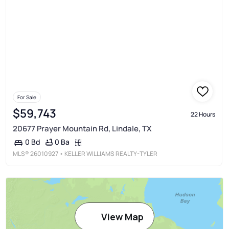
For Sale
$59,743
22 Hours
20677 Prayer Mountain Rd, Lindale, TX
0 Ba
0 Bd
MLS®
26010927
• KELLER WILLIAMS REALTY-TYLER
View Map