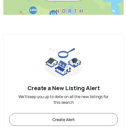
Create a New Listing Alert
We'll keep you up to date on all the new listings for
this search
Create Alert