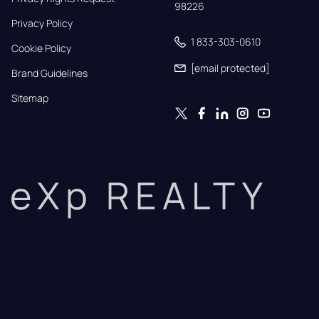
98226
Privacy Policy
1 833-303-0610
Cookie Policy
[email protected]
Brand Guidelines
Sitemap
eXp REALTY