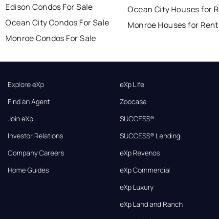
Edison Condos For Sale
Ocean City Houses for 
Ocean City Condos For Sale
Monroe Houses for Rent
Monroe Condos For Sale
Explore eXp
eXp Life
Find an Agent
Zoocasa
Join eXp
SUCCESS®
Investor Relations
SUCCESS® Lending
Company Careers
eXp Revenos
Home Guides
eXp Commercial
eXp Luxury
eXp Land and Ranch