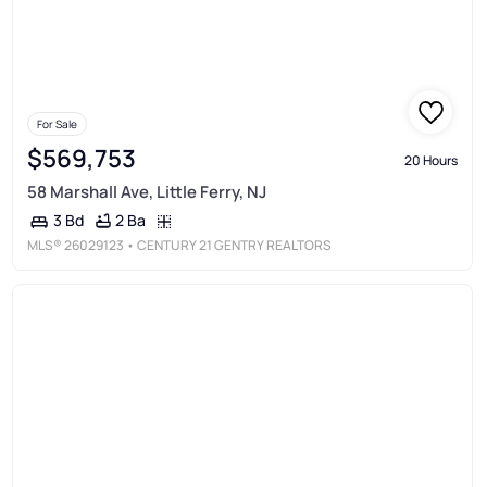
For Sale
$569,753
20 Hours
58 Marshall Ave, Little Ferry, NJ
2 Ba
3 Bd
MLS®
26029123
• CENTURY 21 GENTRY REALTORS