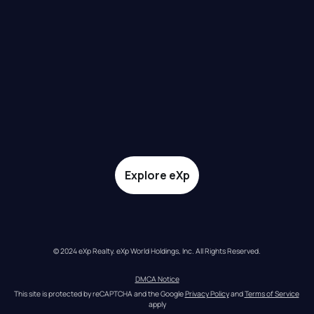
Explore eXp
© 2024 eXp Realty. eXp World Holdings, Inc. All Rights Reserved.
DMCA Notice
This site is protected by reCAPTCHA and the Google 
Privacy Policy
 and 
Terms of Service
apply