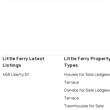
Little Ferry Latest
Little Ferry Propert
Listings
Types
468 Liberty St
Houses for Sale Ledgew
Terrace
Condos for Sale Ledgew
Terrace
Townhouses for Sale