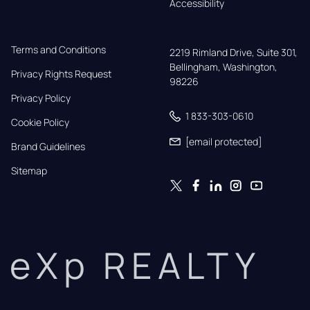
Accessibility
Terms and Conditions
2219 Rimland Drive, Suite 301,

Bellingham, Washington, 
Privacy Rights Request
98226
Privacy Policy
1 833-303-0610
Cookie Policy
[email protected]
Brand Guidelines
Sitemap
eXp REALTY