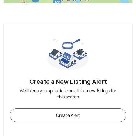
Create a New Listing Alert
We'll keep you up to date on all the new listings for
this search
Create Alert