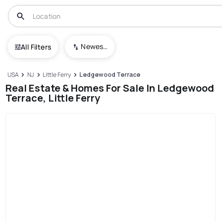
Newest To Oldest
All Filters
USA
NJ
Little Ferry
Ledgewood Terrace
Real Estate & Homes For Sale In Ledgewood
Terrace, Little Ferry