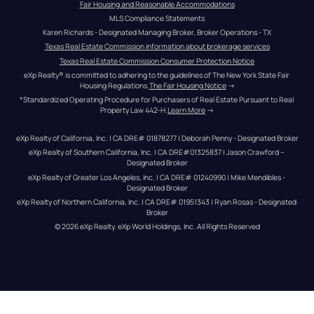
Fair Housing and Reasonable Accommodations
MLS Compliance Statements
Karen Richards - Designated Managing Broker, Broker Operations - TX
Texas Real Estate Commission information about brokerage services
Texas Real Estate Commission Consumer Protection Notice
eXp Realty® is committed to adhering to the guidelines of The New York State Fair 
Housing Regulations.
The Fair Housing Notice
 →
*Standardized Operating Procedure for Purchasers of Real Estate Pursuant to Real 
Property Law 442-H.
Learn More
 →
eXp Realty of California, Inc. | CA DRE# 01878277 | Deborah Penny - Designated Broker
eXp Realty of Southern California, Inc. | CA DRE#01325837 | Jason Crawford – 
Designated Broker
eXp Realty of Greater Los Angeles, Inc. | CA DRE# 01240990 | Mike Mendibles - 
Designated Broker
eXp Realty of Northern California, Inc. | CA DRE# 01951343 | Ryan Rosas - Designated 
Broker
© 
2026
eXp Realty
. eXp World Holdings, Inc. 
All Rights Reserved