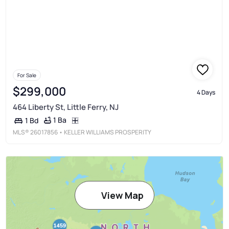
For Sale
$299,000
4 Days
464 Liberty St, Little Ferry, NJ
1 Ba
1 Bd
MLS®
26017856
• KELLER WILLIAMS PROSPERITY
View Map