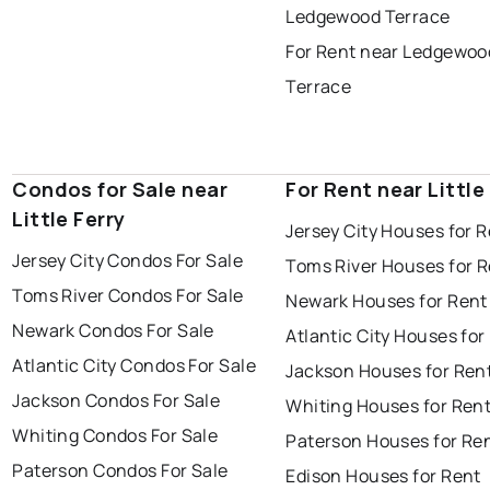
Ledgewood Terrace
For Rent near Ledgewoo
Terrace
Condos for Sale near
For Rent near Little
Little Ferry
Jersey City Houses for 
Jersey City Condos For Sale
Toms River Houses for 
Toms River Condos For Sale
Newark Houses for Rent
Newark Condos For Sale
Atlantic City Houses for
Atlantic City Condos For Sale
Jackson Houses for Ren
Jackson Condos For Sale
Whiting Houses for Ren
Whiting Condos For Sale
Paterson Houses for Re
Paterson Condos For Sale
Edison Houses for Rent