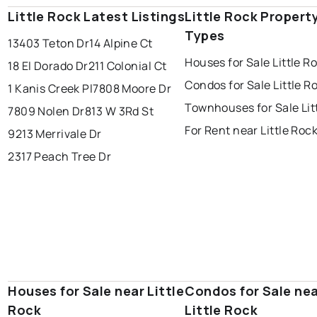
Little Rock Latest Listings
Little Rock Propert
Types
13403 Teton Dr
14 Alpine Ct
Houses for Sale Little R
18 El Dorado Dr
211 Colonial Ct
Condos for Sale Little R
1 Kanis Creek Pl
7808 Moore Dr
Townhouses for Sale Lit
7809 Nolen Dr
813 W 3Rd St
For Rent near Little Roc
9213 Merrivale Dr
2317 Peach Tree Dr
Houses for Sale near Little
Condos for Sale ne
Rock
Little Rock