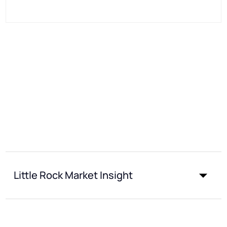
Little Rock Market Insight