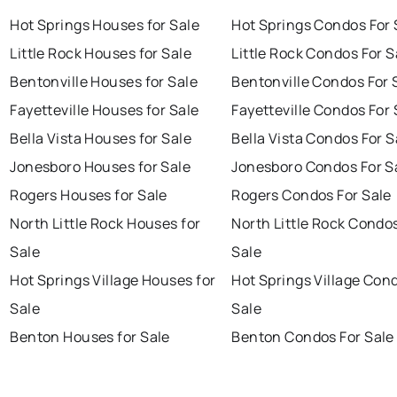
Hot Springs Houses for Sale
Hot Springs Condos For 
Little Rock Houses for Sale
Little Rock Condos For S
Bentonville Houses for Sale
Bentonville Condos For 
Fayetteville Houses for Sale
Fayetteville Condos For 
Bella Vista Houses for Sale
Bella Vista Condos For S
Jonesboro Houses for Sale
Jonesboro Condos For S
Rogers Houses for Sale
Rogers Condos For Sale
North Little Rock Houses for
North Little Rock Condo
Sale
Sale
Hot Springs Village Houses for
Hot Springs Village Con
Sale
Sale
Benton Houses for Sale
Benton Condos For Sale