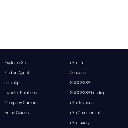
Explore eXp
eXp Life
Find an Agent
Zoocasa
Join eXp
SUCCESS®
Investor Relations
SUCCESS® Lending
Company Careers
eXp Revenos
Home Guides
eXp Commercial
eXp Luxury