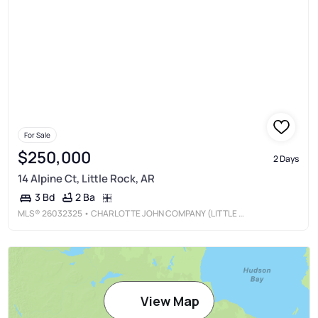
For Sale
$250,000
2 Days
14 Alpine Ct, Little Rock, AR
2 Ba
3 Bd
MLS®
26032325
• CHARLOTTE JOHN COMPANY (LITTLE ROCK)
View Map