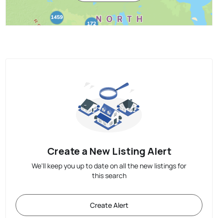
Create a New Listing Alert
We'll keep you up to date on all the new listings for
this search
Create Alert