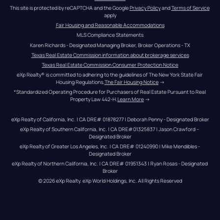
This site is protected by reCAPTCHA and the Google 
Privacy Policy
 and 
Terms of Service
apply
Fair Housing and Reasonable Accommodations
MLS Compliance Statements
Karen Richards - Designated Managing Broker, Broker Operations - TX
Texas Real Estate Commission information about brokerage services
Texas Real Estate Commission Consumer Protection Notice
eXp Realty® is committed to adhering to the guidelines of The New York State Fair 
Housing Regulations.
The Fair Housing Notice
 →
*Standardized Operating Procedure for Purchasers of Real Estate Pursuant to Real 
Property Law 442-H.
Learn More
 →
eXp Realty of California, Inc. | CA DRE# 01878277 | Deborah Penny - Designated Broker
eXp Realty of Southern California, Inc. | CA DRE#01325837 | Jason Crawford – 
Designated Broker
eXp Realty of Greater Los Angeles, Inc. | CA DRE# 01240990 | Mike Mendibles - 
Designated Broker
eXp Realty of Northern California, Inc. | CA DRE# 01951343 | Ryan Rosas - Designated 
Broker
© 
2026
eXp Realty
. eXp World Holdings, Inc. 
All Rights Reserved