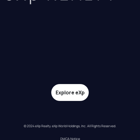
Explore eXp
© 2024 eXp Realty. eXp World Holdings, Inc. All Rights Reserved.
DMCA Notice