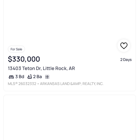
For Sale
$330,000
2 Days
13403 Teton Dr, Little Rock, AR
2 Ba
3 Bd
MLS®
26032332
• ARKANSAS LAND &AMP; REALTY, INC.