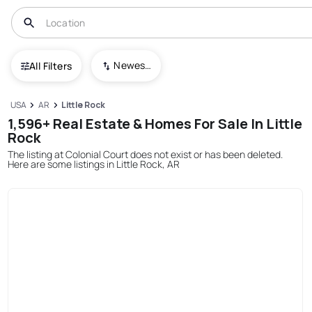
Newest To Oldest
All Filters
USA
AR
Little Rock
1,596+ Real Estate & Homes For Sale In Little
Rock
The listing at Colonial Court does not exist or has been deleted.
Here are some listings in Little Rock, AR