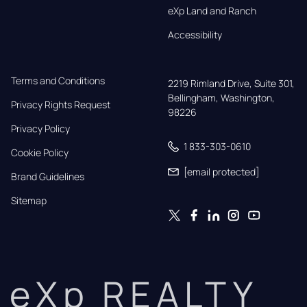
eXp Land and Ranch
Accessibility
Terms and Conditions
2219 Rimland Drive, Suite 301,

Bellingham, Washington, 
Privacy Rights Request
98226
Privacy Policy
1 833-303-0610
Cookie Policy
[email protected]
Brand Guidelines
Sitemap
eXp REALTY