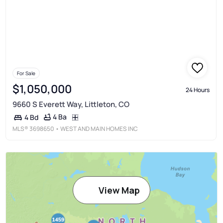
For Sale
$1,050,000
24 Hours
9660 S Everett Way, Littleton, CO
4 Ba
4 Bd
MLS®
3698650
• WEST AND MAIN HOMES INC
View Map