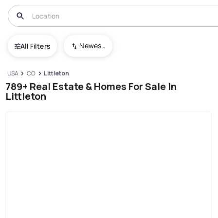
Newest To Oldest
All Filters
USA
CO
Littleton
789+ Real Estate & Homes For Sale In
Littleton