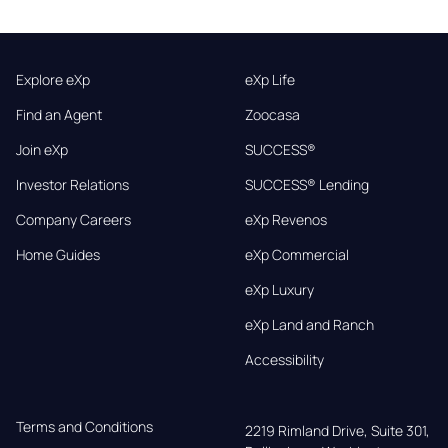
Explore eXp
eXp Life
Find an Agent
Zoocasa
Join eXp
SUCCESS®
Investor Relations
SUCCESS® Lending
Company Careers
eXp Revenos
Home Guides
eXp Commercial
eXp Luxury
eXp Land and Ranch
Accessibility
Terms and Conditions
2219 Rimland Drive, Suite 301,
