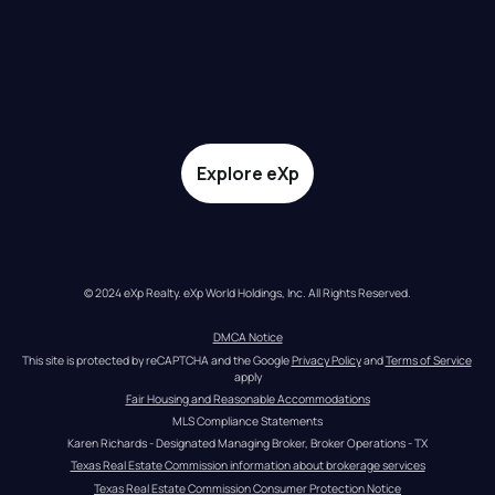
Explore eXp
© 2024 eXp Realty. eXp World Holdings, Inc. All Rights Reserved.
DMCA Notice
This site is protected by reCAPTCHA and the Google 
Privacy Policy
 and 
Terms of Service
apply
Fair Housing and Reasonable Accommodations
MLS Compliance Statements
Karen Richards - Designated Managing Broker, Broker Operations - TX
Texas Real Estate Commission information about brokerage services
Texas Real Estate Commission Consumer Protection Notice