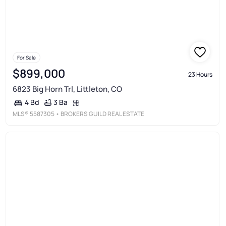
For Sale
$899,000
23 Hours
6823 Big Horn Trl, Littleton, CO
3 Ba
4 Bd
MLS®
5587305
• BROKERS GUILD REAL ESTATE