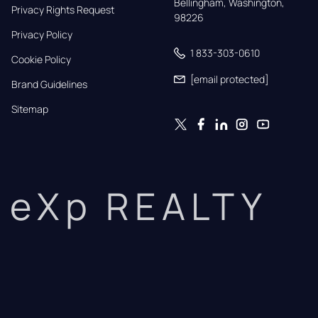
Bellingham, Washington, 
Privacy Rights Request
98226
Privacy Policy
1 833-303-0610
Cookie Policy
[email protected]
Brand Guidelines
Sitemap
eXp REALTY