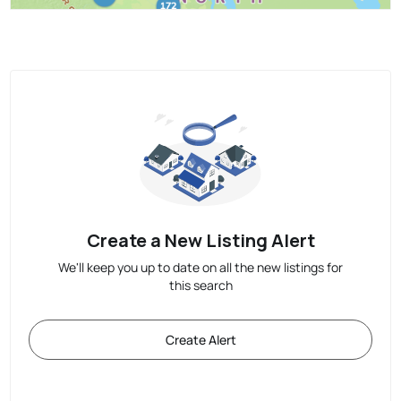
Create a New Listing Alert
We'll keep you up to date on all the new listings for
this search
Create Alert