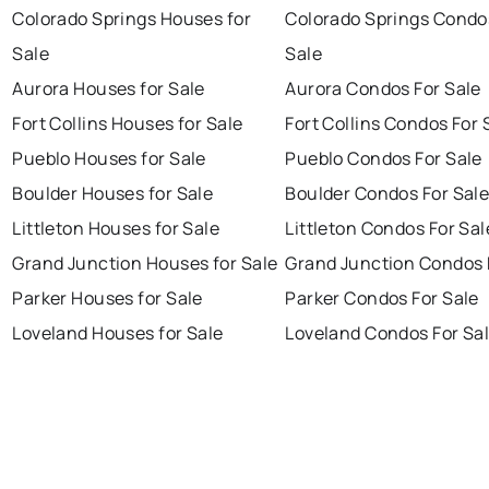
Colorado Springs Houses for
Colorado Springs Condo
Sale
Sale
Aurora Houses for Sale
Aurora Condos For Sale
Fort Collins Houses for Sale
Fort Collins Condos For 
Pueblo Houses for Sale
Pueblo Condos For Sale
Boulder Houses for Sale
Boulder Condos For Sal
Littleton Houses for Sale
Littleton Condos For Sal
Grand Junction Houses for Sale
Grand Junction Condos 
Parker Houses for Sale
Parker Condos For Sale
Loveland Houses for Sale
Loveland Condos For Sa