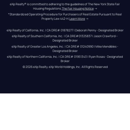
eXp Realty® is committed to adhering to the guidelines of The New York State Fair 
Housing Regulations.
The Fair Housing Notice
 →
*Standardized Operating Procedure for Purchasers of Real Estate Pursuant to Real 
Property Law 442-H.
Learn More
 →
eXp Realty of California, Inc. | CA DRE# 01878277 | Deborah Penny - Designated Broker
eXp Realty of Southern California, Inc. | CA DRE#01325837 | Jason Crawford – 
Designated Broker
eXp Realty of Greater Los Angeles, Inc. | CA DRE# 01240990 | Mike Mendibles - 
Designated Broker
eXp Realty of Northern California, Inc. | CA DRE# 01951343 | Ryan Rosas - Designated 
Broker
© 
2026
eXp Realty
. eXp World Holdings, Inc. 
All Rights Reserved