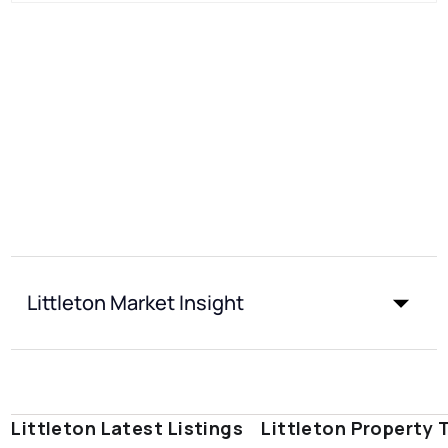
Littleton Market Insight
Littleton Latest Listings
Littleton Property 