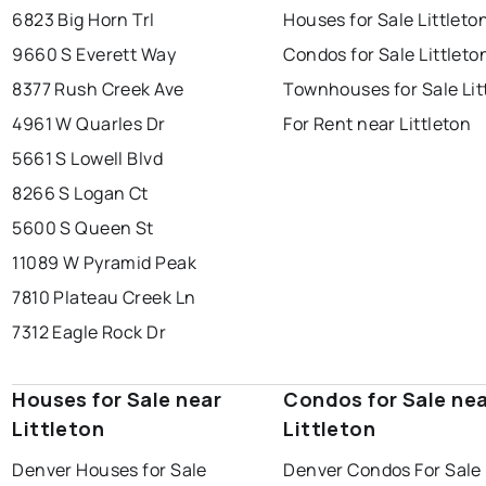
6823 Big Horn Trl
Houses for Sale Littleto
9660 S Everett Way
Condos for Sale Littleto
8377 Rush Creek Ave
Townhouses for Sale Lit
4961 W Quarles Dr
For Rent near Littleton
5661 S Lowell Blvd
8266 S Logan Ct
5600 S Queen St
11089 W Pyramid Peak
7810 Plateau Creek Ln
7312 Eagle Rock Dr
Houses for Sale near
Condos for Sale ne
Littleton
Littleton
Denver Houses for Sale
Denver Condos For Sale