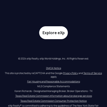
Explore eXp
© 2024 eXp Realty. eXp World Holdings, Inc. All Rights Reserved.
DMCA Notice
This site is protected by reCAPTCHA and the Google 
Privacy Policy
 and 
Terms of Service
apply
Fair Housing and Reasonable Accommodations
MLS Compliance Statements
Karen Richards - Designated Managing Broker, Broker Operations - TX
Texas Real Estate Commission information about brokerage services
Texas Real Estate Commission Consumer Protection Notice
eXp Realty® is committed to adhering to the guidelines of The New York State Fair 