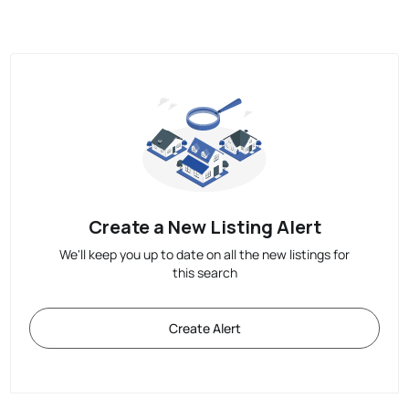
Create a New Listing Alert
We'll keep you up to date on all the new listings for
this search
Create Alert