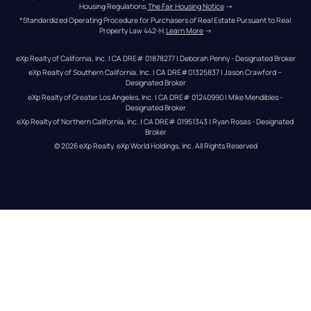
Housing Regulations.
The Fair Housing Notice
 →
*Standardized Operating Procedure for Purchasers of Real Estate Pursuant to Real 
Property Law 442-H.
Learn More
 →
eXp Realty of California, Inc. | CA DRE# 01878277 | Deborah Penny - Designated Broker
eXp Realty of Southern California, Inc. | CA DRE#01325837 | Jason Crawford – 
Designated Broker
eXp Realty of Greater Los Angeles, Inc. | CA DRE# 01240990 | Mike Mendibles - 
Designated Broker
eXp Realty of Northern California, Inc. | CA DRE# 01951343 | Ryan Rosas - Designated 
Broker
© 
2026
eXp Realty
. eXp World Holdings, Inc. 
All Rights Reserved