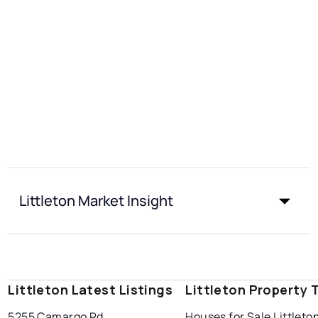
Littleton Market Insight
Littleton Latest Listings
Littleton Property 
5255 Camargo Rd
Houses for Sale Littleto