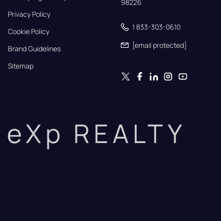
98226
Privacy Policy
1 833-303-0610
Cookie Policy
[email protected]
Brand Guidelines
Sitemap
eXp REALTY