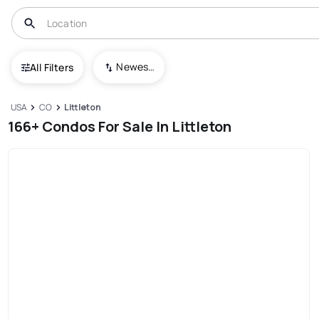
Newest To Oldest
All Filters
USA
CO
Littleton
166+ Condos For Sale In Littleton