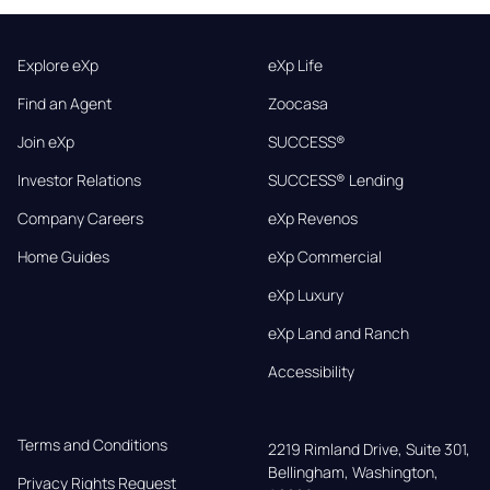
Explore eXp
eXp Life
Find an Agent
Zoocasa
Join eXp
SUCCESS®
Investor Relations
SUCCESS® Lending
Company Careers
eXp Revenos
Home Guides
eXp Commercial
eXp Luxury
eXp Land and Ranch
Accessibility
Terms and Conditions
2219 Rimland Drive, Suite 301,

Bellingham, Washington, 
Privacy Rights Request