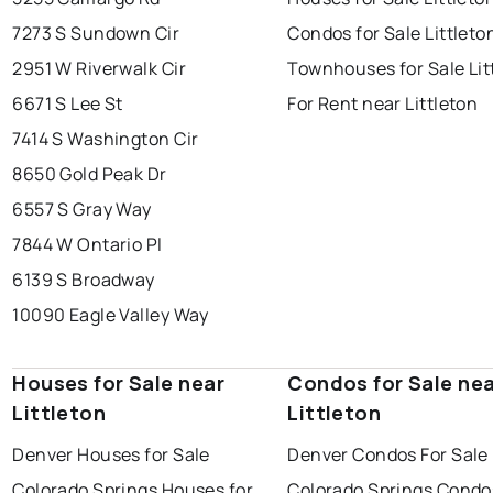
7273 S Sundown Cir
Condos for Sale Littleto
2951 W Riverwalk Cir
Townhouses for Sale Lit
6671 S Lee St
For Rent near Littleton
7414 S Washington Cir
8650 Gold Peak Dr
6557 S Gray Way
7844 W Ontario Pl
6139 S Broadway
10090 Eagle Valley Way
Houses for Sale near
Condos for Sale ne
Littleton
Littleton
Denver Houses for Sale
Denver Condos For Sale
Colorado Springs Houses for
Colorado Springs Condo