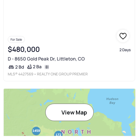
For Sale
$480,000
2 Days
D - 8650 Gold Peak Dr, Littleton, CO
2 Ba
2 Bd
MLS®
4427569
• REALTY ONE GROUP PREMIER
View Map