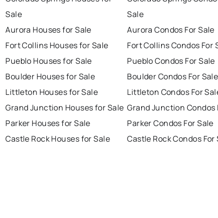
Sale
Sale
Aurora Houses for Sale
Aurora Condos For Sale
Fort Collins Houses for Sale
Fort Collins Condos For 
Pueblo Houses for Sale
Pueblo Condos For Sale
Boulder Houses for Sale
Boulder Condos For Sal
Littleton Houses for Sale
Littleton Condos For Sal
Grand Junction Houses for Sale
Grand Junction Condos 
Parker Houses for Sale
Parker Condos For Sale
Castle Rock Houses for Sale
Castle Rock Condos For 