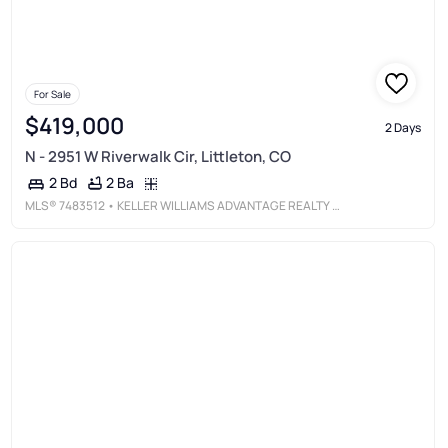
For Sale
$419,000
2 Days
N - 2951 W Riverwalk Cir, Littleton, CO
2 Ba
2 Bd
MLS®
7483512
• KELLER WILLIAMS ADVANTAGE REALTY LLC