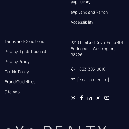
eXp Luxury
eXp Land and Ranch
Accessibility
Terms and Conditions
2219 Rimland Drive, Suite 301,

Bellingham, Washington, 
Privacy Rights Request
98226
Privacy Policy
1 833-303-0610
Cookie Policy
[email protected]
Brand Guidelines
Sitemap