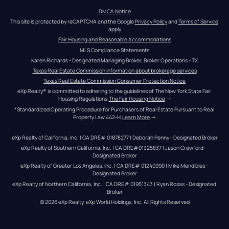
DMCA Notice
This site is protected by reCAPTCHA and the Google 
Privacy Policy
 and 
Terms of Service
apply
Fair Housing and Reasonable Accommodations
MLS Compliance Statements
Karen Richards - Designated Managing Broker, Broker Operations - TX
Texas Real Estate Commission information about brokerage services
Texas Real Estate Commission Consumer Protection Notice
eXp Realty® is committed to adhering to the guidelines of The New York State Fair 
Housing Regulations.
The Fair Housing Notice
 →
*Standardized Operating Procedure for Purchasers of Real Estate Pursuant to Real 
Property Law 442-H.
Learn More
 →
eXp Realty of California, Inc. | CA DRE# 01878277 | Deborah Penny - Designated Broker
eXp Realty of Southern California, Inc. | CA DRE#01325837 | Jason Crawford – 
Designated Broker
eXp Realty of Greater Los Angeles, Inc. | CA DRE# 01240990 | Mike Mendibles - 
Designated Broker
eXp Realty of Northern California, Inc. | CA DRE# 01951343 | Ryan Rosas - Designated 
Broker
© 
2026
eXp Realty
. eXp World Holdings, Inc. 
All Rights Reserved