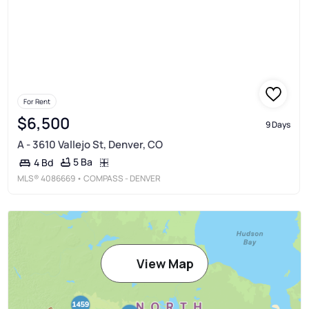
For Rent
$6,500
9 Days
A - 3610 Vallejo St, Denver, CO
5 Ba
4 Bd
MLS®
4086669
• COMPASS - DENVER
View Map