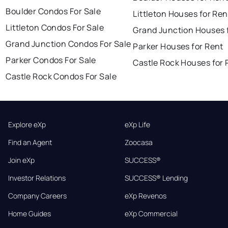
Boulder Condos For Sale
Littleton Houses for Ren
Littleton Condos For Sale
Grand Junction Houses 
Grand Junction Condos For Sale
Parker Houses for Rent
Parker Condos For Sale
Castle Rock Houses for 
Castle Rock Condos For Sale
Explore eXp
eXp Life
Find an Agent
Zoocasa
Join eXp
SUCCESS®
Investor Relations
SUCCESS® Lending
Company Careers
eXp Revenos
Home Guides
eXp Commercial