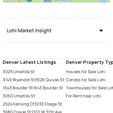
Lohi Market Insight
Denver Latest Listings
Denver Property Ty
3025 Umatilla St
Houses for Sale Lohi
3145 Wyandot St
3526 Quivas St
Condos for Sale Lohi
1643 Boulder St
1643 Boulder St
Townhouses for Sale Lo
3050 Umatilla St
For Rent near Lohi
2524 Kensing Ct
3233 Osage St
3680 Osage St
2102 W 31St Ave