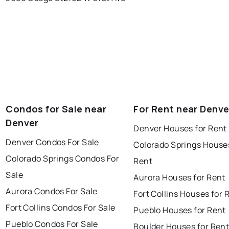
Condos for Sale near
For Rent near Denve
Denver
Denver Houses for Rent
Denver Condos For Sale
Colorado Springs Houses
Colorado Springs Condos For
Rent
Sale
Aurora Houses for Rent
Aurora Condos For Sale
Fort Collins Houses for 
Fort Collins Condos For Sale
Pueblo Houses for Rent
Pueblo Condos For Sale
Boulder Houses for Ren