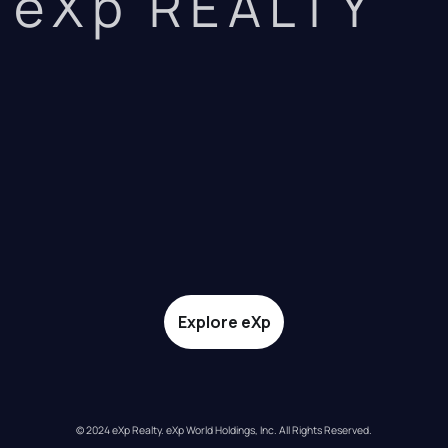
eXp REALTY
Explore eXp
© 2024 eXp Realty. eXp World Holdings, Inc. All Rights Reserved.