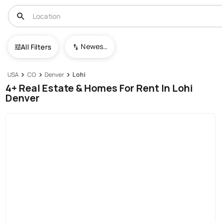
Newest To Oldest
All Filters
USA
CO
Denver
Lohi
4+ Real Estate & Homes For Rent In Lohi
Denver