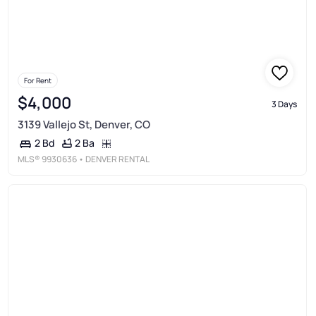
For Rent
$4,000
3 Days
3139 Vallejo St, Denver, CO
2 Ba
2 Bd
MLS®
9930636
• DENVER RENTAL