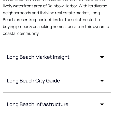
lively waterfront area of Rainbow Harbor. With its diverse
neighborhoods and thriving real estate market, Long
Beach presents opportunities for those interested in
buying property or seeking homes for sale in this dynamic
coastal community.
Long Beach Market Insight
Long Beach City Guide
Long Beach Infrastructure