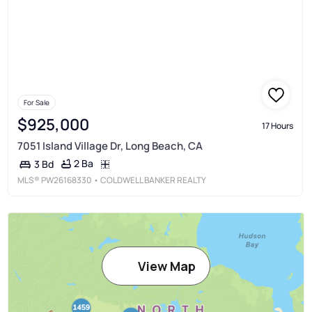
For Sale
$925,000
17 Hours
7051 Island Village Dr, Long Beach, CA
2 Ba
3 Bd
MLS®
PW26168330
• COLDWELL BANKER REALTY
View Map