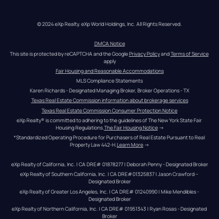
© 2024 eXp Realty. eXp World Holdings, Inc. All Rights Reserved.
DMCA Notice
This site is protected by reCAPTCHA and the Google 
Privacy Policy
 and 
Terms of Service
apply
Fair Housing and Reasonable Accommodations
MLS Compliance Statements
Karen Richards - Designated Managing Broker, Broker Operations - TX
Texas Real Estate Commission information about brokerage services
Texas Real Estate Commission Consumer Protection Notice
eXp Realty® is committed to adhering to the guidelines of The New York State Fair 
Housing Regulations.
The Fair Housing Notice
 →
*Standardized Operating Procedure for Purchasers of Real Estate Pursuant to Real 
Property Law 442-H.
Learn More
 →
eXp Realty of California, Inc. | CA DRE# 01878277 | Deborah Penny - Designated Broker
eXp Realty of Southern California, Inc. | CA DRE#01325837 | Jason Crawford – 
Designated Broker
eXp Realty of Greater Los Angeles, Inc. | CA DRE# 01240990 | Mike Mendibles - 
Designated Broker
eXp Realty of Northern California, Inc. | CA DRE# 01951343 | Ryan Rosas - Designated 
Broker