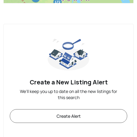
Create a New Listing Alert
We'll keep you up to date on all the new listings for
this search
Create Alert