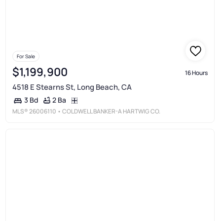
For Sale
$1,199,900
16 Hours
4518 E Stearns St, Long Beach, CA
2 Ba
3 Bd
MLS®
26006110
• COLDWELL BANKER-A HARTWIG CO.