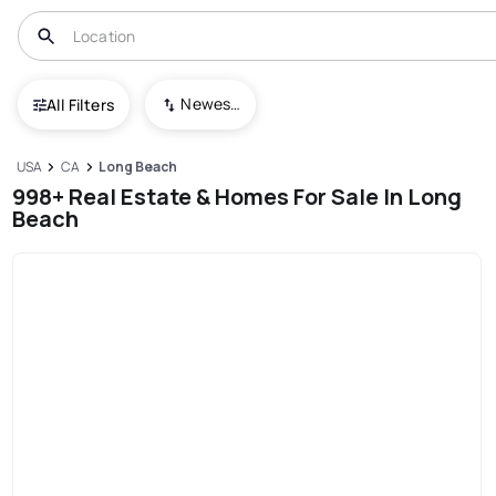
Newest To Oldest
All Filters
USA
CA
Long Beach
998+ Real Estate & Homes For Sale In Long
Beach