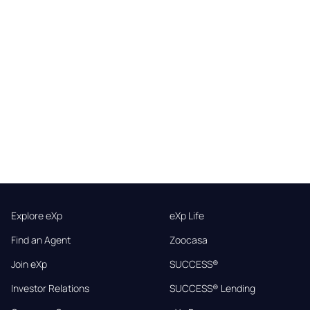
Explore eXp
eXp Life
Find an Agent
Zoocasa
Join eXp
SUCCESS®
Investor Relations
SUCCESS® Lending