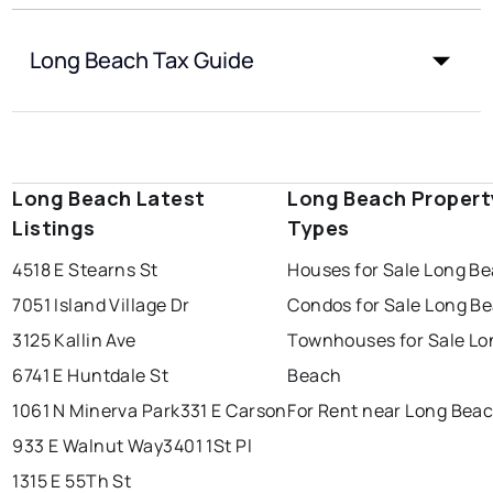
Long Beach Tax Guide
Long Beach Latest
Long Beach Propert
Listings
Types
4518 E Stearns St
Houses for Sale Long B
7051 Island Village Dr
Condos for Sale Long B
3125 Kallin Ave
Townhouses for Sale Lo
6741 E Huntdale St
Beach
1061 N Minerva Park
331 E Carson
For Rent near Long Bea
933 E Walnut Way
3401 1St Pl
1315 E 55Th St