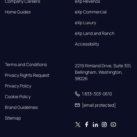
Company Careers
eXp Revenos
Home Guides
eXp Commercial
eXp Luxury
eXp Land and Ranch
Accessibility
Terms and Conditions
2219 Rimland Drive, Suite 301,

Bellingham, Washington, 
Privacy Rights Request
98226
Privacy Policy
1 833-303-0610
Cookie Policy
[email protected]
Brand Guidelines
Sitemap