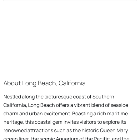
About Long Beach, California
Nestled along the picturesque coast of Southern
California, Long Beach offers a vibrant blend of seaside
charm and urban excitement. Boasting a rich maritime
heritage, this coastal gem invites visitors to explore its
renowned attractions such as the historic Queen Mary
ocean liner, the scenic Aquarium of the Pacific, and the