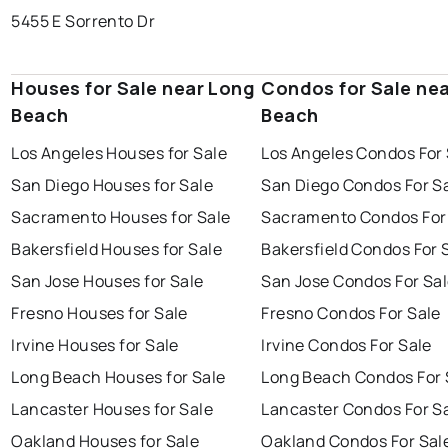
5455 E Sorrento Dr
Houses for Sale near Long
Condos for Sale ne
Beach
Beach
Los Angeles Houses for Sale
Los Angeles Condos For 
San Diego Houses for Sale
San Diego Condos For S
Sacramento Houses for Sale
Sacramento Condos For
Bakersfield Houses for Sale
Bakersfield Condos For 
San Jose Houses for Sale
San Jose Condos For Sa
Fresno Houses for Sale
Fresno Condos For Sale
Irvine Houses for Sale
Irvine Condos For Sale
Long Beach Houses for Sale
Long Beach Condos For 
Lancaster Houses for Sale
Lancaster Condos For S
Oakland Houses for Sale
Oakland Condos For Sal