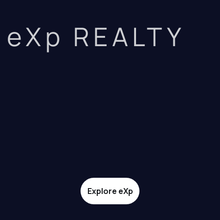
eXp REALTY
Explore eXp