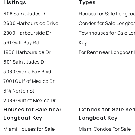
Listings
Types
608 Saint Judes Dr
Houses for Sale Longboa
2600 Harbourside Drive
Condos for Sale Longbo
2800 Harbourside Dr
Townhouses for Sale Lo
561 Gulf Bay Rd
Key
1906 Harbourside Dr
For Rent near Longboat 
601 Saint Judes Dr
3080 Grand Bay Blvd
7001 Gulf of Mexico Dr
614 Norton St
2089 Gulf of Mexico Dr
Houses for Sale near
Condos for Sale ne
Longboat Key
Longboat Key
Miami Houses for Sale
Miami Condos For Sale