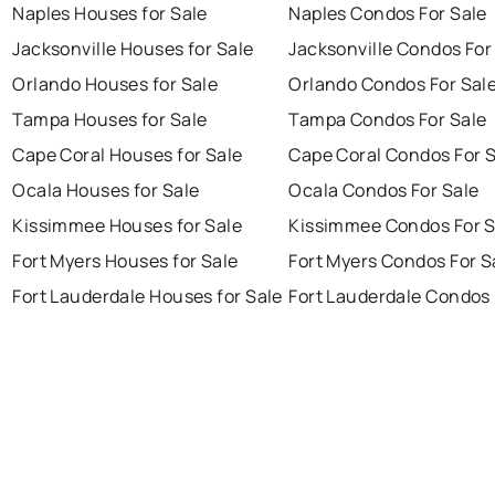
Naples Houses for Sale
Naples Condos For Sale
Jacksonville Houses for Sale
Jacksonville Condos For
Orlando Houses for Sale
Orlando Condos For Sal
Tampa Houses for Sale
Tampa Condos For Sale
Cape Coral Houses for Sale
Cape Coral Condos For 
Ocala Houses for Sale
Ocala Condos For Sale
Kissimmee Houses for Sale
Kissimmee Condos For S
Fort Myers Houses for Sale
Fort Myers Condos For S
Fort Lauderdale Houses for Sale
Fort Lauderdale Condos 