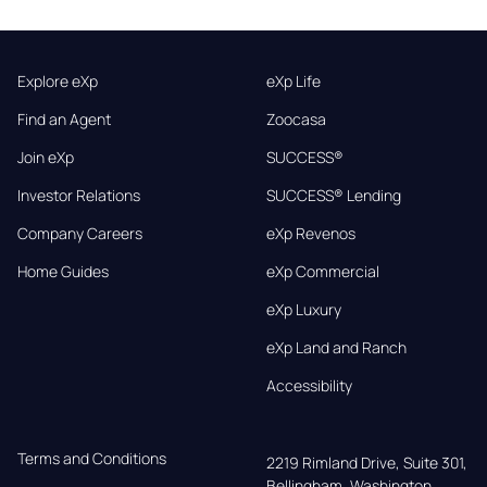
Explore eXp
eXp Life
Find an Agent
Zoocasa
Join eXp
SUCCESS®
Investor Relations
SUCCESS® Lending
Company Careers
eXp Revenos
Home Guides
eXp Commercial
eXp Luxury
eXp Land and Ranch
Accessibility
Terms and Conditions
2219 Rimland Drive, Suite 301,

Bellingham, Washington, 