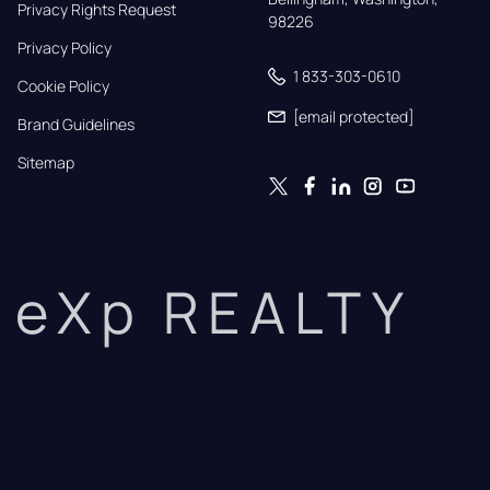
Privacy Rights Request
98226
Privacy Policy
1 833-303-0610
Cookie Policy
[email protected]
Brand Guidelines
Sitemap
eXp REALTY