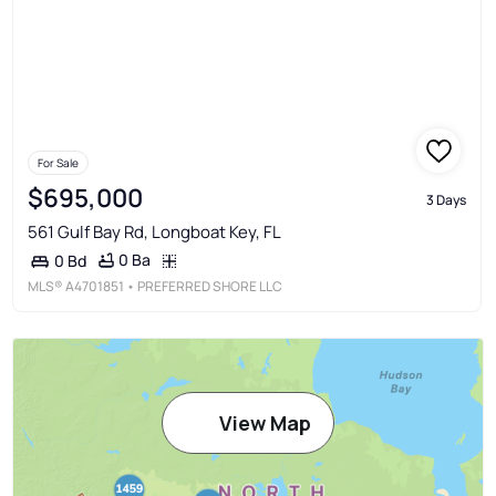
For Sale
$695,000
3 Days
561 Gulf Bay Rd, Longboat Key, FL
0 Ba
0 Bd
MLS®
A4701851
• PREFERRED SHORE LLC
View Map