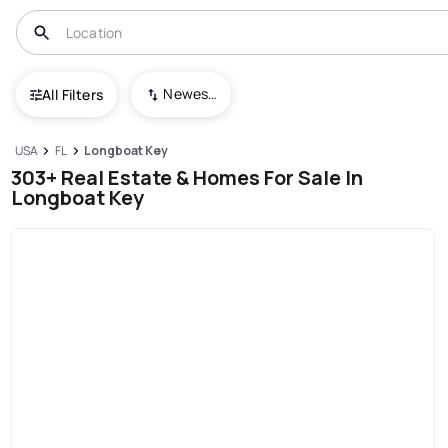
Newest To Oldest
All Filters
USA
FL
Longboat Key
303+ Real Estate & Homes For Sale In
Longboat Key