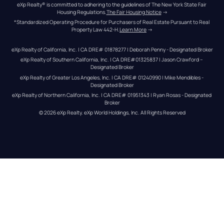
eXp Realty® is committed to adhering to the guidelines of The New York State Fair 
Housing Regulations.
The Fair Housing Notice
 →
*Standardized Operating Procedure for Purchasers of Real Estate Pursuant to Real 
Property Law 442-H.
Learn More
 →
eXp Realty of California, Inc. | CA DRE# 01878277 | Deborah Penny - Designated Broker
eXp Realty of Southern California, Inc. | CA DRE#01325837 | Jason Crawford – 
Designated Broker
eXp Realty of Greater Los Angeles, Inc. | CA DRE# 01240990 | Mike Mendibles - 
Designated Broker
eXp Realty of Northern California, Inc. | CA DRE# 01951343 | Ryan Rosas - Designated 
Broker
© 
2026
eXp Realty
. eXp World Holdings, Inc. 
All Rights Reserved