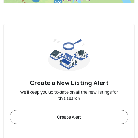
Create a New Listing Alert
We'll keep you up to date on all the new listings for
this search
Create Alert