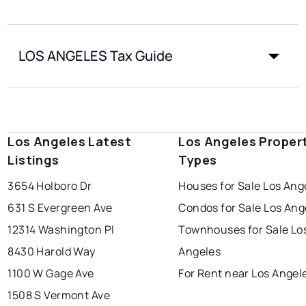
LOS ANGELES Tax Guide
Los Angeles Latest
Los Angeles Proper
Listings
Types
3654 Holboro Dr
Houses for Sale Los Ang
631 S Evergreen Ave
Condos for Sale Los Ang
12314 Washington Pl
Townhouses for Sale Lo
8430 Harold Way
Angeles
1100 W Gage Ave
For Rent near Los Angel
1508 S Vermont Ave