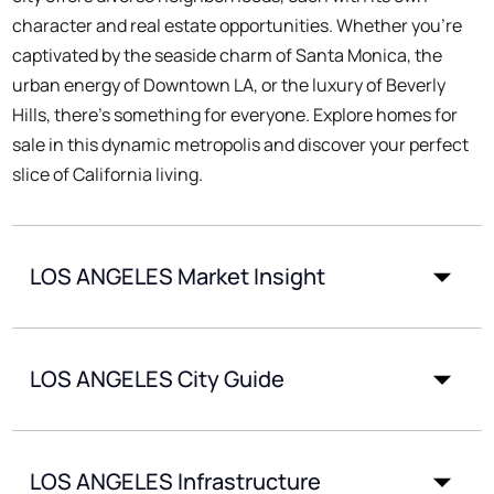
character and real estate opportunities. Whether you're
captivated by the seaside charm of Santa Monica, the
urban energy of Downtown LA, or the luxury of Beverly
Hills, there's something for everyone. Explore homes for
sale in this dynamic metropolis and discover your perfect
slice of California living.
LOS ANGELES Market Insight
LOS ANGELES City Guide
LOS ANGELES Infrastructure