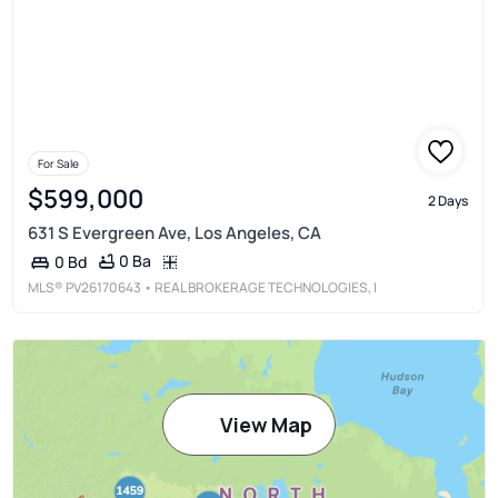
For Sale
$599,000
2 Days
631 S Evergreen Ave, Los Angeles, CA
0 Ba
0 Bd
MLS®
PV26170643
• REAL BROKERAGE TECHNOLOGIES, I
View Map