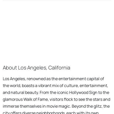
About Los Angeles, California
Los Angeles, renowned as the entertainment capital of
the world, boasts a vibrant mix of culture, entertainment,
and natural beauty. From the iconic Hollywood Sign to the
glamorous Walk of Fame, visitors flock to see the stars and
immerse themselves in movie magic. Beyond the glitz, the
city offers diverse neighborhoods, each with its own