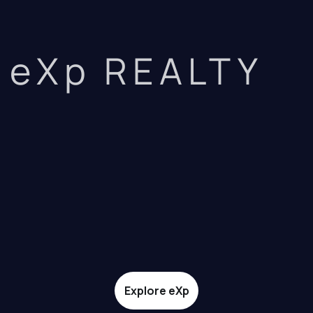
eXp REALTY
Explore eXp