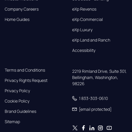
Company Careers
eXp Revenos
Home Guides
eXp Commercial
eXp Luxury
eXp Land and Ranch
Accessibility
Terms and Conditions
2219 Rimland Drive, Suite 301,

Bellingham, Washington, 
Privacy Rights Request
98226
Privacy Policy
1 833-303-0610
Cookie Policy
[email protected]
Brand Guidelines
Sitemap