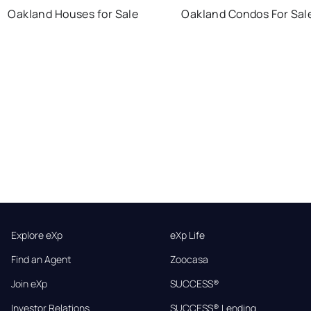
Oakland Houses for Sale
Oakland Condos For Sal
Explore eXp
eXp Life
Find an Agent
Zoocasa
Join eXp
SUCCESS®
Investor Relations
SUCCESS® Lending