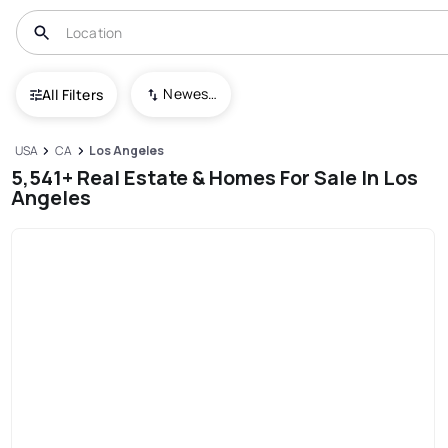
Newest To Oldest
All Filters
USA
CA
Los Angeles
5,541+ Real Estate & Homes For Sale In Los
Angeles