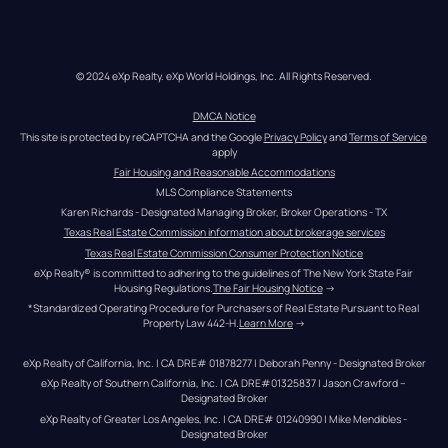
© 2024 eXp Realty. eXp World Holdings, Inc. All Rights Reserved.
DMCA Notice
This site is protected by reCAPTCHA and the Google 
Privacy Policy
 and 
Terms of Service
apply
Fair Housing and Reasonable Accommodations
MLS Compliance Statements
Karen Richards - Designated Managing Broker, Broker Operations - TX
Texas Real Estate Commission information about brokerage services
Texas Real Estate Commission Consumer Protection Notice
eXp Realty® is committed to adhering to the guidelines of The New York State Fair 
Housing Regulations.
The Fair Housing Notice
 →
*Standardized Operating Procedure for Purchasers of Real Estate Pursuant to Real 
Property Law 442-H.
Learn More
 →
eXp Realty of California, Inc. | CA DRE# 01878277 | Deborah Penny - Designated Broker
eXp Realty of Southern California, Inc. | CA DRE#01325837 | Jason Crawford – 
Designated Broker
eXp Realty of Greater Los Angeles, Inc. | CA DRE# 01240990 | Mike Mendibles - 
Designated Broker