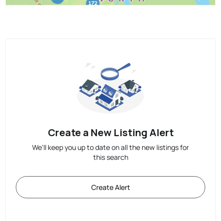
Create a New Listing Alert
We'll keep you up to date on all the new listings for
this search
Create Alert