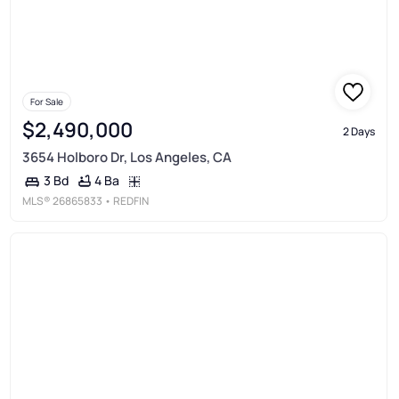
For Sale
$2,490,000
2 Days
3654 Holboro Dr, Los Angeles, CA
4 Ba
3 Bd
MLS®
26865833
• REDFIN