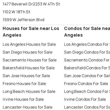
1477 Beverwil Dr
2233 W 4Th St
1102 W 18Th St
1599 W Jefferson Blvd
Houses for Sale near Los
Condos for Sale nea
Angeles
Angeles
Los Angeles Houses for Sale
Los Angeles Condos For 
San Diego Houses for Sale
San Diego Condos For S
Sacramento Houses for Sale
Sacramento Condos For
Bakersfield Houses for Sale
Bakersfield Condos For 
San Jose Houses for Sale
San Jose Condos For Sa
Fresno Houses for Sale
Fresno Condos For Sale
Long Beach Houses for Sale
Long Beach Condos For 
Irvine Houses for Sale
Irvine Condos For Sale
Lancaster Houses for Sale
Lancaster Condos For S