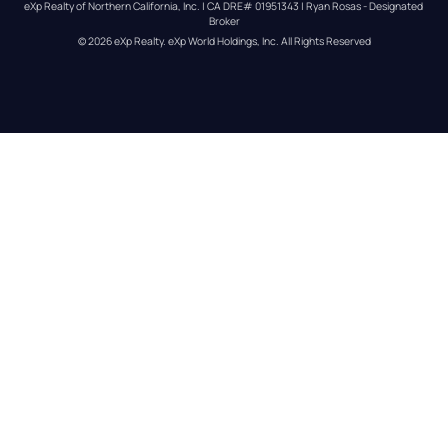
eXp Realty of Northern California, Inc. | CA DRE# 01951343 | Ryan Rosas - Designated 
Broker
© 
2026
eXp Realty
. eXp World Holdings, Inc. 
All Rights Reserved