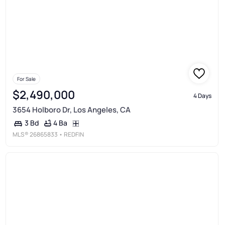
For Sale
$2,490,000
4 Days
3654 Holboro Dr, Los Angeles, CA
4 Ba
3 Bd
MLS®
26865833
• REDFIN