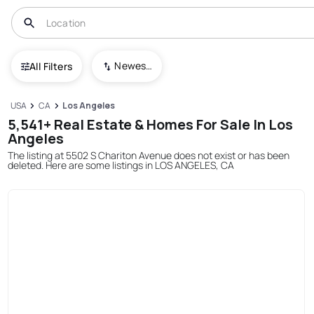
Newest To Oldest
All Filters
USA
CA
Los Angeles
5,541+ Real Estate & Homes For Sale In Los
Angeles
The listing at 5502 S Chariton Avenue does not exist or has been
deleted. Here are some listings in LOS ANGELES, CA