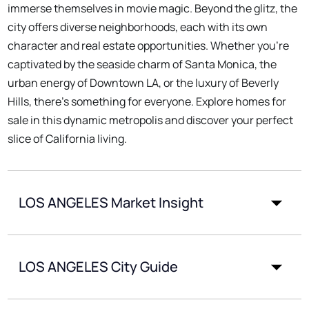
immerse themselves in movie magic. Beyond the glitz, the
city offers diverse neighborhoods, each with its own
character and real estate opportunities. Whether you're
captivated by the seaside charm of Santa Monica, the
urban energy of Downtown LA, or the luxury of Beverly
Hills, there's something for everyone. Explore homes for
sale in this dynamic metropolis and discover your perfect
slice of California living.
LOS ANGELES Market Insight
LOS ANGELES City Guide