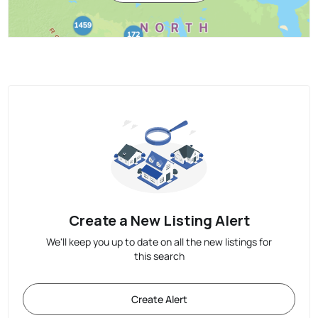
Create a New Listing Alert
We'll keep you up to date on all the new listings for
this search
Create Alert