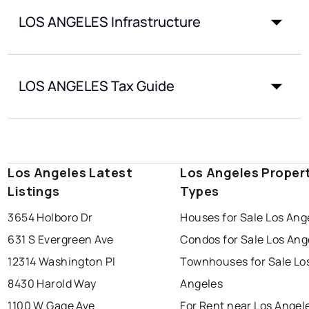
LOS ANGELES Infrastructure
LOS ANGELES Tax Guide
Los Angeles Latest
Los Angeles Proper
Listings
Types
3654 Holboro Dr
Houses for Sale Los Ang
631 S Evergreen Ave
Condos for Sale Los Ang
12314 Washington Pl
Townhouses for Sale Lo
8430 Harold Way
Angeles
1100 W Gage Ave
For Rent near Los Angel