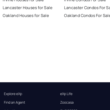
Lancaster Houses for Sale
Lancaster Condos For S
Oakland Houses for Sale
Oakland Condos For Sal
Explore eXp
eXp Life
Find an Agent
Zoocasa