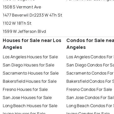
1508 S Vermont Ave
1477 Beverwil Dr
2233 W 4Th St
1102 W 18Th St
1599 W Jefferson Blvd
Houses for Sale near Los
Condos for Sale nea
Angeles
Angeles
Los Angeles Houses for Sale
Los Angeles Condos For 
San Diego Houses for Sale
San Diego Condos For S
Sacramento Houses for Sale
Sacramento Condos For
Bakersfield Houses for Sale
Bakersfield Condos For 
Fresno Houses for Sale
Fresno Condos For Sale
San Jose Houses for Sale
San Jose Condos For Sa
Long Beach Houses for Sale
Long Beach Condos For 
Irvine Houses for Sale
Irvine Condos For Sale