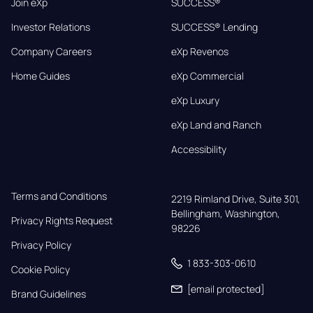
Join eXp
SUCCESS®
Investor Relations
SUCCESS® Lending
Company Careers
eXp Revenos
Home Guides
eXp Commercial
eXp Luxury
eXp Land and Ranch
Accessibility
Terms and Conditions
2219 Rimland Drive, Suite 301,

Bellingham, Washington, 
Privacy Rights Request
98226
Privacy Policy
1 833-303-0610
Cookie Policy
[email protected]
Brand Guidelines