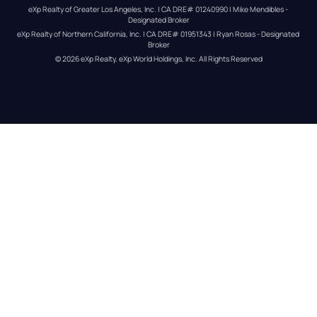
eXp Realty of Greater Los Angeles, Inc. | CA DRE# 01240990 | Mike Mendibles - 
Designated Broker
eXp Realty of Northern California, Inc. | CA DRE# 01951343 | Ryan Rosas - Designated 
Broker
© 
2026
eXp Realty
. eXp World Holdings, Inc. 
All Rights Reserved