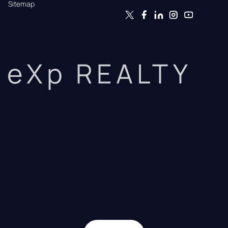
Sitemap
eXp REALTY