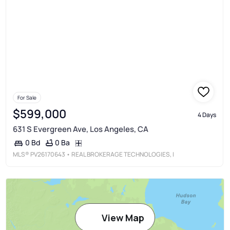
For Sale
$599,000
4 Days
631 S Evergreen Ave, Los Angeles, CA
0 Ba
0 Bd
MLS®
PV26170643
• REAL BROKERAGE TECHNOLOGIES, I
View Map