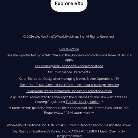
Explore eXp
© 2024 eXp Realty. eXp World Holdings, Inc. All Rights Reserved.
DMCA Notice
This site is protected by reCAPTCHA and the Google 
Privacy Policy
 and 
Terms of Service
apply
Fair Housing and Reasonable Accommodations
MLS Compliance Statements
Karen Richards - Designated Managing Broker, Broker Operations - TX
Texas Real Estate Commission information about brokerage services
Texas Real Estate Commission Consumer Protection Notice
eXp Realty® is committed to adhering to the guidelines of The New York State Fair 
Housing Regulations.
The Fair Housing Notice
 →
*Standardized Operating Procedure for Purchasers of Real Estate Pursuant to Real 
Property Law 442-H.
Learn More
 →
eXp Realty of California, Inc. | CA DRE# 01878277 | Deborah Penny - Designated Broker
eXp Realty of Southern California, Inc. | CA DRE#01325837 | Jason Crawford – 
Designated Broker