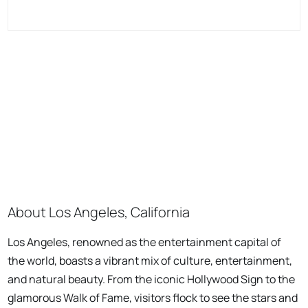
About Los Angeles, California
Los Angeles, renowned as the entertainment capital of
the world, boasts a vibrant mix of culture, entertainment,
and natural beauty. From the iconic Hollywood Sign to the
glamorous Walk of Fame, visitors flock to see the stars and