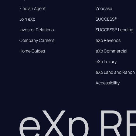
Find an Agent
Zoocasa
Join eXp
SUCCESS®
Investor Relations
SUCCESS® Lending
Company Careers
eXp Revenos
Home Guides
eXp Commercial
eXp Luxury
eXp Land and Ranch
Accessibility
eXp 