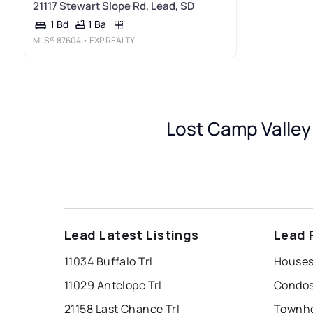
21117 Stewart Slope Rd, Lead, SD
1 Ba
1 Bd
MLS®
87604
• EXP REALTY
Lost Camp Valley
Lead Latest Listings
Lead 
11034 Buffalo Trl
11029 Antelope Trl
21158 Last Chance Trl