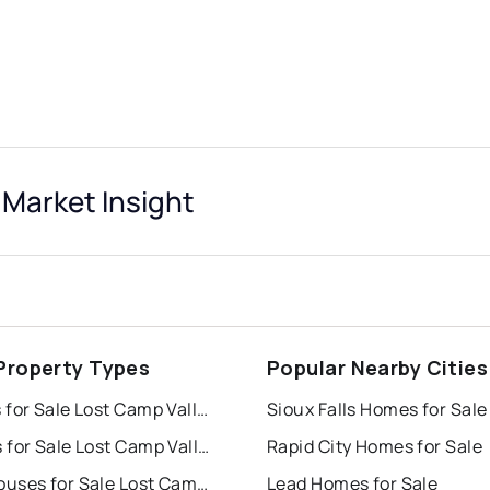
 Market Insight
Property Types
Popular Nearby Cities
Houses for Sale Lost Camp Valley
Sioux Falls Homes for Sale
Condos for Sale Lost Camp Valley
Rapid City Homes for Sale
Townhouses for Sale Lost Camp Valley
Lead Homes for Sale