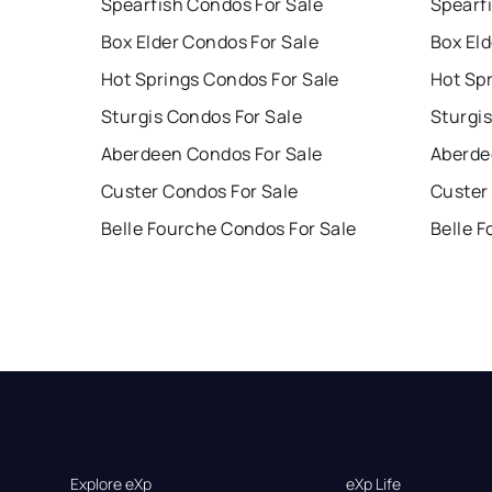
Spearfish Condos For Sale
Spearf
Box Elder Condos For Sale
Box Eld
Hot Springs Condos For Sale
Hot Sp
Sturgis Condos For Sale
Sturgis
Aberdeen Condos For Sale
Aberde
Custer Condos For Sale
Custer
Belle Fourche Condos For Sale
Belle 
Explore eXp
eXp Life