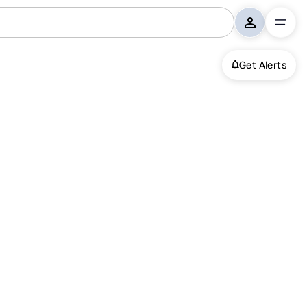
Get Alerts