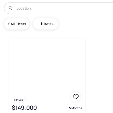
USA
SD
Lead
Lost Camp Valley
Newest To Oldest
All Filters
1+ Condos For Sale In Lost Ca
For Sale
$149,000
5 Months