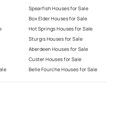
Spearfish Houses for Sale
Box Elder Houses for Sale
e
Hot Springs Houses for Sale
Sturgis Houses for Sale
Aberdeen Houses for Sale
Custer Houses for Sale
ale
Belle Fourche Houses for Sale