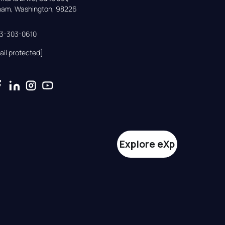
gham, Washington, 98226
33-303-0610
ail protected]
Explore eXp