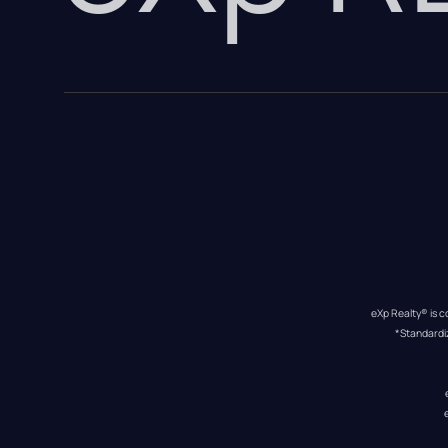
eXp Realty® is c
*Standardi