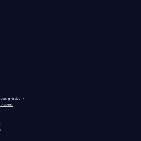
Housing Notice
 →
arn More
 →
r
r