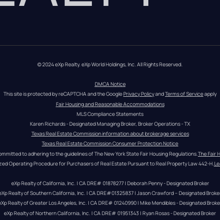
© 2024 eXp Realty. eXp World Holdings, Inc. All Rights Reserved.
DMCA Notice
This site is protected by reCAPTCHA and the Google 
Privacy Policy
 and 
Terms of Service
 apply
Fair Housing and Reasonable Accommodations
MLS Compliance Statements
Karen Richards - Designated Managing Broker, Broker Operations - TX
Texas Real Estate Commission information about brokerage services
Texas Real Estate Commission Consumer Protection Notice
ommitted to adhering to the guidelines of The New York State Fair Housing Regulations.
The Fair 
zed Operating Procedure for Purchasers of Real Estate Pursuant to Real Property Law 442-H.
Le
eXp Realty of California, Inc. | CA DRE# 01878277 | Deborah Penny - Designated Broker
eXp Realty of Southern California, Inc. | CA DRE#01325837 | Jason Crawford – Designated Broke
eXp Realty of Greater Los Angeles, Inc. | CA DRE# 01240990 | Mike Mendibles - Designated Broke
eXp Realty of Northern California, Inc. | CA DRE# 01951343 | Ryan Rosas - Designated Broker