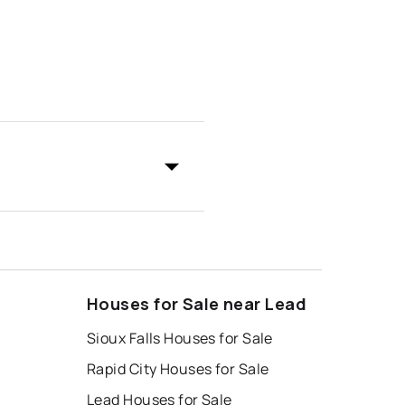
Houses for Sale near Lead
Sioux Falls Houses for Sale
Rapid City Houses for Sale
Lead Houses for Sale