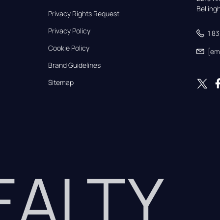
Bellin
Privacy Rights Request
Privacy Policy
1 8
Cookie Policy
[em
Brand Guidelines
Sitemap
REALTY