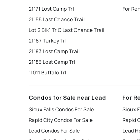
21171 Lost Camp Trl
For Ren
21155 Last Chance Trail
Lot 2 Blk1 Tr C Last Chance Trail
21167 Turkey Trl
21183 Lost Camp Trail
21183 Lost Camp Trl
11011 Buffalo Trl
Condos for Sale near Lead
For R
Sioux Falls Condos For Sale
Sioux F
Rapid City Condos For Sale
Rapid C
Lead Condos For Sale
Lead H