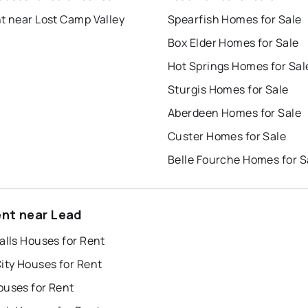
t near Lost Camp Valley
Spearfish Homes for Sale
Box Elder Homes for Sale
Hot Springs Homes for Sal
Sturgis Homes for Sale
Aberdeen Homes for Sale
Custer Homes for Sale
Belle Fourche Homes for S
ent near Lead
alls Houses for Rent
ity Houses for Rent
ouses for Rent