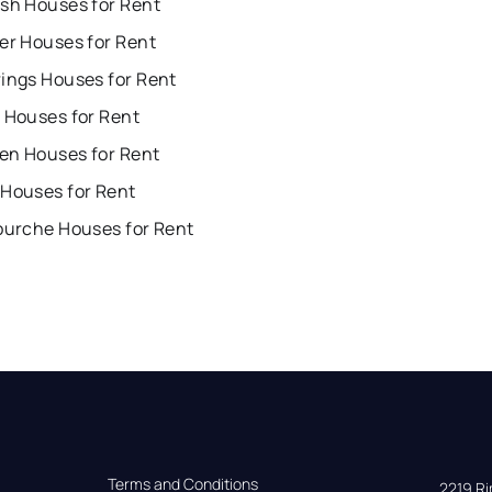
ish Houses for Rent
er Houses for Rent
rings Houses for Rent
 Houses for Rent
en Houses for Rent
 Houses for Rent
Fourche Houses for Rent
Terms and Conditions
2219 Rim