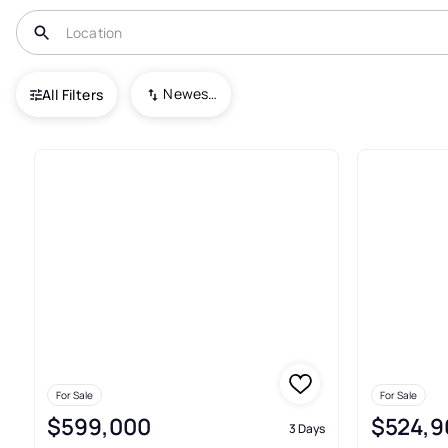
USA
AR
Lowell
Newest To Oldest
All Filters
159+ Real Estate & Homes For S
For Sale
For Sale
$599,000
$524,9
3 Days