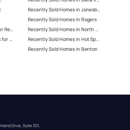
t
Recently Sold Homes in Jonesboro
Recently Sold Homes in Rogers
North Little Rock Houses for Rent
Recently Sold Homes in North Little Rock
Hot Springs Village Houses for Rent
Recently Sold Homes in Hot Springs Village
Recently Sold Homes in Benton
land Drive, Suite 301,
