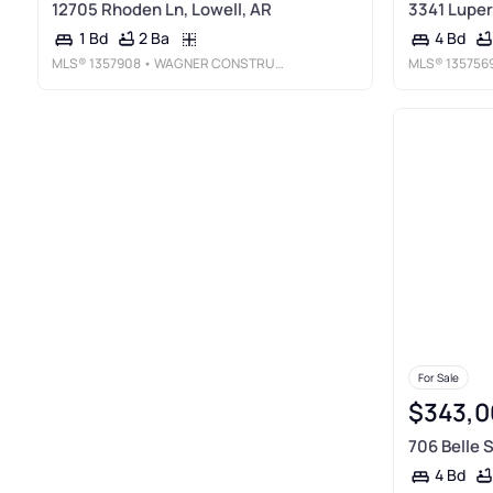
12705 Rhoden Ln, Lowell, AR
3341 Luper
2 Ba
1 Bd
4 Bd
MLS®
1357908
• WAGNER CONSTRUCTION & REAL ESTATE, LLC
MLS®
135756
For Sale
$343,0
706 Belle S
4 Bd