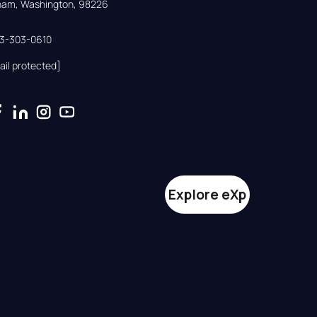
gham, Washington, 98226
33-303-0610
ail protected]
Explore eXp