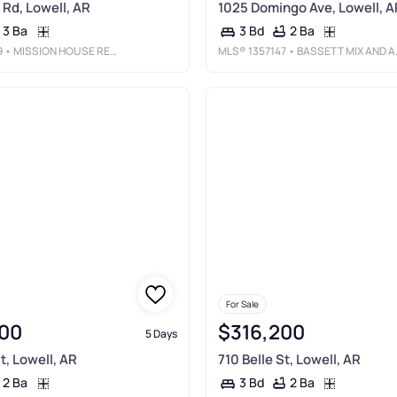
 Rd, Lowell, AR
1025 Domingo Ave, Lowell, A
3 Ba
2 Ba
3 Bd
9
• MISSION HOUSE REAL ESTATE
MLS®
1357147
• BASSETT MIX AND ASSOCIATES, INC
For Sale
00
$316,200
5 Days
t, Lowell, AR
710 Belle St, Lowell, AR
2 Ba
2 Ba
3 Bd