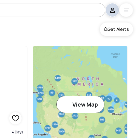
Get Alerts
View Map
4 Days