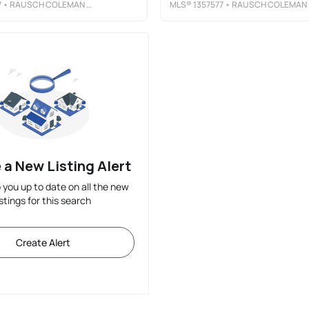
7
• RAUSCH COLEMAN REALTY GROUP, LLC
MLS®
1357577
• RAUSCH COLEMAN REALTY GROUP, LLC
 a New Listing Alert
p you up to date on all the new
istings for this search
Create Alert