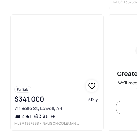
MLS®
135758
Create
We'll kee
l
For Sale
$341,000
5 Days
711 Belle St, Lowell, AR
3 Ba
4 Bd
MLS®
1357563
• RAUSCH COLEMAN REALTY GROUP, LLC