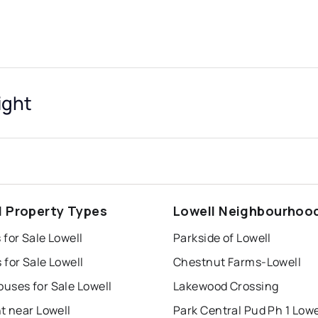
ight
l Property Types
Lowell Neighbourhoo
for Sale Lowell
Parkside of Lowell
for Sale Lowell
Chestnut Farms-Lowell
uses for Sale Lowell
Lakewood Crossing
t near Lowell
Park Central Pud Ph 1 Lowe