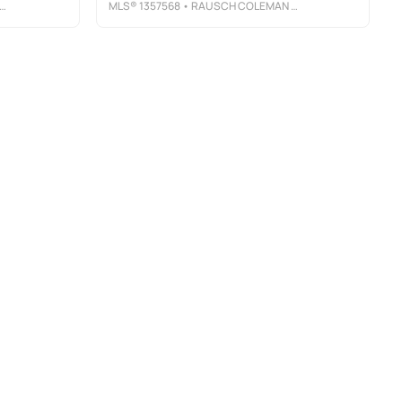
MLS®
1357568
• RAUSCH COLEMAN REALTY GROUP, LLC