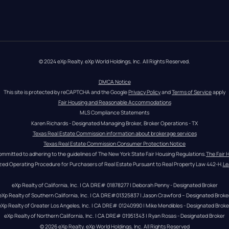
© 2024 eXp Realty. eXp World Holdings, Inc. All Rights Reserved.
DMCA Notice
This site is protected by reCAPTCHA and the Google 
Privacy Policy
 and 
Terms of Service
 apply
Fair Housing and Reasonable Accommodations
MLS Compliance Statements
Karen Richards - Designated Managing Broker, Broker Operations - TX
Texas Real Estate Commission information about brokerage services
Texas Real Estate Commission Consumer Protection Notice
ommitted to adhering to the guidelines of The New York State Fair Housing Regulations.
The Fair 
zed Operating Procedure for Purchasers of Real Estate Pursuant to Real Property Law 442-H.
Le
eXp Realty of California, Inc. | CA DRE# 01878277 | Deborah Penny - Designated Broker
eXp Realty of Southern California, Inc. | CA DRE#01325837 | Jason Crawford – Designated Broke
eXp Realty of Greater Los Angeles, Inc. | CA DRE# 01240990 | Mike Mendibles - Designated Broke
eXp Realty of Northern California, Inc. | CA DRE# 01951343 | Ryan Rosas - Designated Broker
© 
2026
eXp Realty
. eXp World Holdings, Inc. 
All Rights Reserved