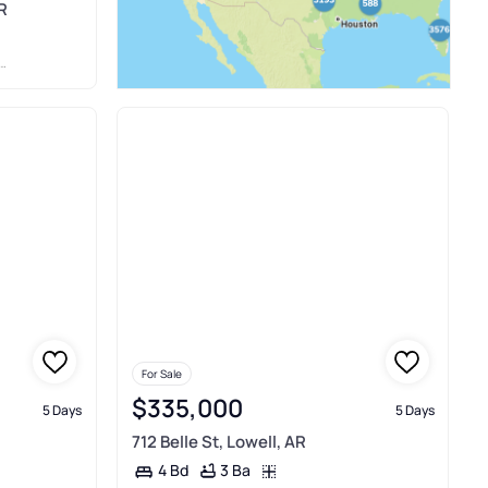
R
For Sale
$335,000
5 Days
5 Days
712 Belle St, Lowell, AR
3 Ba
4 Bd