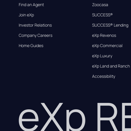
Find an Agent
Zoocasa
Join eXp
SUCCESS®
Investor Relations
SUCCESS® Lending
Company Careers
eXp Revenos
Home Guides
eXp Commercial
eXp Luxury
eXp Land and Ranch
Accessibility
eXp 