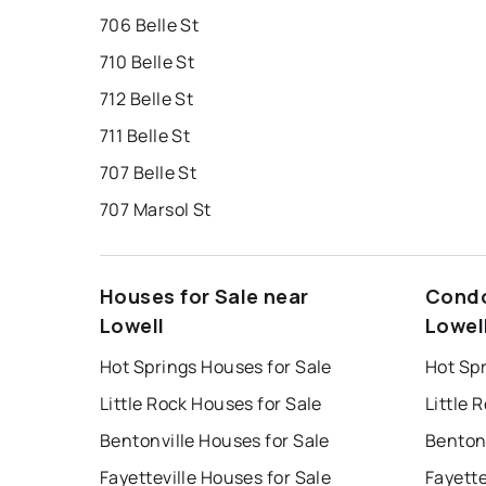
706 Belle St
710 Belle St
712 Belle St
711 Belle St
707 Belle St
707 Marsol St
Houses for Sale near
Condo
Lowell
Lowel
Hot Springs Houses for Sale
Hot Sp
Little Rock Houses for Sale
Little 
Bentonville Houses for Sale
Bentonv
Fayetteville Houses for Sale
Fayette