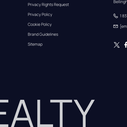
Bellin
Privacy Rights Request
Privacy Policy
1 8
Cookie Policy
[em
Brand Guidelines
Sitemap
REALTY