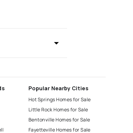
ds
Popular Nearby Cities
Hot Springs Homes for Sale
Little Rock Homes for Sale
Bentonville Homes for Sale
ll
Fayetteville Homes for Sale