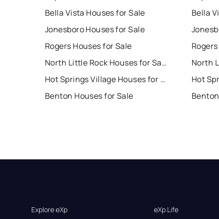
Bella Vista Houses for Sale
Bella V
Jonesboro Houses for Sale
Jonesb
Rogers Houses for Sale
Rogers
North Little Rock Houses for Sale
Hot Springs Village Houses for Sale
Benton Houses for Sale
Benton
Explore eXp
eXp Life