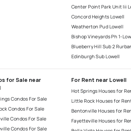
Center Point Park Unit Iii 
Concord Heights Lowell
Weatherton Pud Lowell
Bishop Vineyards Ph 1-Low
Blueberry Hill Sub 2 Rurba
Edinburgh Sub Lowell
s for Sale near
For Rent near Lowell
l
Hot Springs Houses for Re
rings Condos For Sale
Little Rock Houses for Ren
Rock Condos For Sale
Bentonville Houses for Re
ille Condos For Sale
Fayetteville Houses for Re
ville Condos For Sale
Bella Vista Houses for Ren