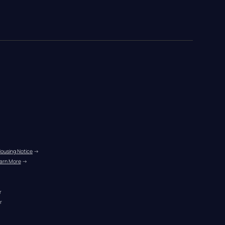
Housing Notice
 →
arn More
 →
r
r