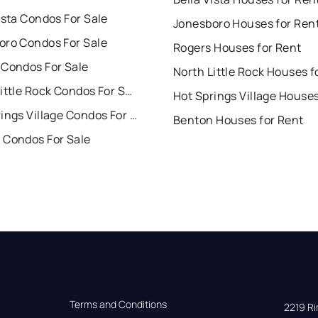
ista Condos For Sale
Jonesboro Houses for Ren
oro Condos For Sale
Rogers Houses for Rent
 Condos For Sale
North Little Rock Condos For Sale
Hot Springs Village Condos For Sale
Benton Houses for Rent
 Condos For Sale
Terms and Conditions
2219 Rim