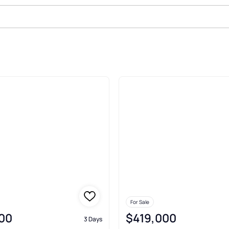
ale In Lowell
For Sale
00
$419,000
3 Days