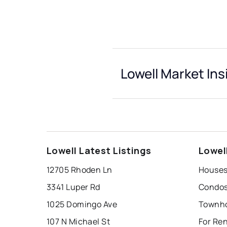
Lowell Market Ins
Lowell Latest Listings
Lowel
12705 Rhoden Ln
Houses 
3341 Luper Rd
Condos 
1025 Domingo Ave
Townho
107 N Michael St
For Ren