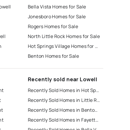
Lowell
Bella Vista Homes for Sale
Jonesboro Homes for Sale
Rogers Homes for Sale
ell
North Little Rock Homes for Sale
n
Hot Springs Village Homes for Sale
Benton Homes for Sale
Recently sold near Lowell
nt
Recently Sold Homes in Hot Springs
t
Recently Sold Homes in Little Rock
nt
Recently Sold Homes in Bentonville
nt
Recently Sold Homes in Fayetteville
t
Recently Sold Homes in Bella Vista