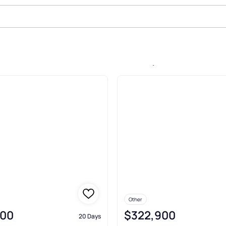
le In Johnston Station, Ludowici
Other
900
$322,900
20 Days