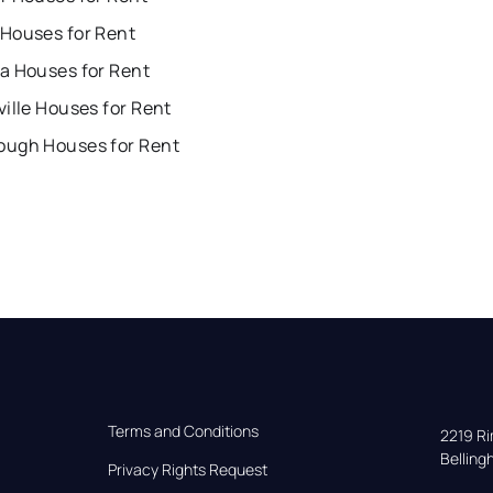
Houses for Rent
a Houses for Rent
ille Houses for Rent
ugh Houses for Rent
Terms and Conditions
2219 Rim
Bellin
Privacy Rights Request