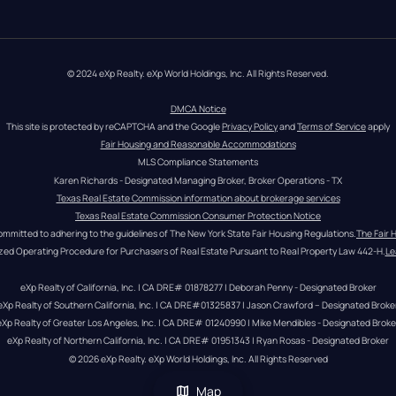
© 2024 eXp Realty. eXp World Holdings, Inc. All Rights Reserved.
DMCA Notice
This site is protected by reCAPTCHA and the Google 
Privacy Policy
 and 
Terms of Service
 apply
Fair Housing and Reasonable Accommodations
MLS Compliance Statements
Karen Richards - Designated Managing Broker, Broker Operations - TX
Texas Real Estate Commission information about brokerage services
Texas Real Estate Commission Consumer Protection Notice
ommitted to adhering to the guidelines of The New York State Fair Housing Regulations.
The Fair 
zed Operating Procedure for Purchasers of Real Estate Pursuant to Real Property Law 442-H.
Le
eXp Realty of California, Inc. | CA DRE# 01878277 | Deborah Penny - Designated Broker
eXp Realty of Southern California, Inc. | CA DRE#01325837 | Jason Crawford – Designated Broke
eXp Realty of Greater Los Angeles, Inc. | CA DRE# 01240990 | Mike Mendibles - Designated Broke
eXp Realty of Northern California, Inc. | CA DRE# 01951343 | Ryan Rosas - Designated Broker
© 
2026
eXp Realty
. eXp World Holdings, Inc. 
All Rights Reserved
Map