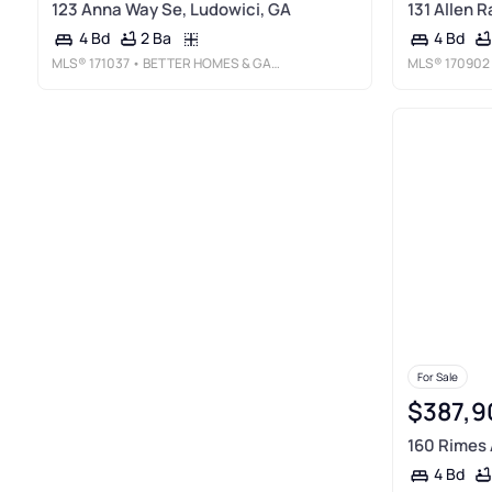
123 Anna Way Se, Ludowici, GA
131 Allen 
2 Ba
4 Bd
4 Bd
MLS®
171037
• BETTER HOMES & GARDENS LEGACY
MLS®
170902
For Sale
$387,9
160 Rimes 
4 Bd