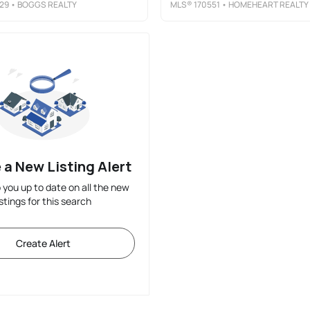
29
• BOGGS REALTY
MLS®
170551
• HOMEHEART REALTY
 a New Listing Alert
p you up to date on all the new
istings for this search
Create Alert