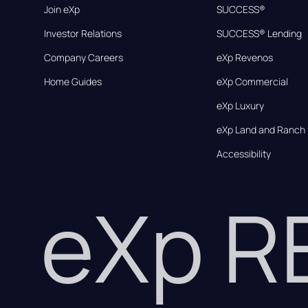
Join eXp
SUCCESS®
Investor Relations
SUCCESS® Lending
Company Careers
eXp Revenos
Home Guides
eXp Commercial
eXp Luxury
eXp Land and Ranch
Accessibility
eXp 