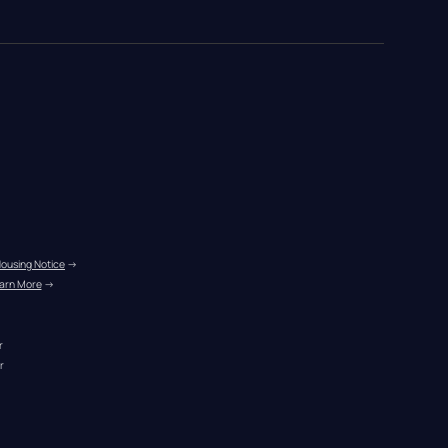
Housing Notice
 →
arn More
 →
r
r