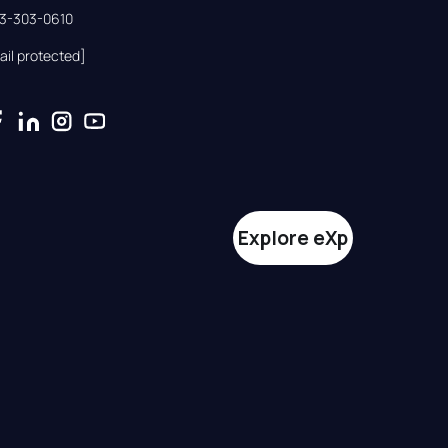
33-303-0610
ail protected]
Explore eXp