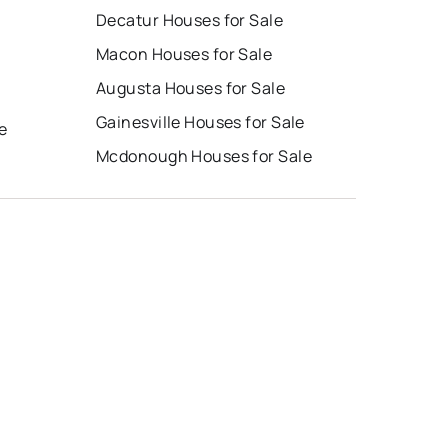
Decatur Houses for Sale
Macon Houses for Sale
Augusta Houses for Sale
e
Gainesville Houses for Sale
e
Mcdonough Houses for Sale