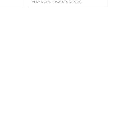
MLS®
170376
• RAWLS REALTY, INC.