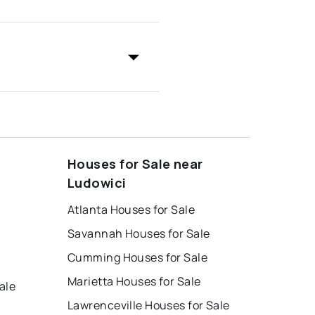
Houses for Sale near
Ludowici
Atlanta Houses for Sale
Savannah Houses for Sale
Cumming Houses for Sale
Marietta Houses for Sale
ale
Lawrenceville Houses for Sale