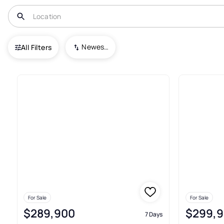
USA
GA
Ludowici
Johnston Station
Newest To Oldest
All Filters
9+ Real Estate & Homes For Sa
For Sale
For Sale
$289,900
$299,
7 Days