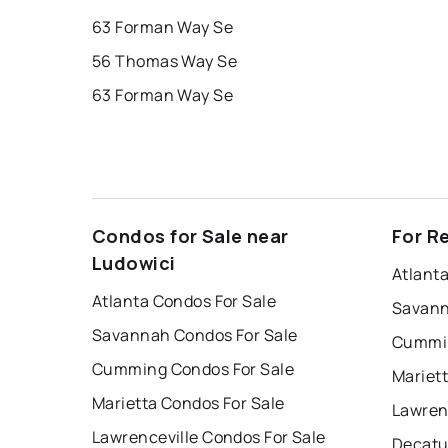
63 Forman Way Se
56 Thomas Way Se
63 Forman Way Se
Condos for Sale near
For R
Ludowici
Atlant
Atlanta Condos For Sale
Savann
Savannah Condos For Sale
Cummin
Cumming Condos For Sale
Mariet
Marietta Condos For Sale
Lawren
Lawrenceville Condos For Sale
Decatu