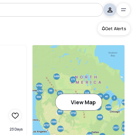
Get Alerts
View Map
23 Days