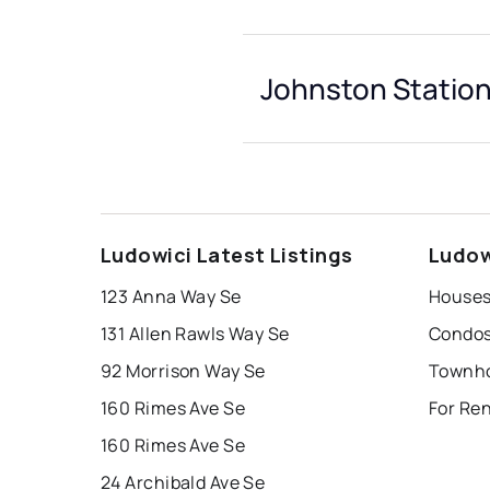
Johnston Station
Ludowici Latest Listings
Ludow
123 Anna Way Se
131 Allen Rawls Way Se
92 Morrison Way Se
160 Rimes Ave Se
For Re
160 Rimes Ave Se
24 Archibald Ave Se