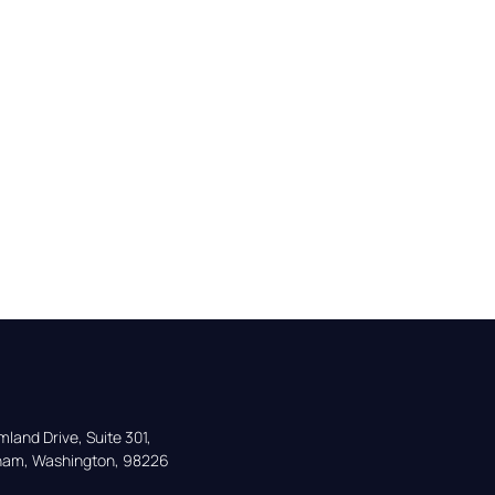
land Drive, Suite 301,

gham, Washington, 98226