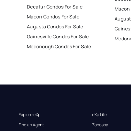
Decatur Condos For Sale
Macon 
Macon Condos For Sale
August
Augusta Condos For Sale
Gainesv
Gainesville Condos For Sale
Mcdono
Mcdonough Condos For Sale
Explore eXp
eXp Life
Find an Agent
Zoocasa