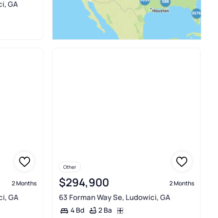
i, GA
Other
$294,900
2 Months
2 Months
ci, GA
63 Forman Way Se, Ludowici, GA
2 Ba
4 Bd