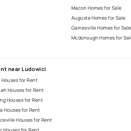
Macon Homes for Sale
Augusta Homes for Sale
Gainesville Homes for Sal
Mcdonough Homes for Sal
ent near Ludowici
a Houses for Rent
ah Houses for Rent
g Houses for Rent
ta Houses for Rent
ceville Houses for Rent
r Houses for Rent