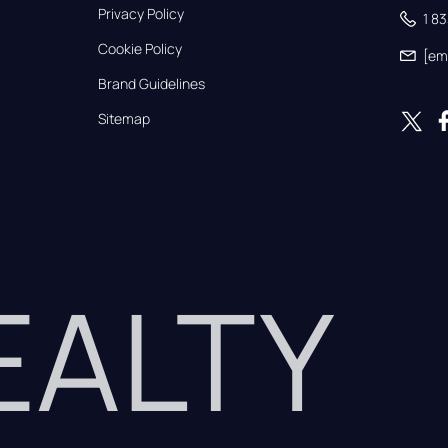
Privacy Policy
1 8
Cookie Policy
[em
Brand Guidelines
Sitemap
REALTY