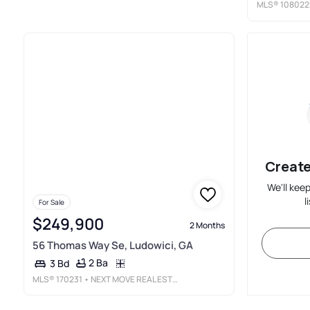
MLS®
108022
Create
We'll kee
l
For Sale
$249,900
2 Months
56 Thomas Way Se, Ludowici, GA
2 Ba
3 Bd
MLS®
170231
• NEXT MOVE REAL ESTATE