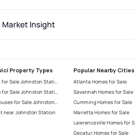
 Market Insight
ici Property Types
Popular Nearby Cities
Houses for Sale Johnston Station
Atlanta Homes for Sale
Condos for Sale Johnston Station
Savannah Homes for Sale
Townhouses for Sale Johnston Station
Cumming Homes for Sale
nt near Johnston Station
Marietta Homes for Sale
Lawrenceville Homes for S
Decatur Homes for Sale