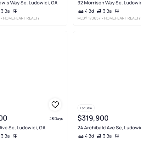
Rawls Way Se, Ludowici, GA
92 Morrison Way Se, Ludowic
3 Ba
3 Ba
4 Bd
• HOMEHEART REALTY
MLS®
170857
• HOMEHEART REALTY
For Sale
00
$319,900
28 Days
Ave Se, Ludowici, GA
24 Archibald Ave Se, Ludowi
3 Ba
3 Ba
4 Bd