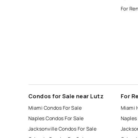
For Re
Condos for Sale near Lutz
For R
Miami Condos For Sale
Miami 
Naples Condos For Sale
Naples
Jacksonville Condos For Sale
Jackson