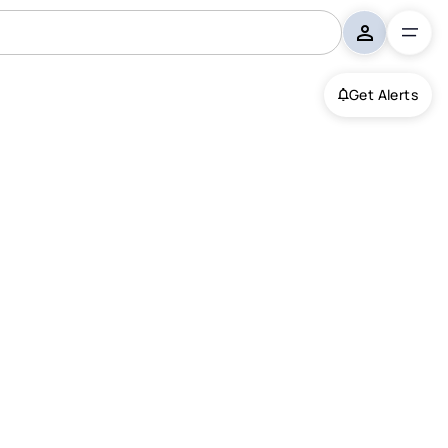
Get Alerts