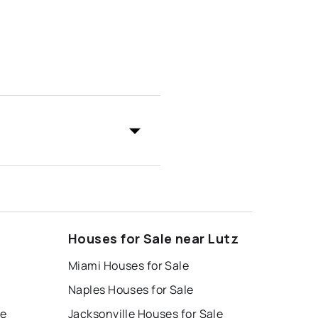
Houses for Sale near Lutz
Miami Houses for Sale
Naples Houses for Sale
le
Jacksonville Houses for Sale