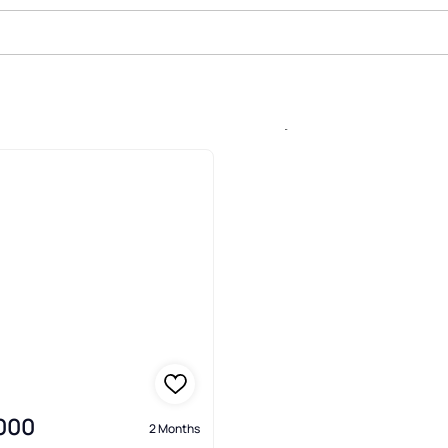
le In Crenshaw Lakes, Lutz
,000
2 Months