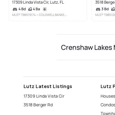
17309 Linda Vista Cir, Lutz, FL
3518 Berger
4 Ba
4 Bd
3 Bd
MLS®
TB8519174
• COLDWELL BANKER REALTY
MLS®
TB8512
Crenshaw Lakes M
Lutz Latest Listings
Lutz 
17309 Linda Vista Cir
3518 Berger Rd