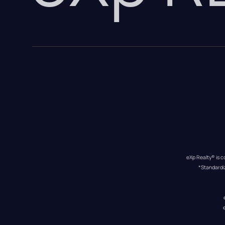
eXp Realty® is c
*Standardi