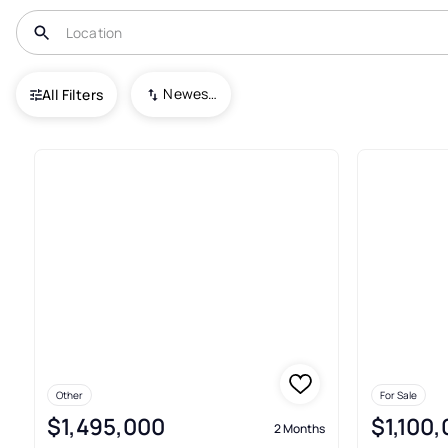
USA
FL
Lutz
Crenshaw Lakes
Newest To Oldest
All Filters
2+ Real Estate & Homes For Sa
Other
For Sale
$1,495,000
$1,100
2 Months