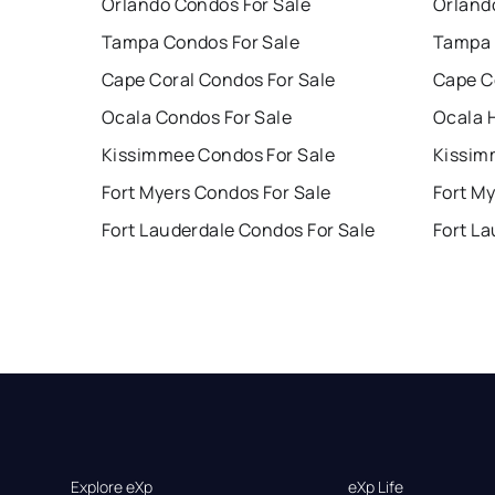
Orlando Condos For Sale
Orland
Tampa Condos For Sale
Tampa 
Cape Coral Condos For Sale
Cape C
Ocala Condos For Sale
Ocala 
Kissimmee Condos For Sale
Kissim
Fort Myers Condos For Sale
Fort My
Fort Lauderdale Condos For Sale
Fort La
Explore eXp
eXp Life