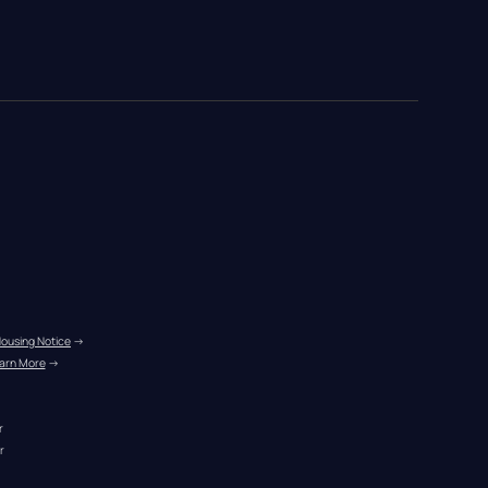
Housing Notice
 →
arn More
 →
r
r