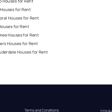
o Houses for Rent
Houses for Rent
oral Houses for Rent
Houses for Rent
mee Houses for Rent
ers Houses for Rent
uderdale Houses for Rent
Terms and Conditions
2219 Rim