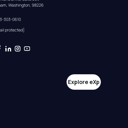
gham, Washington, 98226
33-303-0610
ail protected]
Explore eXp