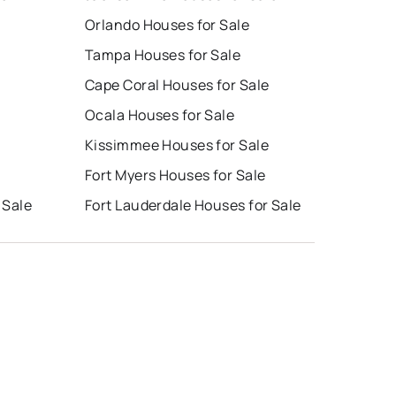
Orlando Houses for Sale
Tampa Houses for Sale
Cape Coral Houses for Sale
Ocala Houses for Sale
Kissimmee Houses for Sale
Fort Myers Houses for Sale
 Sale
Fort Lauderdale Houses for Sale