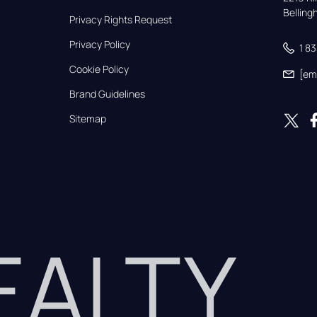
Bellin
Privacy Rights Request
Privacy Policy
1 8
Cookie Policy
[em
Brand Guidelines
Sitemap
REALTY