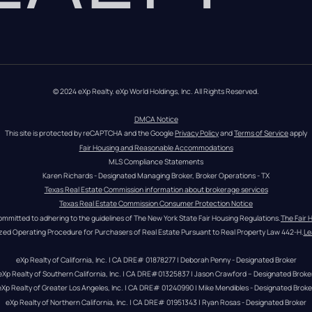
© 2024 eXp Realty. eXp World Holdings, Inc. All Rights Reserved.
DMCA Notice
This site is protected by reCAPTCHA and the Google 
Privacy Policy
 and 
Terms of Service
 apply
Fair Housing and Reasonable Accommodations
MLS Compliance Statements
Karen Richards - Designated Managing Broker, Broker Operations - TX
Texas Real Estate Commission information about brokerage services
Texas Real Estate Commission Consumer Protection Notice
ommitted to adhering to the guidelines of The New York State Fair Housing Regulations.
The Fair 
zed Operating Procedure for Purchasers of Real Estate Pursuant to Real Property Law 442-H.
Le
eXp Realty of California, Inc. | CA DRE# 01878277 | Deborah Penny - Designated Broker
eXp Realty of Southern California, Inc. | CA DRE#01325837 | Jason Crawford – Designated Broke
eXp Realty of Greater Los Angeles, Inc. | CA DRE# 01240990 | Mike Mendibles - Designated Broke
eXp Realty of Northern California, Inc. | CA DRE# 01951343 | Ryan Rosas - Designated Broker