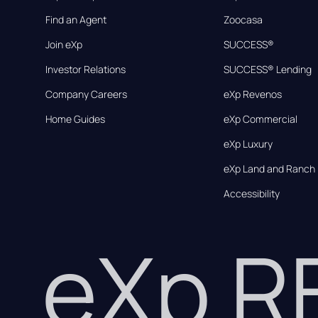
Find an Agent
Zoocasa
Join eXp
SUCCESS®
Investor Relations
SUCCESS® Lending
Company Careers
eXp Revenos
Home Guides
eXp Commercial
eXp Luxury
eXp Land and Ranch
Accessibility
eXp 