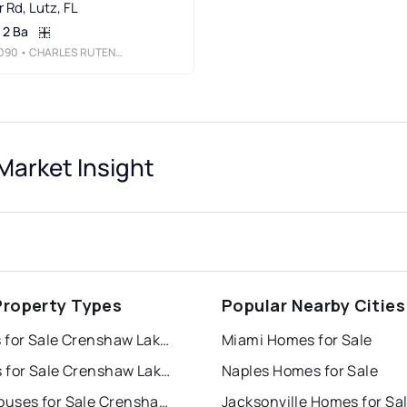
 Rd, Lutz, FL
2 Ba
090
• CHARLES RUTENBERG REALTY INC
arket Insight
Property Types
Popular Nearby Cities
Houses for Sale Crenshaw Lakes
Miami Homes for Sale
Condos for Sale Crenshaw Lakes
Naples Homes for Sale
Townhouses for Sale Crenshaw Lakes
Jacksonville Homes for Sa