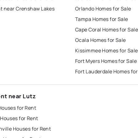
nt near Crenshaw Lakes
Orlando Homes for Sale
Tampa Homes for Sale
Cape Coral Homes for Sale
Ocala Homes for Sale
Kissimmee Homes for Sale
Fort Myers Homes for Sale
Fort Lauderdale Homes for
ent near Lutz
Houses for Rent
 Houses for Rent
ville Houses for Rent