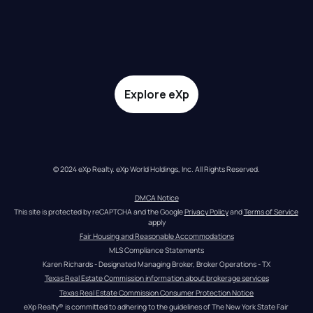
Explore eXp
© 2024 eXp Realty. eXp World Holdings, Inc. All Rights Reserved.
DMCA Notice
This site is protected by reCAPTCHA and the Google 
Privacy Policy
 and 
Terms of Service
apply
Fair Housing and Reasonable Accommodations
MLS Compliance Statements
Karen Richards - Designated Managing Broker, Broker Operations - TX
Texas Real Estate Commission information about brokerage services
Texas Real Estate Commission Consumer Protection Notice
eXp Realty® is committed to adhering to the guidelines of The New York State Fair 