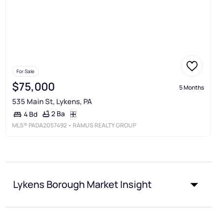
For Sale
$75,000
5 Months
535 Main St, Lykens, PA
2 Ba
4 Bd
MLS®
PADA2057492
• RAMUS REALTY GROUP
Lykens Borough Market Insight