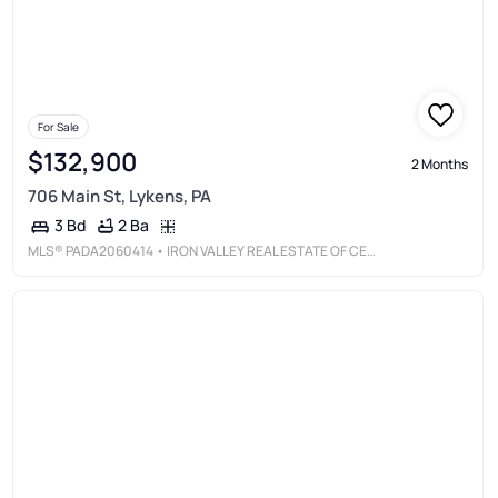
For Sale
$132,900
2 Months
706 Main St, Lykens, PA
2 Ba
3 Bd
MLS®
PADA2060414
• IRON VALLEY REAL ESTATE OF CENTRAL PA