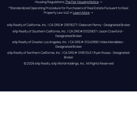
Housing Regulations.
The Fair Housing Notice
 →
*Standardized Operating Procedure for Purchasers of Real Estate Pursuant to Real 
Property Law 442-H.
Learn More
 →
eXp Realty of California, Inc. | CA DRE# 01878277 | Deborah Penny - Designated Broker
eXp Realty of Southern California, Inc. | CA DRE#01325837 | Jason Crawford – 
Designated Broker
eXp Realty of Greater Los Angeles, Inc. | CA DRE# 01240990 | Mike Mendibles - 
Designated Broker
eXp Realty of Northern California, Inc. | CA DRE# 01951343 | Ryan Rosas - Designated 
Broker
© 
2026
eXp Realty
. eXp World Holdings, Inc. 
All Rights Reserved