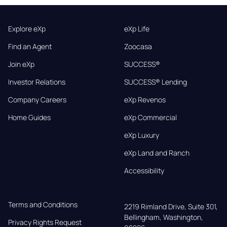
Explore eXp
eXp Life
Find an Agent
Zoocasa
Join eXp
SUCCESS®
Investor Relations
SUCCESS® Lending
Company Careers
eXp Revenos
Home Guides
eXp Commercial
eXp Luxury
eXp Land and Ranch
Accessibility
Terms and Conditions
2219 Rimland Drive, Suite 301,

Bellingham, Washington, 
Privacy Rights Request