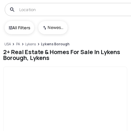
Newest To Oldest
All Filters
USA
PA
Lykens
Lykens Borough
2+ Real Estate & Homes For Sale In Lykens
Borough, Lykens