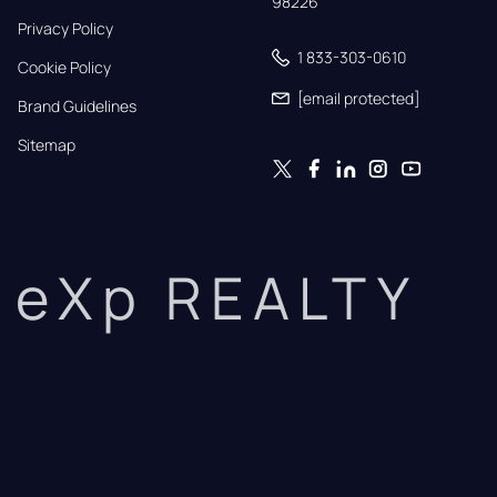
98226
Privacy Policy
1 833-303-0610
Cookie Policy
[email protected]
Brand Guidelines
Sitemap
eXp REALTY