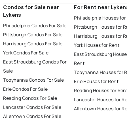
Condos for Sale near
For Rent near Lyken
Lykens
Philadelphia Houses for
Philadelphia Condos For Sale
Pittsburgh Houses for R
Pittsburgh Condos For Sale
Harrisburg Houses for R
Harrisburg Condos For Sale
York Houses for Rent
York Condos For Sale
East Stroudsburg House
East Stroudsburg Condos For
Rent
Sale
Tobyhanna Houses for 
Tobyhanna Condos For Sale
Erie Houses for Rent
Erie Condos For Sale
Reading Houses for Ren
Reading Condos For Sale
Lancaster Houses for R
Lancaster Condos For Sale
Allentown Houses for R
Allentown Condos For Sale