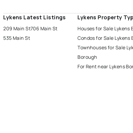
Lykens Latest Listings
Lykens Property Ty
209 Main St
706 Main St
Houses for Sale Lykens
535 Main St
Condos for Sale Lykens
Townhouses for Sale Ly
Borough
For Rent near Lykens B