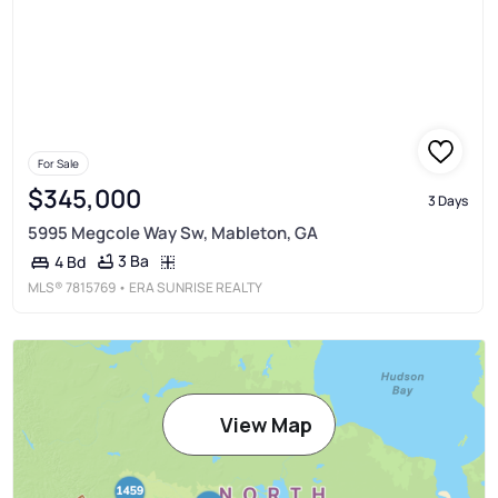
For Sale
$345,000
3 Days
5995 Megcole Way Sw, Mableton, GA
3 Ba
4 Bd
MLS®
7815769
• ERA SUNRISE REALTY
View Map