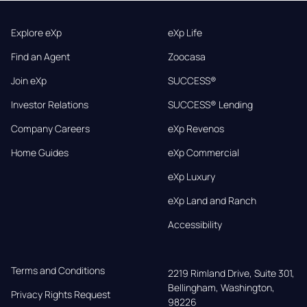
Explore eXp
eXp Life
Find an Agent
Zoocasa
Join eXp
SUCCESS®
Investor Relations
SUCCESS® Lending
Company Careers
eXp Revenos
Home Guides
eXp Commercial
eXp Luxury
eXp Land and Ranch
Accessibility
Terms and Conditions
2219 Rimland Drive, Suite 301,

Bellingham, Washington, 
Privacy Rights Request
98226