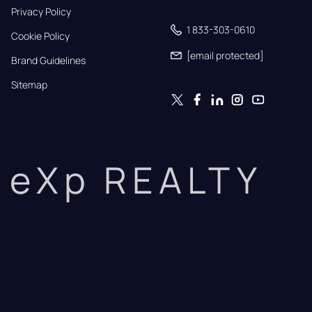
Privacy Policy
1 833-303-0610
Cookie Policy
[email protected]
Brand Guidelines
Sitemap
eXp REALTY