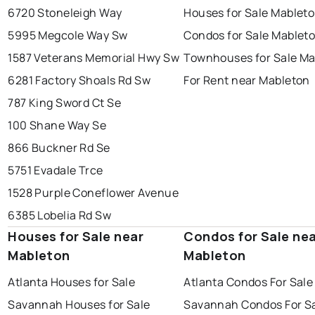
6720 Stoneleigh Way
Houses for Sale Mablet
5995 Megcole Way Sw
Condos for Sale Mablet
1587 Veterans Memorial Hwy Sw
Townhouses for Sale Ma
6281 Factory Shoals Rd Sw
For Rent near Mableton
787 King Sword Ct Se
100 Shane Way Se
866 Buckner Rd Se
5751 Evadale Trce
1528 Purple Coneflower Avenue
6385 Lobelia Rd Sw
Houses for Sale near
Condos for Sale ne
Mableton
Mableton
Atlanta Houses for Sale
Atlanta Condos For Sale
Savannah Houses for Sale
Savannah Condos For S