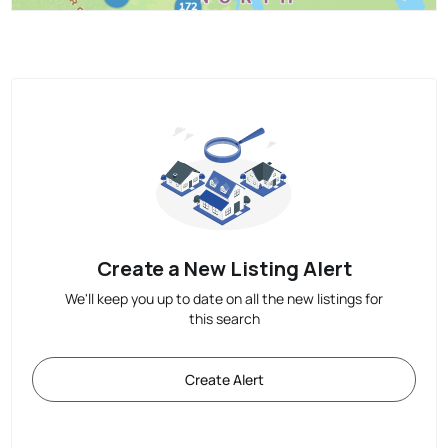
Create a New Listing Alert
We'll keep you up to date on all the new listings for
this search
Create Alert