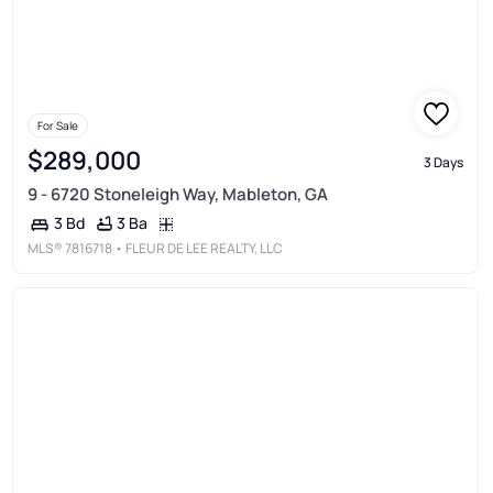
For Sale
$289,000
3 Days
9 - 6720 Stoneleigh Way, Mableton, GA
3 Ba
3 Bd
MLS®
7816718
• FLEUR DE LEE REALTY, LLC