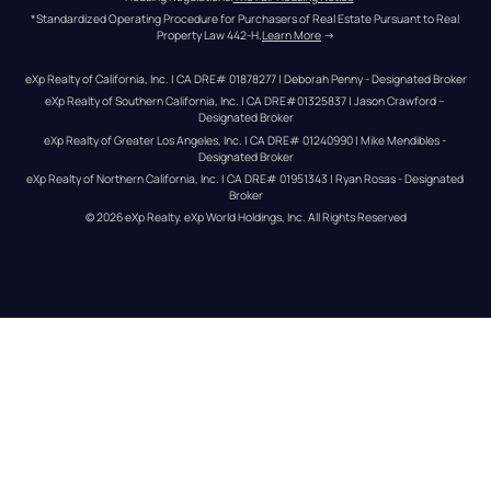
*Standardized Operating Procedure for Purchasers of Real Estate Pursuant to Real 
Property Law 442-H.
Learn More
 →
eXp Realty of California, Inc. | CA DRE# 01878277 | Deborah Penny - Designated Broker
eXp Realty of Southern California, Inc. | CA DRE#01325837 | Jason Crawford – 
Designated Broker
eXp Realty of Greater Los Angeles, Inc. | CA DRE# 01240990 | Mike Mendibles - 
Designated Broker
eXp Realty of Northern California, Inc. | CA DRE# 01951343 | Ryan Rosas - Designated 
Broker
© 
2026
eXp Realty
. eXp World Holdings, Inc. 
All Rights Reserved