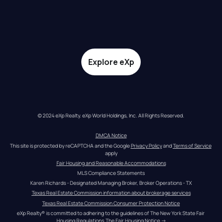
Explore eXp
© 2024 eXp Realty. eXp World Holdings, Inc. All Rights Reserved.
DMCA Notice
This site is protected by reCAPTCHA and the Google 
Privacy Policy
 and 
Terms of Service
apply
Fair Housing and Reasonable Accommodations
MLS Compliance Statements
Karen Richards - Designated Managing Broker, Broker Operations - TX
Texas Real Estate Commission information about brokerage services
Texas Real Estate Commission Consumer Protection Notice
eXp Realty® is committed to adhering to the guidelines of The New York State Fair 
Housing Regulations.
The Fair Housing Notice
 →