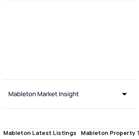
Mableton Market Insight
Mableton Latest Listings
Mableton Property 