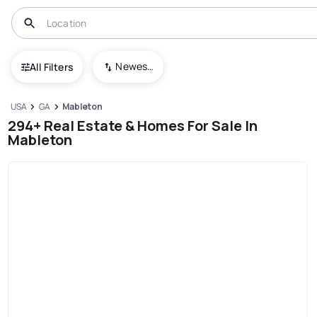
Newest To Oldest
All Filters
USA
GA
Mableton
294+ Real Estate & Homes For Sale In
Mableton