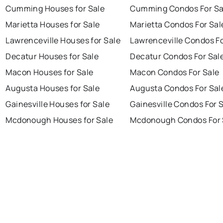
Cumming Houses for Sale
Cumming Condos For Sa
Marietta Houses for Sale
Marietta Condos For Sal
Lawrenceville Houses for Sale
Lawrenceville Condos Fo
Decatur Houses for Sale
Decatur Condos For Sal
Macon Houses for Sale
Macon Condos For Sale
Augusta Houses for Sale
Augusta Condos For Sal
Gainesville Houses for Sale
Gainesville Condos For 
Mcdonough Houses for Sale
Mcdonough Condos For 