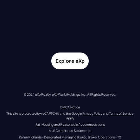
Explore eXp
© 2024 eXp Realty. eXp World Holdings, Inc. All Rights Reserved.
DMCA Notice
This site is protected by reCAPTCHA and the Google 
Privacy Policy
 and 
Terms of Service
apply
Fair Housing and Reasonable Accommodations
MLS Compliance Statements
Karen Richards - Designated Managing Broker, Broker Operations - TX