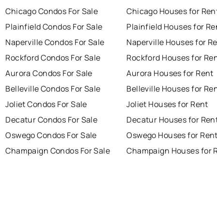
Chicago Condos For Sale
Chicago Houses for Ren
Plainfield Condos For Sale
Plainfield Houses for Re
Naperville Condos For Sale
Naperville Houses for R
Rockford Condos For Sale
Rockford Houses for Re
Aurora Condos For Sale
Aurora Houses for Rent
Belleville Condos For Sale
Belleville Houses for Re
Joliet Condos For Sale
Joliet Houses for Rent
Decatur Condos For Sale
Decatur Houses for Ren
Oswego Condos For Sale
Oswego Houses for Ren
Champaign Condos For Sale
Champaign Houses for 