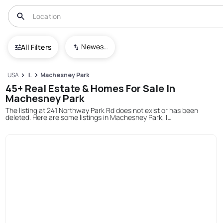
Newest To Oldest
All Filters
USA
IL
Machesney Park
45+ Real Estate & Homes For Sale In
Machesney Park
The listing at 241 Northway Park Rd does not exist or has been
deleted. Here are some listings in Machesney Park, IL