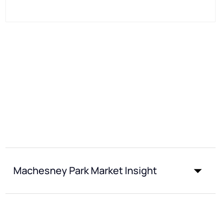
Machesney Park Market Insight