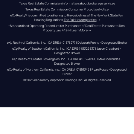
Texas Real Estate Commission information about brokerage services
Texas Real Estate Commission Consumer Protection Notice
eXp Realty® is committed to adhering to the guidelines of The New York State Fair 
Housing Regulations.
The Fair Housing Notice
 →
*Standardized Operating Procedure for Purchasers of Real Estate Pursuant to Real 
Property Law 442-H.
Learn More
 →
eXp Realty of California, Inc. | CA DRE# 01878277 | Deborah Penny - Designated Broker
eXp Realty of Southern California, Inc. | CA DRE#01325837 | Jason Crawford – 
Designated Broker
eXp Realty of Greater Los Angeles, Inc. | CA DRE# 01240990 | Mike Mendibles - 
Designated Broker
eXp Realty of Northern California, Inc. | CA DRE# 01951343 | Ryan Rosas - Designated 
Broker
© 
2026
eXp Realty
. eXp World Holdings, Inc. 
All Rights Reserved