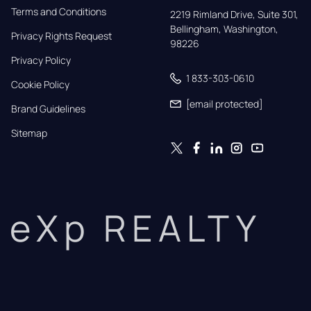
Terms and Conditions
2219 Rimland Drive, Suite 301,

Bellingham, Washington, 
Privacy Rights Request
98226
Privacy Policy
1 833-303-0610
Cookie Policy
[email protected]
Brand Guidelines
Sitemap
eXp REALTY