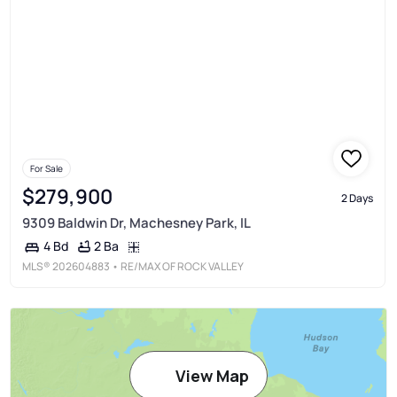
For Sale
$279,900
2 Days
9309 Baldwin Dr, Machesney Park, IL
2 Ba
4 Bd
MLS®
202604883
• RE/MAX OF ROCK VALLEY
View Map