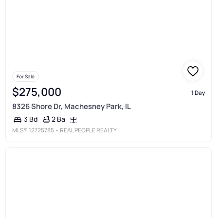
For Sale
$275,000
1 Day
8326 Shore Dr, Machesney Park, IL
2 Ba
3 Bd
MLS®
12725785
• REAL PEOPLE REALTY