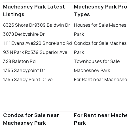
Machesney Park Latest
Machesney Park Pro
Listings
Types
8326 Shore Dr
9309 Baldwin Dr
Houses for Sale Mache
3078 Derbyshire Dr
Park
1111 Evans Ave
220 Shoreland Rd
Condos for Sale Mache
93 N Park Rd
539 Superior Ave
Park
328 Ralston Rd
Townhouses for Sale
1355 Sandypoint Dr
Machesney Park
1355 Sandy Point Drive
For Rent near Machesne
Condos for Sale near
For Rent near Mach
Machesney Park
Park