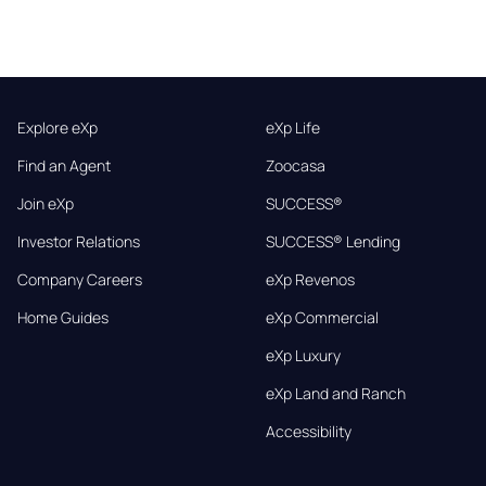
Explore eXp
eXp Life
Find an Agent
Zoocasa
Join eXp
SUCCESS®
Investor Relations
SUCCESS® Lending
Company Careers
eXp Revenos
Home Guides
eXp Commercial
eXp Luxury
eXp Land and Ranch
Accessibility