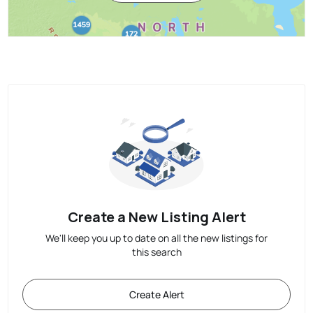
Create a New Listing Alert
We'll keep you up to date on all the new listings for
this search
Create Alert