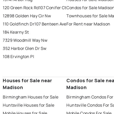
120 Green Rock Rd
107 Conifer Ct
Condos for Sale Madiso
12898 Golden Hay Cir Nw
Townhouses for Sale M
110 Goldfinch Dr
107 Benteen Ave
For Rent near Madison
184 Kearny St
7329 Woodmill Way Nw
352 Harbor Glen Dr Sw
108 Ervington Pl
Houses for Sale near
Condos for Sale ne
Madison
Madison
Birmingham Houses for Sale
Birmingham Condos For
Huntsville Houses for Sale
Huntsville Condos For S
Mobile Houses for Sale
Mobile Condos For Sale