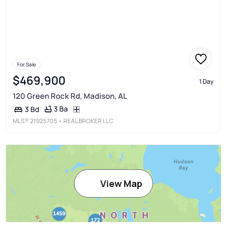
For Sale
$469,900
1 Day
120 Green Rock Rd, Madison, AL
3 Ba
3 Bd
MLS®
21925705
• REAL BROKER LLC
View Map