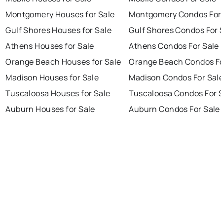
Montgomery Houses for Sale
Montgomery Condos For
Gulf Shores Houses for Sale
Gulf Shores Condos For 
Athens Houses for Sale
Athens Condos For Sale
Orange Beach Houses for Sale
Orange Beach Condos Fo
Madison Houses for Sale
Madison Condos For Sal
Tuscaloosa Houses for Sale
Tuscaloosa Condos For 
Auburn Houses for Sale
Auburn Condos For Sale