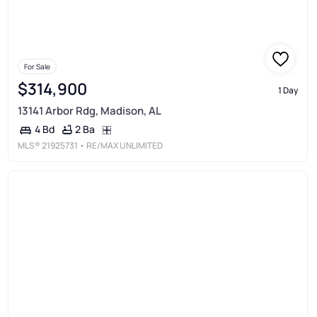
For Sale
$314,900
1 Day
13141 Arbor Rdg, Madison, AL
2 Ba
4 Bd
MLS®
21925731
• RE/MAX UNLIMITED