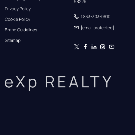
98226
Privacy Policy
1 833-303-0610
Cookie Policy
[email protected]
Brand Guidelines
Sitemap
eXp REALTY