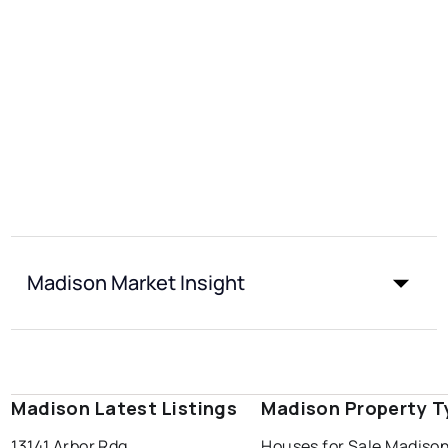
Madison Market Insight
Madison Latest Listings
Madison Property T
13141 Arbor Rdg
Houses for Sale Madiso