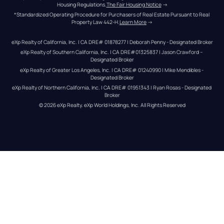
Housing Regulations.
The Fair Housing Notice
 →
*Standardized Operating Procedure for Purchasers of Real Estate Pursuant to Real 
Property Law 442-H.
Learn More
 →
eXp Realty of California, Inc. | CA DRE# 01878277 | Deborah Penny - Designated Broker
eXp Realty of Southern California, Inc. | CA DRE#01325837 | Jason Crawford – 
Designated Broker
eXp Realty of Greater Los Angeles, Inc. | CA DRE# 01240990 | Mike Mendibles - 
Designated Broker
eXp Realty of Northern California, Inc. | CA DRE# 01951343 | Ryan Rosas - Designated 
Broker
© 
2026
eXp Realty
. eXp World Holdings, Inc. 
All Rights Reserved