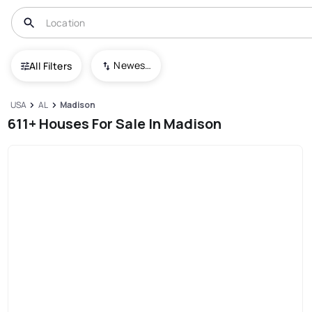
Newest To Oldest
All Filters
USA
AL
Madison
611+ Houses For Sale In Madison