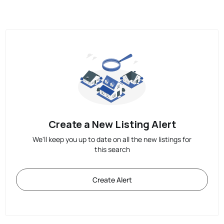
Create a New Listing Alert
We'll keep you up to date on all the new listings for
this search
Create Alert