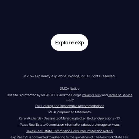
Explore eXp
© 2024 eXp Realty. eXp World Holdings, Inc. All Rights Reserved.
DMCA Notice
This site is protected by reCAPTCHA and the Google 
Privacy Policy
 and 
Terms of Service
apply
Fair Housing and Reasonable Accommodations
MLS Compliance Statements
Karen Richards - Designated Managing Broker, Broker Operations - TX
Texas Real Estate Commission information about brokerage services
Texas Real Estate Commission Consumer Protection Notice
eXp Realty® is committed to adhering to the guidelines of The New York State Fair 