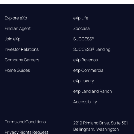
Explore eXp
eXp Life
Find an Agent
Zoocasa
Join eXp
SUCCESS®
Investor Relations
SUCCESS® Lending
Company Careers
eXp Revenos
Home Guides
eXp Commercial
eXp Luxury
eXp Land and Ranch
Accessibility
Terms and Conditions
2219 Rimland Drive, Suite 301,

Bellingham, Washington, 
Privacy Rights Request