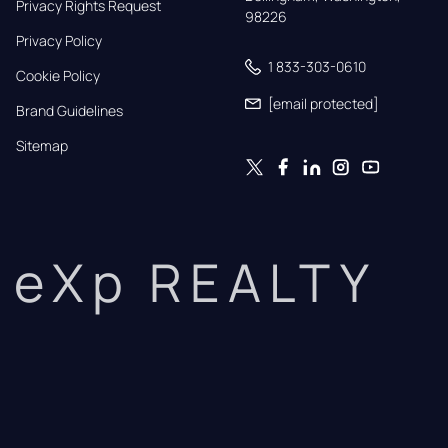
Privacy Rights Request
98226
Privacy Policy
1 833-303-0610
Cookie Policy
[email protected]
Brand Guidelines
Sitemap
eXp REALTY