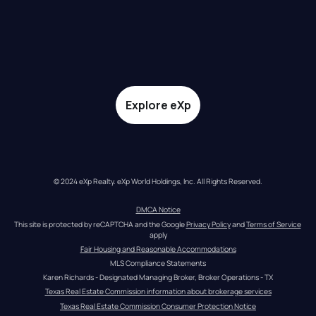
Explore eXp
© 2024 eXp Realty. eXp World Holdings, Inc. All Rights Reserved.
DMCA Notice
This site is protected by reCAPTCHA and the Google 
Privacy Policy
 and 
Terms of Service
apply
Fair Housing and Reasonable Accommodations
MLS Compliance Statements
Karen Richards - Designated Managing Broker, Broker Operations - TX
Texas Real Estate Commission information about brokerage services
Texas Real Estate Commission Consumer Protection Notice