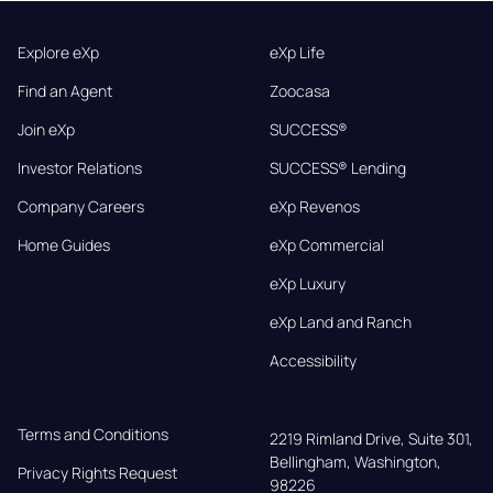
Explore eXp
eXp Life
Find an Agent
Zoocasa
Join eXp
SUCCESS®
Investor Relations
SUCCESS® Lending
Company Careers
eXp Revenos
Home Guides
eXp Commercial
eXp Luxury
eXp Land and Ranch
Accessibility
Terms and Conditions
2219 Rimland Drive, Suite 301,

Bellingham, Washington, 
Privacy Rights Request
98226