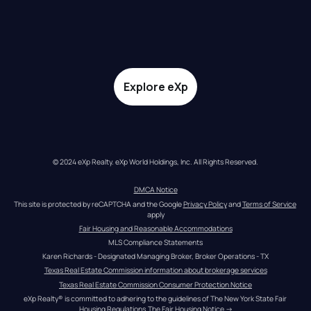
Explore eXp
© 2024 eXp Realty. eXp World Holdings, Inc. All Rights Reserved.
DMCA Notice
This site is protected by reCAPTCHA and the Google 
Privacy Policy
 and 
Terms of Service
apply
Fair Housing and Reasonable Accommodations
MLS Compliance Statements
Karen Richards - Designated Managing Broker, Broker Operations - TX
Texas Real Estate Commission information about brokerage services
Texas Real Estate Commission Consumer Protection Notice
eXp Realty® is committed to adhering to the guidelines of The New York State Fair 
Housing Regulations.
The Fair Housing Notice
 →