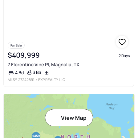
For Sale
$409,999
2 Days
7 Florentino Vine Pl, Magnolia, TX
3 Ba
4 Bd
MLS®
27242891
• EXP REALTY LLC
View Map