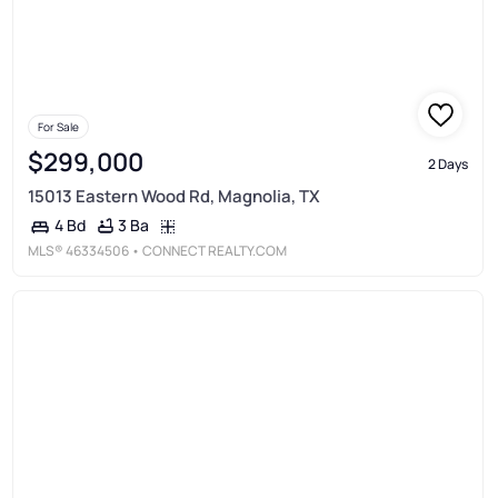
For Sale
$299,000
2 Days
15013 Eastern Wood Rd, Magnolia, TX
3 Ba
4 Bd
MLS®
46334506
• CONNECT REALTY.COM