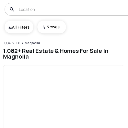
Newest To Oldest
All Filters
USA
TX
Magnolia
1,082+ Real Estate & Homes For Sale In
Magnolia