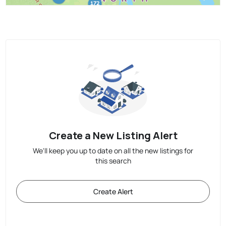
Create a New Listing Alert
We'll keep you up to date on all the new listings for
this search
Create Alert