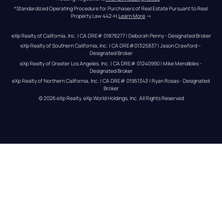
*Standardized Operating Procedure for Purchasers of Real Estate Pursuant to Real 
Property Law 442-H.
Learn More
 →
eXp Realty of California, Inc. | CA DRE# 01878277 | Deborah Penny - Designated Broker
eXp Realty of Southern California, Inc. | CA DRE#01325837 | Jason Crawford – 
Designated Broker
eXp Realty of Greater Los Angeles, Inc. | CA DRE# 01240990 | Mike Mendibles - 
Designated Broker
eXp Realty of Northern California, Inc. | CA DRE# 01951343 | Ryan Rosas - Designated 
Broker
© 
2026
eXp Realty
. eXp World Holdings, Inc. 
All Rights Reserved