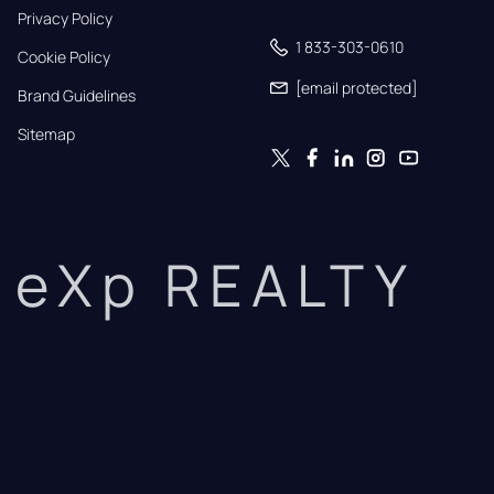
Privacy Policy
1 833-303-0610
Cookie Policy
[email protected]
Brand Guidelines
Sitemap
eXp REALTY