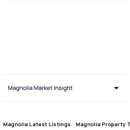
Magnolia Market Insight
Magnolia Latest Listings
Magnolia Property 