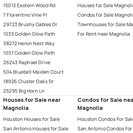
15013 Eastern Wood Rd
Houses for Sale Magnoli
7 Florentino Vine Pl
Condos for Sale Magnol
29723 Brushy Gables Dr
Townhouses for Sale Ma
1033 Golden Glow Path
For Rent near Magnolia
38272 Heron Nest Way
1037 Golden Glow Path
26243 Raphael Drive
504 Bluebell Maiden Court
18926 Cluster Oaks Dr
25295 Big Horn Ln
Houses for Sale near
Condos for Sale ne
Magnolia
Magnolia
Houston Houses for Sale
Houston Condos For Sal
San Antonio Houses for Sale
San Antonio Condos For