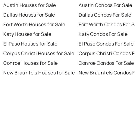
Austin Houses for Sale
Austin Condos For Sale
Dallas Houses for Sale
Dallas Condos For Sale
Fort Worth Houses for Sale
Fort Worth Condos For S
Katy Houses for Sale
Katy Condos For Sale
El Paso Houses for Sale
El Paso Condos For Sale
Corpus Christi Houses for Sale
Corpus Christi Condos F
Conroe Houses for Sale
Conroe Condos For Sale
New Braunfels Houses for Sale
New Braunfels Condos F