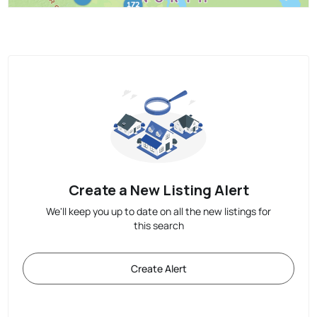
Create a New Listing Alert
We'll keep you up to date on all the new listings for
this search
Create Alert