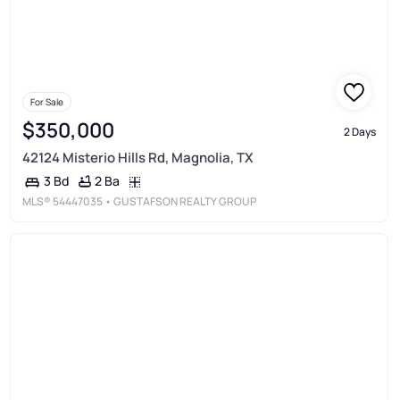
For Sale
$350,000
2 Days
42124 Misterio Hills Rd, Magnolia, TX
2 Ba
3 Bd
MLS®
54447035
• GUSTAFSON REALTY GROUP