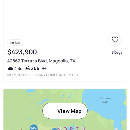
For Sale
$423,900
3 Days
42862 Terraza Blvd, Magnolia, TX
3 Ba
4 Bd
MLS®
3626655
• PERRY HOMES REALTY, LLC
View Map