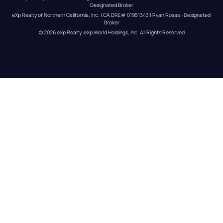
Designated Broker
eXp Realty of Northern California, Inc. | CA DRE# 01951343 | Ryan Rosas - Designated 
Broker
© 
2026
eXp Realty
. eXp World Holdings, Inc. 
All Rights Reserved