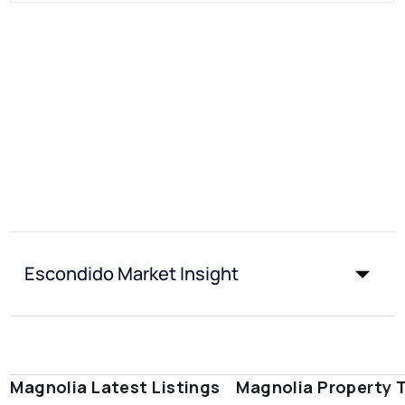
Escondido Market Insight
Magnolia Latest Listings
Magnolia Property 