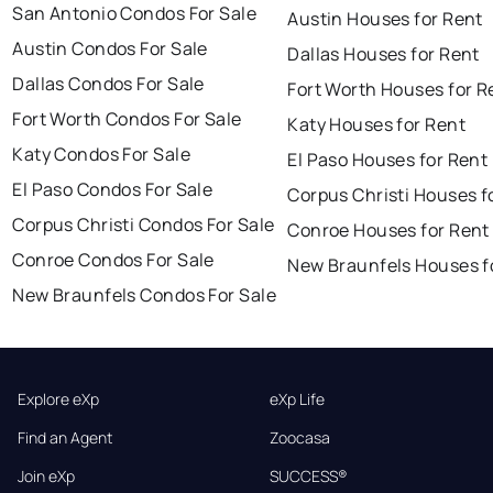
San Antonio Condos For Sale
Austin Houses for Rent
Austin Condos For Sale
Dallas Houses for Rent
Dallas Condos For Sale
Fort Worth Houses for R
Fort Worth Condos For Sale
Katy Houses for Rent
Katy Condos For Sale
El Paso Houses for Rent
El Paso Condos For Sale
Corpus Christi Houses f
Corpus Christi Condos For Sale
Conroe Houses for Rent
Conroe Condos For Sale
New Braunfels Houses f
New Braunfels Condos For Sale
Explore eXp
eXp Life
Find an Agent
Zoocasa
Join eXp
SUCCESS®