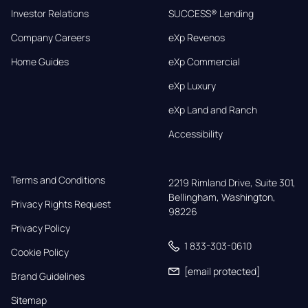
Investor Relations
SUCCESS® Lending
Company Careers
eXp Revenos
Home Guides
eXp Commercial
eXp Luxury
eXp Land and Ranch
Accessibility
Terms and Conditions
2219 Rimland Drive, Suite 301,

Bellingham, Washington, 
Privacy Rights Request
98226
Privacy Policy
1 833-303-0610
Cookie Policy
[email protected]
Brand Guidelines
Sitemap