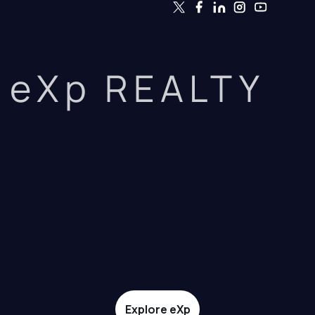
eXp REALTY
Explore eXp