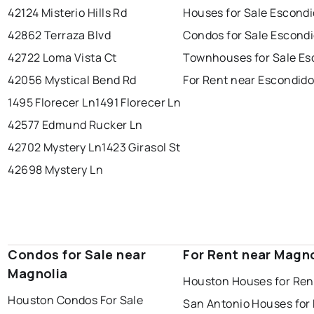
42124 Misterio Hills Rd
Houses for Sale Escond
42862 Terraza Blvd
Condos for Sale Escond
42722 Loma Vista Ct
Townhouses for Sale Es
42056 Mystical Bend Rd
For Rent near Escondid
1495 Florecer Ln
1491 Florecer Ln
42577 Edmund Rucker Ln
42702 Mystery Ln
1423 Girasol St
42698 Mystery Ln
Condos for Sale near
For Rent near Magno
Magnolia
Houston Houses for Ren
Houston Condos For Sale
San Antonio Houses for