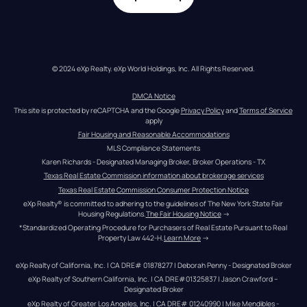
© 2024 eXp Realty. eXp World Holdings, Inc. All Rights Reserved.
DMCA Notice
This site is protected by reCAPTCHA and the Google 
Privacy Policy
 and 
Terms of Service
apply
Fair Housing and Reasonable Accommodations
MLS Compliance Statements
Karen Richards - Designated Managing Broker, Broker Operations - TX
Texas Real Estate Commission information about brokerage services
Texas Real Estate Commission Consumer Protection Notice
eXp Realty® is committed to adhering to the guidelines of The New York State Fair 
Housing Regulations.
The Fair Housing Notice
 →
*Standardized Operating Procedure for Purchasers of Real Estate Pursuant to Real 
Property Law 442-H.
Learn More
 →
eXp Realty of California, Inc. | CA DRE# 01878277 | Deborah Penny - Designated Broker
eXp Realty of Southern California, Inc. | CA DRE#01325837 | Jason Crawford – 
Designated Broker
eXp Realty of Greater Los Angeles, Inc. | CA DRE# 01240990 | Mike Mendibles - 