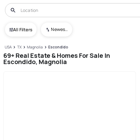
Newest To Oldest
All Filters
USA
TX
Magnolia
Escondido
69+ Real Estate & Homes For Sale In
Escondido, Magnolia