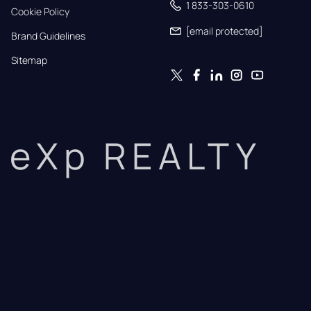
1 833-303-0610
Cookie Policy
[email protected]
Brand Guidelines
Sitemap
eXp REALTY