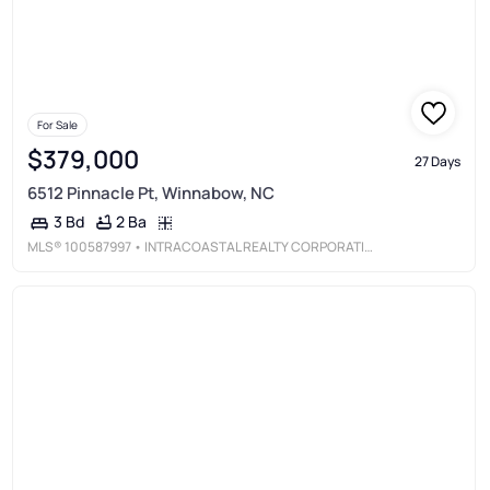
For Sale
$379,000
27 Days
6512 Pinnacle Pt, Winnabow, NC
2 Ba
3 Bd
MLS®
100587997
• INTRACOASTAL REALTY CORPORATION