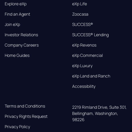
Explore eXp
eXp Life
Find an Agent
Zoocasa
Join eXp
SUCCESS®
Investor Relations
SUCCESS® Lending
Company Careers
eXp Revenos
Home Guides
eXp Commercial
eXp Luxury
eXp Land and Ranch
Accessibility
Terms and Conditions
2219 Rimland Drive, Suite 301,

Bellingham, Washington, 
Privacy Rights Request
98226
Privacy Policy