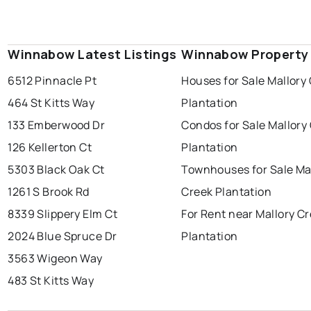
Winnabow Latest Listings
Winnabow Property
6512 Pinnacle Pt
Houses for Sale Mallory
464 St Kitts Way
Plantation
133 Emberwood Dr
Condos for Sale Mallory
126 Kellerton Ct
Plantation
5303 Black Oak Ct
Townhouses for Sale Ma
1261 S Brook Rd
Creek Plantation
8339 Slippery Elm Ct
For Rent near Mallory C
2024 Blue Spruce Dr
Plantation
3563 Wigeon Way
483 St Kitts Way