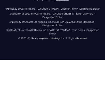
eXp Realty of California, Inc. | CA DRE# 01878277 | Deborah Penny - Designated Broker
eXp Realty of Southern California, Inc. | CA DRE#01325837 | Jason Crawford – 
Designated Broker
eXp Realty of Greater Los Angeles, Inc. | CA DRE# 01240990 | Mike Mendibles - 
Designated Broker
eXp Realty of Northern California, Inc. | CA DRE# 01951343 | Ryan Rosas - Designated 
Broker
© 
2026
eXp Realty
. eXp World Holdings, Inc. 
All Rights Reserved