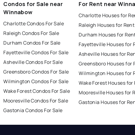
Condos for Sale near
For Rent near Winn
Winnabow
Charlotte Houses for Re
Charlotte Condos For Sale
Raleigh Houses for Rent
Raleigh Condos For Sale
Durham Houses for Ren
Durham Condos For Sale
Fayetteville Houses for 
Fayetteville Condos For Sale
Asheville Houses for Re
Asheville Condos For Sale
Greensboro Houses for 
Greensboro Condos For Sale
Wilmington Houses for 
Wilmington Condos For Sale
Wake Forest Houses for
Wake Forest Condos For Sale
Mooresville Houses for 
Mooresville Condos For Sale
Gastonia Houses for Re
Gastonia Condos For Sale