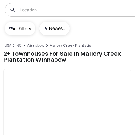
Newest To Oldest
All Filters
USA
NC
Winnabow
Mallory Creek Plantation
2+ Townhouses For Sale In Mallory Creek
Plantation Winnabow