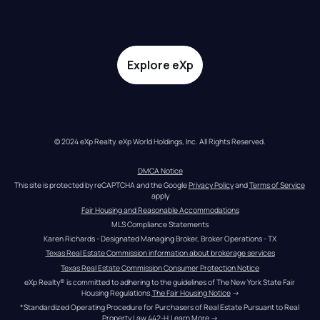
Explore eXp
© 2024 eXp Realty. eXp World Holdings, Inc. All Rights Reserved.
DMCA Notice
This site is protected by reCAPTCHA and the Google 
Privacy Policy
 and 
Terms of Service
apply
Fair Housing and Reasonable Accommodations
MLS Compliance Statements
Karen Richards - Designated Managing Broker, Broker Operations - TX
Texas Real Estate Commission information about brokerage services
Texas Real Estate Commission Consumer Protection Notice
eXp Realty® is committed to adhering to the guidelines of The New York State Fair 
Housing Regulations.
The Fair Housing Notice
 →
*Standardized Operating Procedure for Purchasers of Real Estate Pursuant to Real 
Property Law 442-H.
Learn More
 →