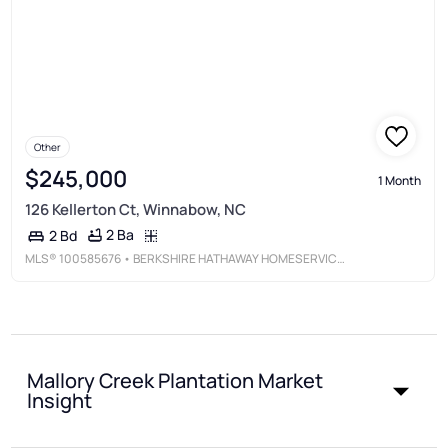
Other
$245,000
1 Month
126 Kellerton Ct, Winnabow, NC
2 Ba
2 Bd
MLS®
100585676
• BERKSHIRE HATHAWAY HOMESERVICES CAROLINA PREMIER PROPERTIES
Mallory Creek Plantation Market
Insight