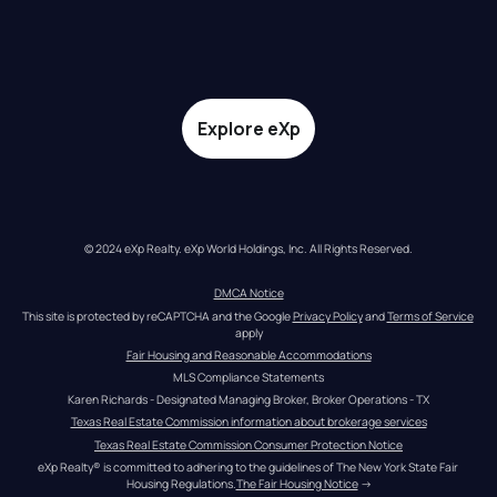
Explore eXp
© 2024 eXp Realty. eXp World Holdings, Inc. All Rights Reserved.
DMCA Notice
This site is protected by reCAPTCHA and the Google 
Privacy Policy
 and 
Terms of Service
apply
Fair Housing and Reasonable Accommodations
MLS Compliance Statements
Karen Richards - Designated Managing Broker, Broker Operations - TX
Texas Real Estate Commission information about brokerage services
Texas Real Estate Commission Consumer Protection Notice
eXp Realty® is committed to adhering to the guidelines of The New York State Fair 
Housing Regulations.
The Fair Housing Notice
 →