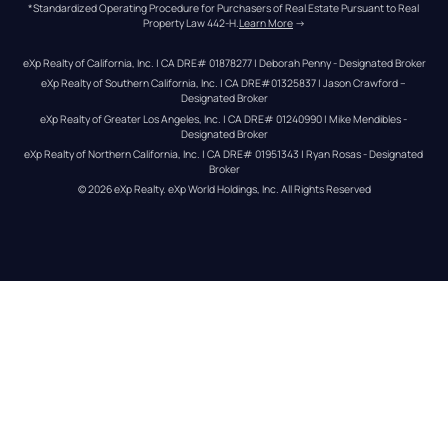
*Standardized Operating Procedure for Purchasers of Real Estate Pursuant to Real 
Property Law 442-H.
Learn More
 →
eXp Realty of California, Inc. | CA DRE# 01878277 | Deborah Penny - Designated Broker
eXp Realty of Southern California, Inc. | CA DRE#01325837 | Jason Crawford – 
Designated Broker
eXp Realty of Greater Los Angeles, Inc. | CA DRE# 01240990 | Mike Mendibles - 
Designated Broker
eXp Realty of Northern California, Inc. | CA DRE# 01951343 | Ryan Rosas - Designated 
Broker
© 
2026
eXp Realty
. eXp World Holdings, Inc. 
All Rights Reserved