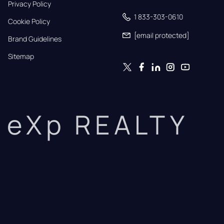
Privacy Policy
1 833-303-0610
Cookie Policy
[email protected]
Brand Guidelines
Sitemap
eXp REALTY