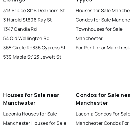
313 Bridge St
1B Dearborn St
Houses for Sale Manche
3 Harold St
606 Ray St
Condos for Sale Manche
1347 Candia Rd
Townhouses for Sale
54 Old Wellington Rd
Manchester
355 Circle Rd
335 Cypress St
For Rent near Manchest
539 Maple St
123 Jewett St
Houses for Sale near
Condos for Sale ne
Manchester
Manchester
Laconia Houses for Sale
Laconia Condos For Sal
Manchester Houses for Sale
Manchester Condos For 