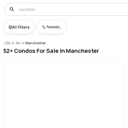
Newest To Oldest
All Filters
USA
NH
Manchester
52+ Condos For Sale In Manchester