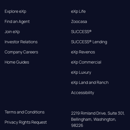
Explore eXp
eXp Life
Find an Agent
Zoocasa
Join eXp
SUCCESS®
Investor Relations
SUCCESS® Lending
Company Careers
eXp Revenos
Home Guides
eXp Commercial
eXp Luxury
eXp Land and Ranch
Accessibility
Terms and Conditions
2219 Rimland Drive, Suite 301,

Bellingham, Washington, 
Privacy Rights Request
98226