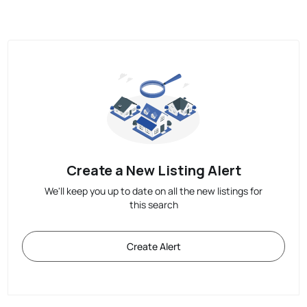
Create a New Listing Alert
We'll keep you up to date on all the new listings for
this search
Create Alert