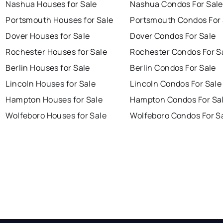
Nashua Houses for Sale
Nashua Condos For Sale
Portsmouth Houses for Sale
Portsmouth Condos For 
Dover Houses for Sale
Dover Condos For Sale
Rochester Houses for Sale
Rochester Condos For S
Berlin Houses for Sale
Berlin Condos For Sale
Lincoln Houses for Sale
Lincoln Condos For Sale
Hampton Houses for Sale
Hampton Condos For Sa
Wolfeboro Houses for Sale
Wolfeboro Condos For S