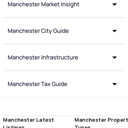
Manchester Market Insight
Manchester City Guide
Manchester Infrastructure
Manchester Tax Guide
Manchester Latest
Manchester Proper
Listings
Types