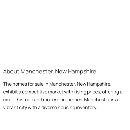
About Manchester, New Hampshire
The homes for sale in Manchester, New Hampshire,
exhibit a competitive market with rising prices, offering a
mix of historic and modern properties. Manchester is a
vibrant city with a diverse housing inventory.