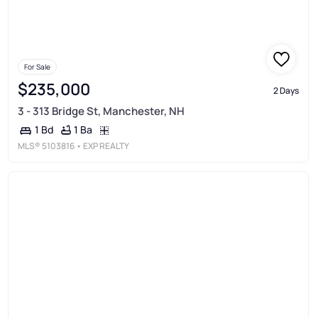
For Sale
$235,000
2 Days
3 - 313 Bridge St, Manchester, NH
1 Ba
1 Bd
MLS®
5103816
• EXP REALTY