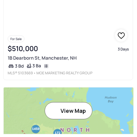
For Sale
$510,000
3 Days
1B Dearborn St, Manchester, NH
3 Ba
3 Bd
MLS®
5103669
• MOE MARKETING REALTY GROUP
View Map