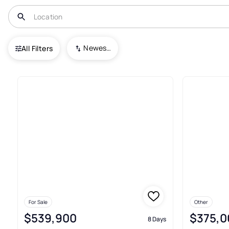
USA
NJ
Maple Shade
Alden Park
Newest To Oldest
All Filters
3+ Real Estate & Homes For Sa
For Sale
Other
$539,900
$375,0
8 Days