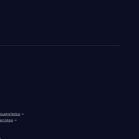
Housing Notice
 →
arn More
 →
r