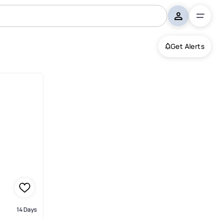
Get Alerts
14 Days