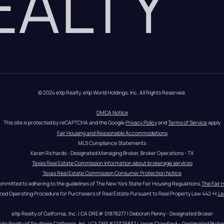
REALTY
© 2024 eXp Realty. eXp World Holdings, Inc. All Rights Reserved.
DMCA Notice
This site is protected by reCAPTCHA and the Google 
Privacy Policy
 and 
Terms of Service
 apply
Fair Housing and Reasonable Accommodations
MLS Compliance Statements
Karen Richards - Designated Managing Broker, Broker Operations - TX
Texas Real Estate Commission information about brokerage services
Texas Real Estate Commission Consumer Protection Notice
ommitted to adhering to the guidelines of The New York State Fair Housing Regulations.
The Fair 
zed Operating Procedure for Purchasers of Real Estate Pursuant to Real Property Law 442-H.
Le
eXp Realty of California, Inc. | CA DRE# 01878277 | Deborah Penny - Designated Broker
eXp Realty of Southern California, Inc. | CA DRE#01325837 | Jason Crawford – Designated Broke