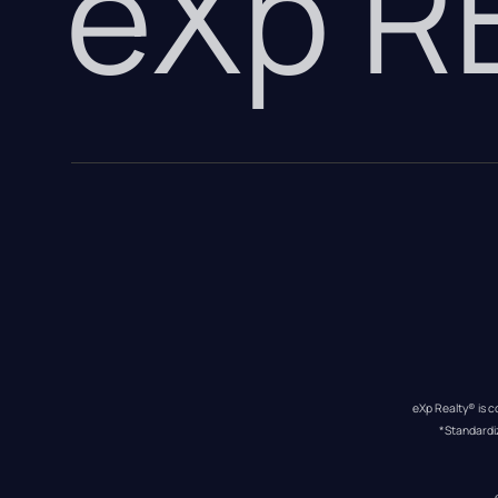
eXp 
eXp Realty® is c
*Standardi