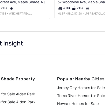
rest Ave, Maple Shade, NJ
37 Woodbine Ave, Maple Sha
2 Ba
2 Ba
4 Bd
17168
• WEICHERT REALTORS - MOORESTOWN
MLS®
NJBL2117128
• LPT REALTY, LL
t Insight
 Shade Property
Popular Nearby Cities
s
Jersey City Homes for Sale
for Sale Alden Park
Toms River Homes for Sale
for Sale Alden Park
Newark Homes for Sale