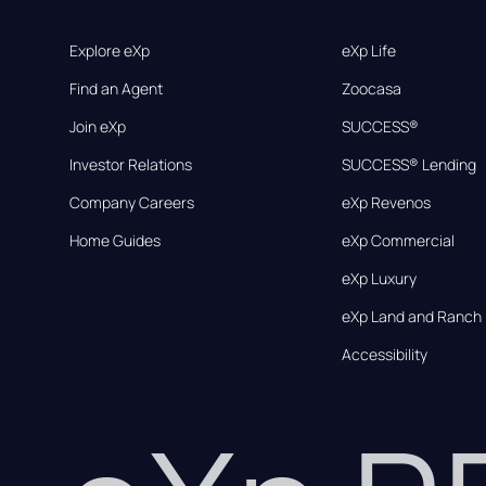
Explore eXp
eXp Life
Find an Agent
Zoocasa
Join eXp
SUCCESS®
Investor Relations
SUCCESS® Lending
Company Careers
eXp Revenos
Home Guides
eXp Commercial
eXp Luxury
eXp Land and Ranch
Accessibility