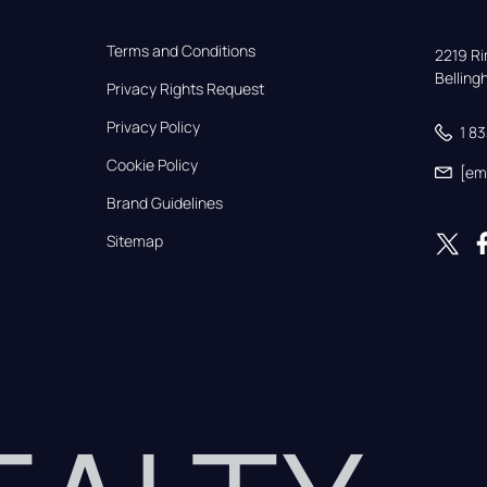
Terms and Conditions
2219 Rim
Bellin
Privacy Rights Request
Privacy Policy
1 8
Cookie Policy
[em
Brand Guidelines
Sitemap