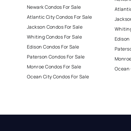
Newark Condos For Sale
Atlanti
Atlantic City Condos For Sale
Jackso
Jackson Condos For Sale
Whitin
Whiting Condos For Sale
Edison
Edison Condos For Sale
Paters
Paterson Condos For Sale
Monroe
Monroe Condos For Sale
Ocean 
Ocean City Condos For Sale