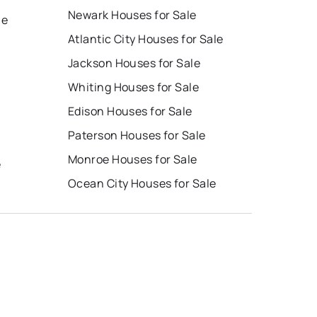
Newark Houses for Sale
le
Atlantic City Houses for Sale
Jackson Houses for Sale
Whiting Houses for Sale
Edison Houses for Sale
Paterson Houses for Sale
Monroe Houses for Sale
e
Ocean City Houses for Sale