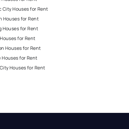
c City Houses for Rent
n Houses for Rent
g Houses for Rent
 Houses for Rent
on Houses for Rent
 Houses for Rent
City Houses for Rent