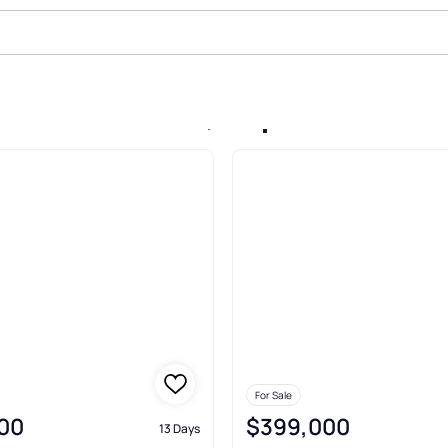
le In Alden Park, Maple Shade
For Sale
00
$399,000
13 Days