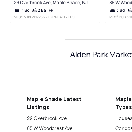
29 Overbrook Ave, Maple Shade, NJ
85 W Woodc
2 Ba
4 Bd
3 Bd
MLS®
NJBL2117256
• EXP REALTY, LLC
MLS®
NJBL21
Alden Park Marke
Maple Shade Latest
Maple
Listings
Type
29 Overbrook Ave
Houses 
85 W Woodcrest Ave
Condos 