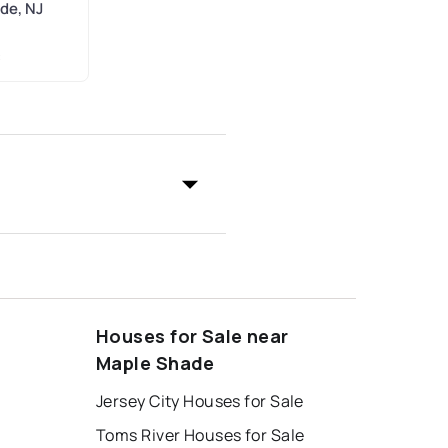
de, NJ
C
Houses for Sale near
Maple Shade
Jersey City Houses for Sale
Toms River Houses for Sale