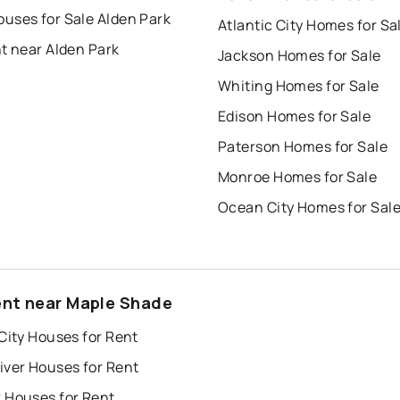
uses for Sale Alden Park
Atlantic City Homes for Sa
t near Alden Park
Jackson Homes for Sale
Whiting Homes for Sale
Edison Homes for Sale
Paterson Homes for Sale
Monroe Homes for Sale
Ocean City Homes for Sal
ent near Maple Shade
City Houses for Rent
iver Houses for Rent
 Houses for Rent