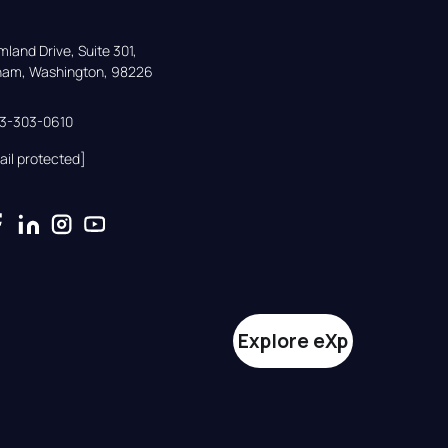
land Drive, Suite 301,

gham, Washington, 98226
33-303-0610
ail protected]
Explore eXp