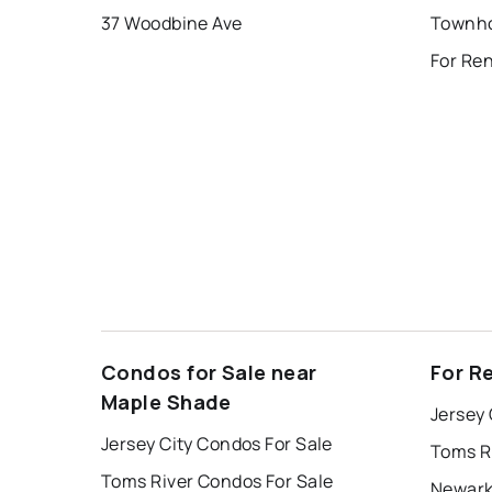
37 Woodbine Ave
Townho
For Ren
Condos for Sale near
For R
Maple Shade
Jersey 
Jersey City Condos For Sale
Toms R
Toms River Condos For Sale
Newark