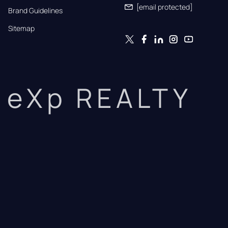
[email protected]
Brand Guidelines
Sitemap
eXp REALTY