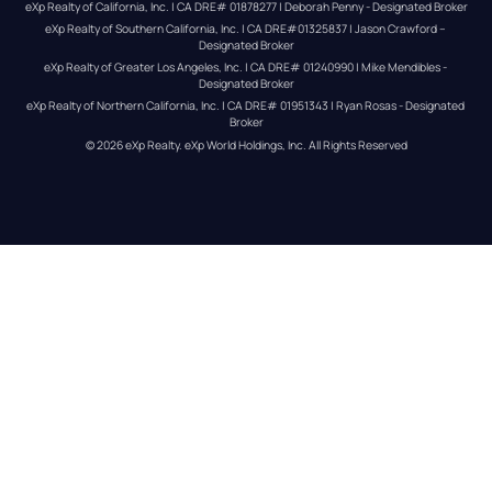
eXp Realty of California, Inc. | CA DRE# 01878277 | Deborah Penny - Designated Broker
eXp Realty of Southern California, Inc. | CA DRE#01325837 | Jason Crawford – 
Designated Broker
eXp Realty of Greater Los Angeles, Inc. | CA DRE# 01240990 | Mike Mendibles - 
Designated Broker
eXp Realty of Northern California, Inc. | CA DRE# 01951343 | Ryan Rosas - Designated 
Broker
© 
2026
eXp Realty
. eXp World Holdings, Inc. 
All Rights Reserved