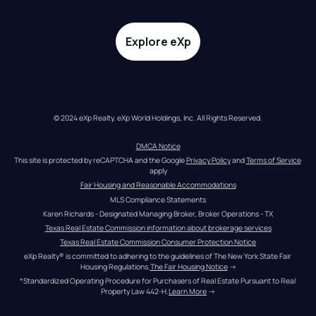
Explore eXp
© 2024 eXp Realty. eXp World Holdings, Inc. All Rights Reserved.
DMCA Notice
This site is protected by reCAPTCHA and the Google 
Privacy Policy
 and 
Terms of Service
apply
Fair Housing and Reasonable Accommodations
MLS Compliance Statements
Karen Richards - Designated Managing Broker, Broker Operations - TX
Texas Real Estate Commission information about brokerage services
Texas Real Estate Commission Consumer Protection Notice
eXp Realty® is committed to adhering to the guidelines of The New York State Fair 
Housing Regulations.
The Fair Housing Notice
 →
*Standardized Operating Procedure for Purchasers of Real Estate Pursuant to Real 
Property Law 442-H.
Learn More
 →