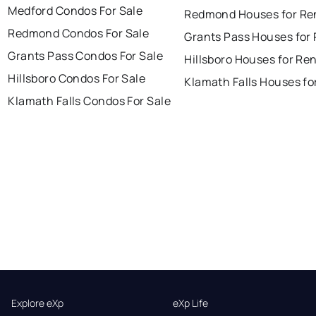
Medford Condos For Sale
Redmond Houses for Re
Redmond Condos For Sale
Grants Pass Houses for
Grants Pass Condos For Sale
Hillsboro Houses for Re
Hillsboro Condos For Sale
Klamath Falls Houses fo
Klamath Falls Condos For Sale
Explore eXp
eXp Life