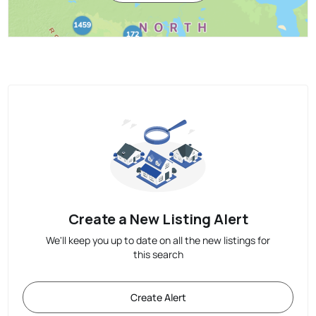
Create a New Listing Alert
We'll keep you up to date on all the new listings for
this search
Create Alert