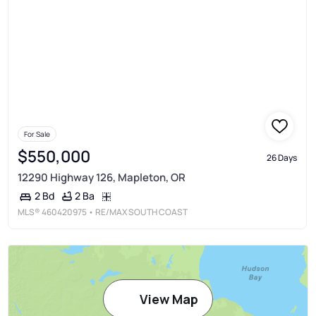
For Sale
$550,000
26 Days
12290 Highway 126, Mapleton, OR
2 Ba
2 Bd
MLS®
460420975
• RE/MAX SOUTH COAST
View Map