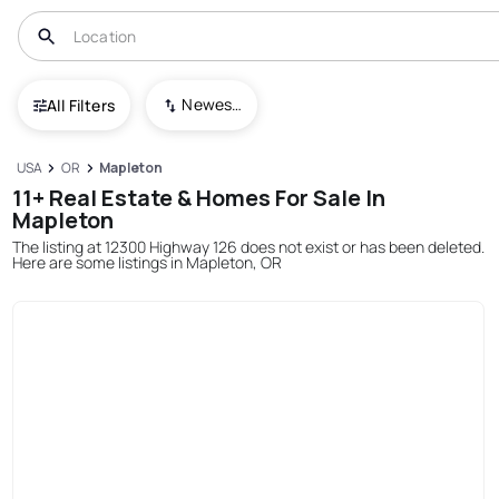
Newest To Oldest
All Filters
USA
OR
Mapleton
11+ Real Estate & Homes For Sale In
Mapleton
The listing at 12300 Highway 126 does not exist or has been deleted.
Here are some listings in Mapleton, OR