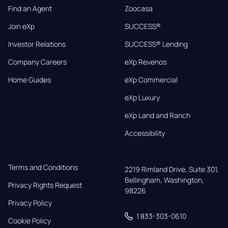
Find an Agent
Zoocasa
Join eXp
SUCCESS®
Investor Relations
SUCCESS® Lending
Company Careers
eXp Revenos
Home Guides
eXp Commercial
eXp Luxury
eXp Land and Ranch
Accessibility
Terms and Conditions
2219 Rimland Drive, Suite 301,

Bellingham, Washington, 
Privacy Rights Request
98226
Privacy Policy
1 833-303-0610
Cookie Policy