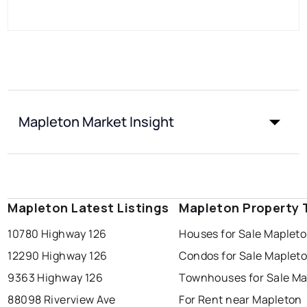
Mapleton Market Insight
Mapleton Latest Listings
Mapleton Property 
10780 Highway 126
Houses for Sale Maplet
12290 Highway 126
Condos for Sale Maplet
9363 Highway 126
Townhouses for Sale Ma
88098 Riverview Ave
For Rent near Mapleton