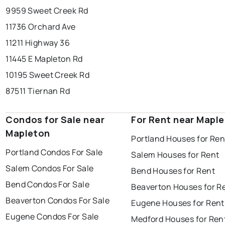
9959 Sweet Creek Rd
11736 Orchard Ave
11211 Highway 36
11445 E Mapleton Rd
10195 Sweet Creek Rd
87511 Tiernan Rd
Condos for Sale near
For Rent near Mapl
Mapleton
Portland Houses for Ren
Portland Condos For Sale
Salem Houses for Rent
Salem Condos For Sale
Bend Houses for Rent
Bend Condos For Sale
Beaverton Houses for R
Beaverton Condos For Sale
Eugene Houses for Rent
Eugene Condos For Sale
Medford Houses for Ren