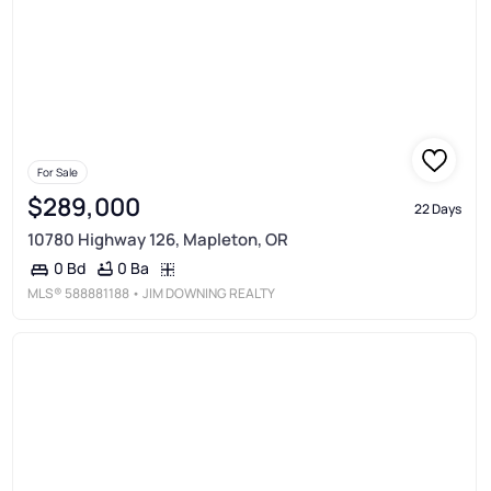
For Sale
$289,000
22 Days
10780 Highway 126, Mapleton, OR
0 Ba
0 Bd
MLS®
588881188
• JIM DOWNING REALTY