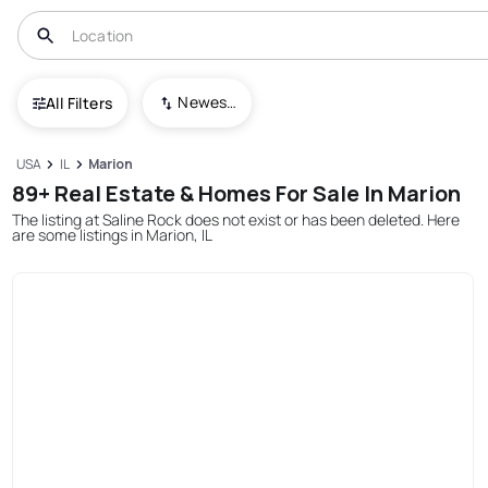
Newest To Oldest
All Filters
USA
IL
Marion
89+ Real Estate & Homes For Sale In Marion
The listing at Saline Rock does not exist or has been deleted. Here
are some listings in Marion, IL