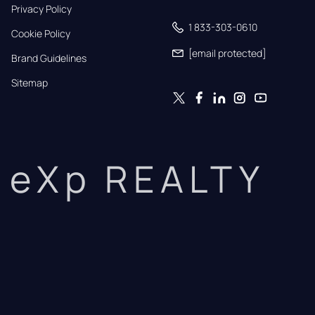
Privacy Policy
1 833-303-0610
Cookie Policy
[email protected]
Brand Guidelines
Sitemap
eXp REALTY