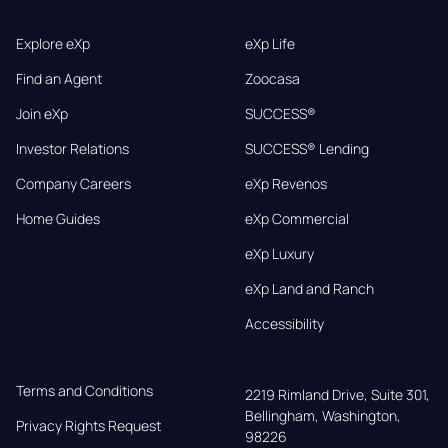
Explore eXp
eXp Life
Find an Agent
Zoocasa
Join eXp
SUCCESS®
Investor Relations
SUCCESS® Lending
Company Careers
eXp Revenos
Home Guides
eXp Commercial
eXp Luxury
eXp Land and Ranch
Accessibility
Terms and Conditions
2219 Rimland Drive, Suite 301,

Bellingham, Washington, 
Privacy Rights Request
98226