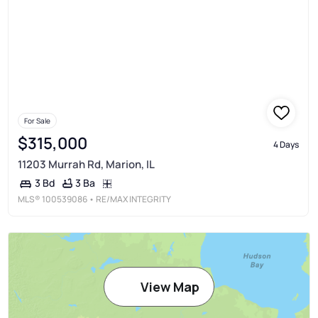
For Sale
$315,000
4 Days
11203 Murrah Rd, Marion, IL
3 Ba
3 Bd
MLS®
100539086
• RE/MAX INTEGRITY
View Map