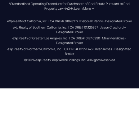
*Standardized Operating Procedure for Purchasers of Real Estate Pursuant to Real 
Property Law 442-H.
Learn More
 →
eXp Realty of California, Inc. | CA DRE# 01878277 | Deborah Penny - Designated Broker
eXp Realty of Southern California, Inc. | CA DRE#01325837 | Jason Crawford – 
Designated Broker
eXp Realty of Greater Los Angeles, Inc. | CA DRE# 01240990 | Mike Mendibles - 
Designated Broker
eXp Realty of Northern California, Inc. | CA DRE# 01951343 | Ryan Rosas - Designated 
Broker
© 
2026
eXp Realty
. eXp World Holdings, Inc. 
All Rights Reserved