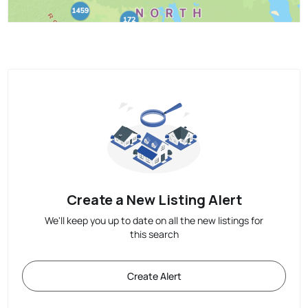
Create a New Listing Alert
We'll keep you up to date on all the new listings for
this search
Create Alert