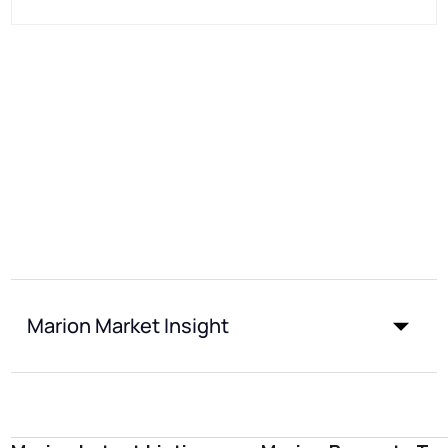
Marion Market Insight