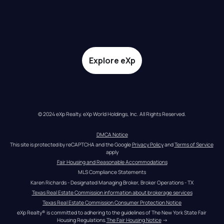
Explore eXp
© 2024 eXp Realty. eXp World Holdings, Inc. All Rights Reserved.
DMCA Notice
This site is protected by reCAPTCHA and the Google 
Privacy Policy
 and 
Terms of Service
apply
Fair Housing and Reasonable Accommodations
MLS Compliance Statements
Karen Richards - Designated Managing Broker, Broker Operations - TX
Texas Real Estate Commission information about brokerage services
Texas Real Estate Commission Consumer Protection Notice
eXp Realty® is committed to adhering to the guidelines of The New York State Fair 
Housing Regulations.
The Fair Housing Notice
 →