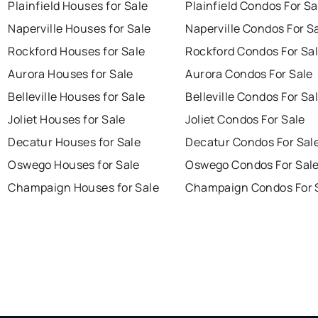
Plainfield Houses for Sale
Plainfield Condos For Sa
Naperville Houses for Sale
Naperville Condos For S
Rockford Houses for Sale
Rockford Condos For Sa
Aurora Houses for Sale
Aurora Condos For Sale
Belleville Houses for Sale
Belleville Condos For Sa
Joliet Houses for Sale
Joliet Condos For Sale
Decatur Houses for Sale
Decatur Condos For Sal
Oswego Houses for Sale
Oswego Condos For Sal
Champaign Houses for Sale
Champaign Condos For 