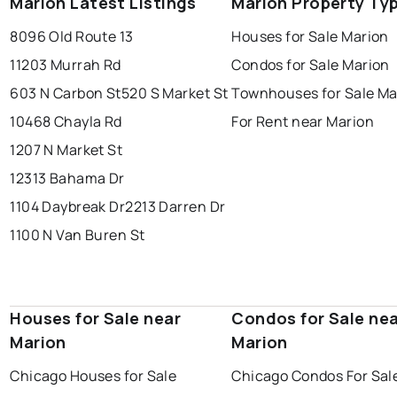
Marion Latest Listings
Marion Property Ty
8096 Old Route 13
Houses for Sale Marion
11203 Murrah Rd
Condos for Sale Marion
603 N Carbon St
520 S Market St
Townhouses for Sale Ma
10468 Chayla Rd
For Rent near Marion
1207 N Market St
12313 Bahama Dr
1104 Daybreak Dr
2213 Darren Dr
1100 N Van Buren St
Houses for Sale near
Condos for Sale ne
Marion
Marion
Chicago Houses for Sale
Chicago Condos For Sal