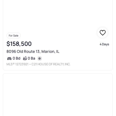
For Sale
$158,500
4 Days
8096 Old Route 13, Marion, IL
0 Ba
0 Bd
MLS®
12723921
• C21 HOUSE OF REALTY, INC.