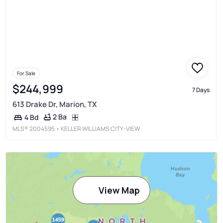
For Sale
$244,999
7 Days
613 Drake Dr, Marion, TX
2 Ba
4 Bd
MLS®
2004595
• KELLER WILLIAMS CITY-VIEW
View Map