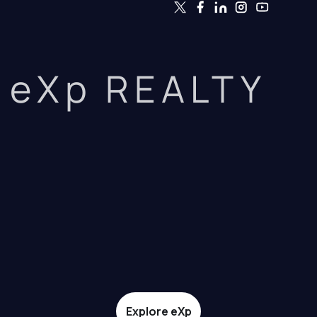
eXp REALTY
Explore eXp