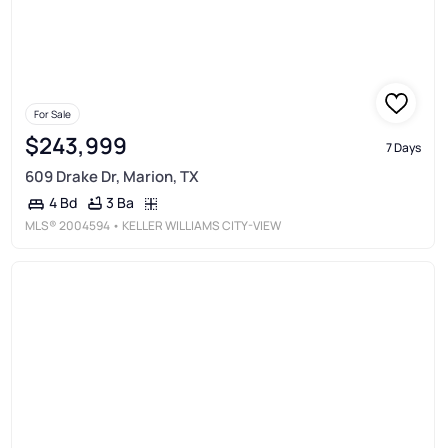
For Sale
$243,999
7 Days
609 Drake Dr, Marion, TX
3 Ba
4 Bd
MLS®
2004594
• KELLER WILLIAMS CITY-VIEW