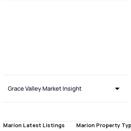
Grace Valley Market Insight
Marion Latest Listings
Marion Property Ty