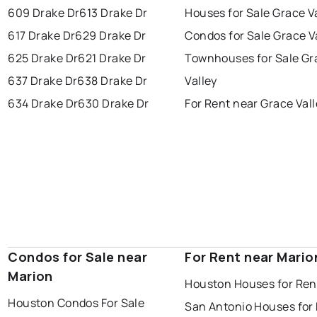
609 Drake Dr
613 Drake Dr
Houses for Sale Grace V
617 Drake Dr
629 Drake Dr
Condos for Sale Grace V
625 Drake Dr
621 Drake Dr
Townhouses for Sale Gr
637 Drake Dr
638 Drake Dr
Valley
634 Drake Dr
630 Drake Dr
For Rent near Grace Val
Condos for Sale near
For Rent near Mario
Marion
Houston Houses for Ren
Houston Condos For Sale
San Antonio Houses for