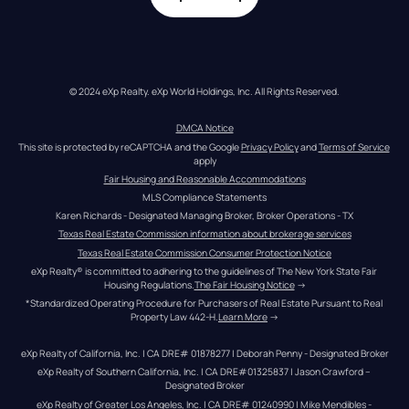
© 2024 eXp Realty. eXp World Holdings, Inc. All Rights Reserved.
DMCA Notice
This site is protected by reCAPTCHA and the Google 
Privacy Policy
 and 
Terms of Service
apply
Fair Housing and Reasonable Accommodations
MLS Compliance Statements
Karen Richards - Designated Managing Broker, Broker Operations - TX
Texas Real Estate Commission information about brokerage services
Texas Real Estate Commission Consumer Protection Notice
eXp Realty® is committed to adhering to the guidelines of The New York State Fair 
Housing Regulations.
The Fair Housing Notice
 →
*Standardized Operating Procedure for Purchasers of Real Estate Pursuant to Real 
Property Law 442-H.
Learn More
 →
eXp Realty of California, Inc. | CA DRE# 01878277 | Deborah Penny - Designated Broker
eXp Realty of Southern California, Inc. | CA DRE#01325837 | Jason Crawford – 
Designated Broker
eXp Realty of Greater Los Angeles, Inc. | CA DRE# 01240990 | Mike Mendibles - 