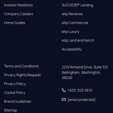
Investor Relations
SUCCESS® Lending
Company Careers
eXp Revenos
Home Guides
eXp Commercial
eXp Luxury
eXp Land and Ranch
Accessibility
Terms and Conditions
2219 Rimland Drive, Suite 301,

Bellingham, Washington, 
Privacy Rights Request
98226
Privacy Policy
1 833-303-0610
Cookie Policy
[email protected]
Brand Guidelines
Sitemap