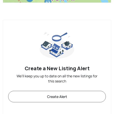
Create a New Listing Alert
We'll keep you up to date on all the new listings for
this search
Create Alert