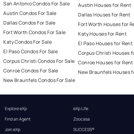
San Antonio Condos For Sale
Austin Houses for Rent
Austin Condos For Sale
Dallas Houses for Rent
Dallas Condos For Sale
Fort Worth Houses for R
Fort Worth Condos For Sale
Katy Houses for Rent
Katy Condos For Sale
El Paso Houses for Rent
El Paso Condos For Sale
Corpus Christi Houses f
Corpus Christi Condos For Sale
Conroe Houses for Rent
Conroe Condos For Sale
New Braunfels Houses f
New Braunfels Condos For Sale
Explore eXp
eXp Life
Find an Agent
Zoocasa
Join eXp
SUCCESS®