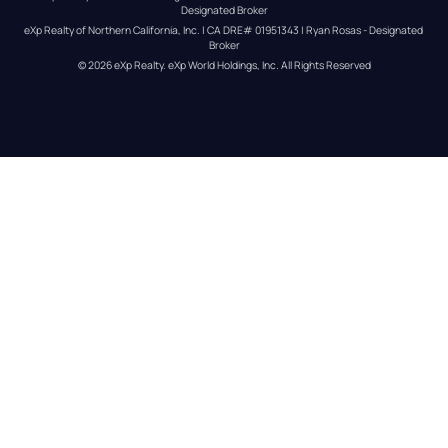
Designated Broker
eXp Realty of Northern California, Inc. | CA DRE# 01951343 | Ryan Rosas - Designated 
Broker
© 
2026
eXp Realty
. eXp World Holdings, Inc. 
All Rights Reserved