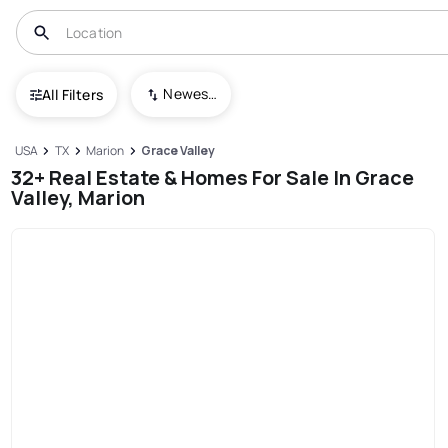
Newest To Oldest
All Filters
USA
TX
Marion
Grace Valley
32+ Real Estate & Homes For Sale In Grace
Valley, Marion